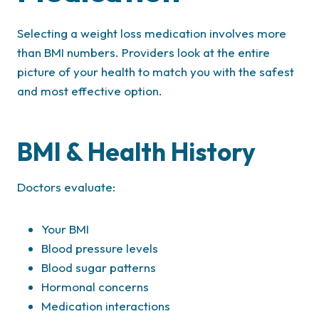
Selecting a weight loss medication involves more
than BMI numbers. Providers look at the entire
picture of your health to match you with the safest
and most effective option.
BMI & Health History
Doctors evaluate:
Your BMI
Blood pressure levels
Blood sugar patterns
Hormonal concerns
Medication interactions