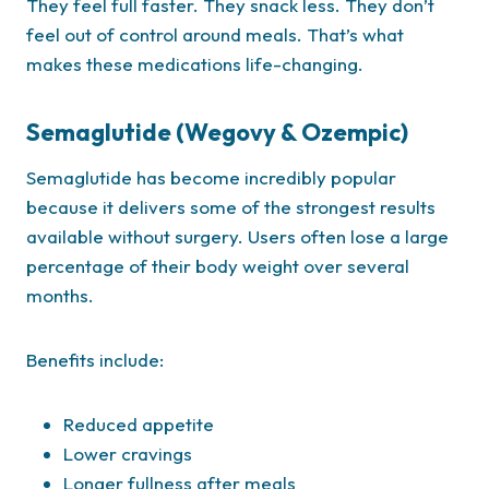
They feel full faster. They snack less. They don’t
feel out of control around meals. That’s what
makes these medications life-changing.
Semaglutide (Wegovy & Ozempic)
Semaglutide has become incredibly popular
because it delivers some of the strongest results
available without surgery. Users often lose a large
percentage of their body weight over several
months.
Benefits include:
Reduced appetite
Lower cravings
Longer fullness after meals