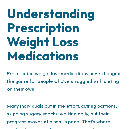
Understanding
Prescription
Weight Loss
Medications
Prescription weight loss medications have changed
the game for people who’ve struggled with dieting
on their own.
Many individuals put in the effort, cutting portions,
skipping sugary snacks, walking daily, but their
progress moves at a snail’s pace. That’s where