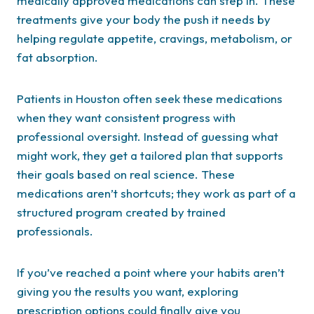
medically approved medications can step in. These
treatments give your body the push it needs by
helping regulate appetite, cravings, metabolism, or
fat absorption.
Patients in Houston often seek these medications
when they want consistent progress with
professional oversight. Instead of guessing what
might work, they get a tailored plan that supports
their goals based on real science. These
medications aren’t shortcuts; they work as part of a
structured program created by trained
professionals.
If you’ve reached a point where your habits aren’t
giving you the results you want, exploring
prescription options could finally give you