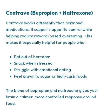
Contrave (Bupropion + Naltrexone)
Contrave works differently than hormonal
medications. It supports appetite control while
helping reduce reward-based overeating. This
makes it especially helpful for people who:
Eat out of boredom
Snack when stressed
Struggle with emotional eating
Feel drawn to sugar or high-carb foods
The blend of bupropion and naltrexone gives your
brain a calmer, more controlled response around
food.