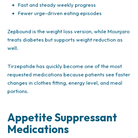
Fast and steady weekly progress
Fewer urge-driven eating episodes
Zepbound is the weight loss version, while Mounjaro
treats diabetes but supports weight reduction as
well.
Tirzepatide has quickly become one of the most
requested medications because patients see faster
changes in clothes fitting, energy level, and meal
portions.
Appetite Suppressant
Medications