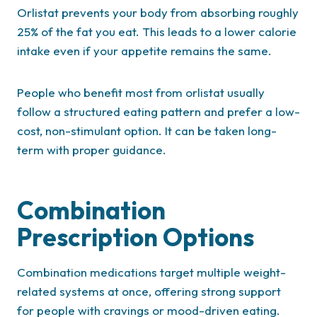
Orlistat prevents your body from absorbing roughly
25% of the fat you eat. This leads to a lower calorie
intake even if your appetite remains the same.
People who benefit most from orlistat usually
follow a structured eating pattern and prefer a low-
cost, non-stimulant option. It can be taken long-
term with proper guidance.
Combination
Prescription Options
Combination medications target multiple weight-
related systems at once, offering strong support
for people with cravings or mood-driven eating.