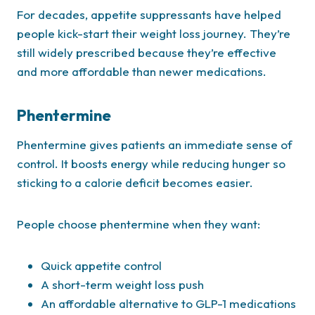
For decades, appetite suppressants have helped
people kick-start their weight loss journey. They’re
still widely prescribed because they’re effective
and more affordable than newer medications.
Phentermine
Phentermine gives patients an immediate sense of
control. It boosts energy while reducing hunger so
sticking to a calorie deficit becomes easier.
People choose phentermine when they want:
Quick appetite control
A short-term weight loss push
An affordable alternative to GLP-1 medications