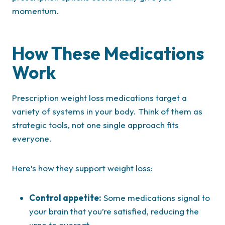
momentum.
How These Medications
Work
Prescription weight loss medications target a
variety of systems in your body. Think of them as
strategic tools, not one single approach fits
everyone.
Here’s how they support weight loss:
Control appetite:
Some medications signal to
your brain that you’re satisfied, reducing the
urge to overeat.