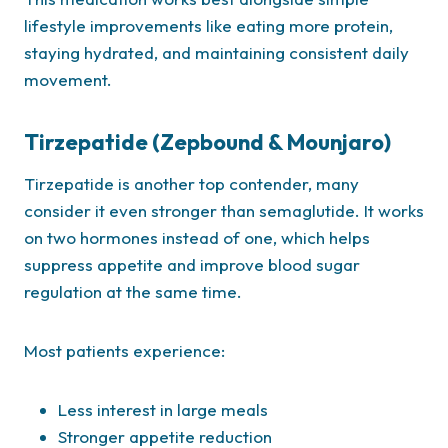
lifestyle improvements like eating more protein,
staying hydrated, and maintaining consistent daily
movement.
Tirzepatide (Zepbound & Mounjaro)
Tirzepatide is another top contender, many
consider it even stronger than semaglutide. It works
on two hormones instead of one, which helps
suppress appetite and improve blood sugar
regulation at the same time.
Most patients experience:
Less interest in large meals
Stronger appetite reduction