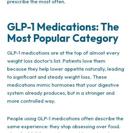
prescribe the most often.
GLP-1 Medications: The
Most Popular Category
GLP-1 medications are at the top of almost every
weight loss doctor’s list. Patients love them
because they help lower appetite naturally, leading
to significant and steady weight loss. These
medications mimic hormones that your digestive
system already produces, but in a stronger and
more controlled way.
People using GLP-1 medications often describe the
same experience: they stop obsessing over food.