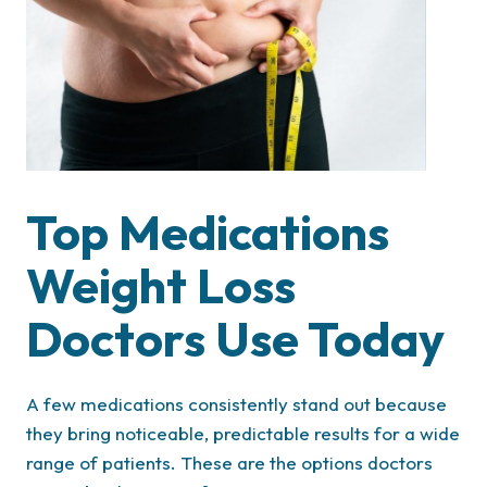
Top Medications
Weight Loss
Doctors Use Today
A few medications consistently stand out because
they bring noticeable, predictable results for a wide
range of patients. These are the options doctors