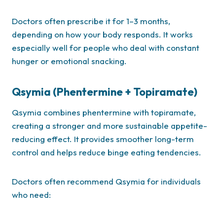
Doctors often prescribe it for 1–3 months,
depending on how your body responds. It works
especially well for people who deal with constant
hunger or emotional snacking.
Qsymia (Phentermine + Topiramate)
Qsymia combines phentermine with topiramate,
creating a stronger and more sustainable appetite-
reducing effect. It provides smoother long-term
control and helps reduce binge eating tendencies.
Doctors often recommend Qsymia for individuals
who need: