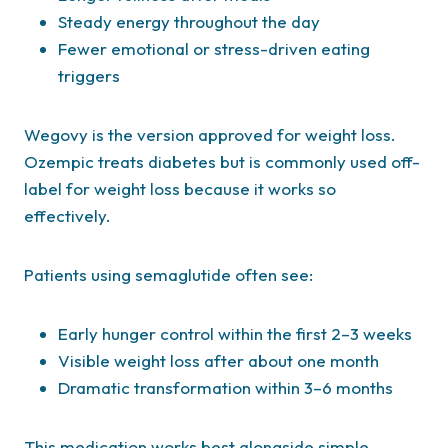
Steady energy throughout the day
Fewer emotional or stress-driven eating
triggers
Wegovy is the version approved for weight loss.
Ozempic treats diabetes but is commonly used off-
label for weight loss because it works so
effectively.
Patients using semaglutide often see:
Early hunger control within the first 2–3 weeks
Visible weight loss after about one month
Dramatic transformation within 3–6 months
This medication works best alongside simple