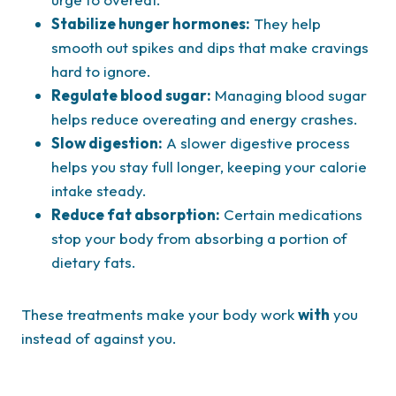
Stabilize hunger hormones:
They help
smooth out spikes and dips that make cravings
hard to ignore.
Regulate blood sugar:
Managing blood sugar
helps reduce overeating and energy crashes.
Slow digestion:
A slower digestive process
helps you stay full longer, keeping your calorie
intake steady.
Reduce fat absorption:
Certain medications
stop your body from absorbing a portion of
dietary fats.
These treatments make your body work
with
you
instead of against you.