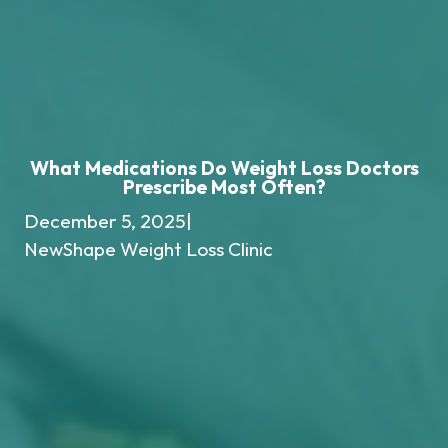
What Medications Do Weight Loss Doctors
Prescribe Most Often?
December 5, 2025
|
NewShape Weight Loss Clinic