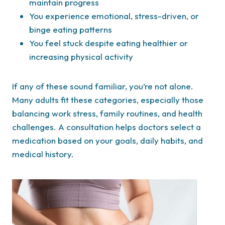
maintain progress
You experience emotional, stress-driven, or
binge eating patterns
You feel stuck despite eating healthier or
increasing physical activity
If any of these sound familiar, you’re not alone.
Many adults fit these categories, especially those
balancing work stress, family routines, and health
challenges. A consultation helps doctors select a
medication based on your goals, daily habits, and
medical history.