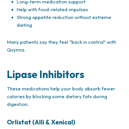
Long-term medication support
Help with food-related impulses
Strong appetite reduction without extreme
dieting
Many patients say they feel “back in control” with
Qsymia.
Lipase Inhibitors
These medications help your body absorb fewer
calories by blocking some dietary fats during
digestion.
Orlistat (Alli & Xenical)