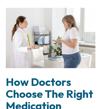
How Doctors
Choose The Right
Medication