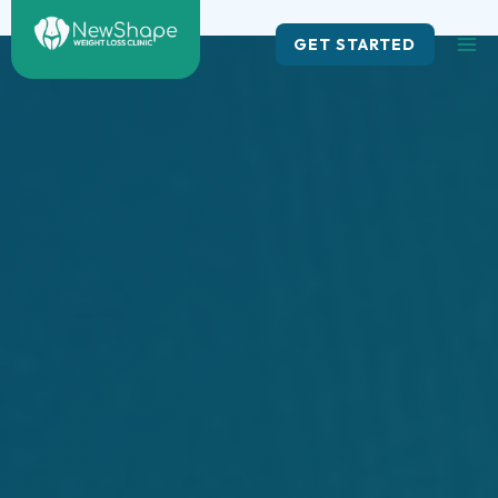
Skip
to
GET STARTED
content