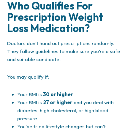
Who Qualifies For
Prescription Weight
Loss Medication?
Doctors don’t hand out prescriptions randomly.
They follow guidelines to make sure you’re a safe
and suitable candidate.
You may qualify if:
Your BMI is
30 or higher
Your BMI is
27 or higher
and you deal with
diabetes, high cholesterol, or high blood
pressure
You’ve tried lifestyle changes but can’t