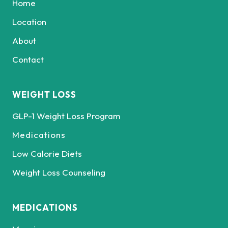
Home
Location
About
Contact
WEIGHT LOSS
GLP-1 Weight Loss Program
Medications
Low Calorie Diets
Weight Loss Counseling
MEDICATIONS