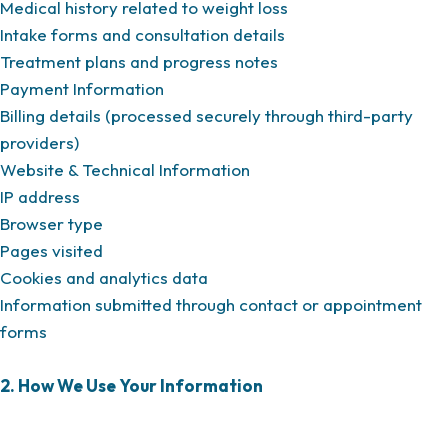
Medical history related to weight loss
Intake forms and consultation details
Treatment plans and progress notes
Payment Information
Billing details (processed securely through third-party
providers)
Website & Technical Information
IP address
Browser type
Pages visited
Cookies and analytics data
Information submitted through contact or appointment
forms
2. How We Use Your Information