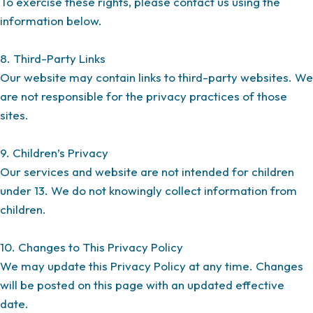
To exercise these rights, please contact us using the
information below.
8. Third-Party Links
Our website may contain links to third-party websites. We
are not responsible for the privacy practices of those
sites.
9. Children’s Privacy
Our services and website are not intended for children
under 13. We do not knowingly collect information from
children.
10. Changes to This Privacy Policy
We may update this Privacy Policy at any time. Changes
will be posted on this page with an updated effective
date.