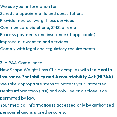
We use your information to:
Schedule appointments and consultations
Provide medical weight loss services
Communicate via phone, SMS, or email
Process payments and insurance (if applicable)
Improve our website and services
Comply with legal and regulatory requirements
3. HIPAA Compliance
New Shape Weight Loss Clinic complies with the
Health
Insurance Portability and Accountability Act (HIPAA)
.
We take appropriate steps to protect your Protected
Health Information (PHI) and only use or disclose it as
permitted by law.
Your medical information is accessed only by authorized
personnel and is stored securely.