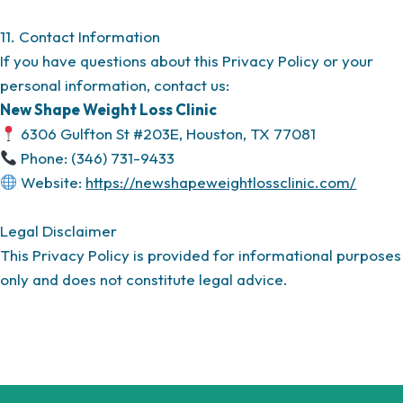
11. Contact Information
If you have questions about this Privacy Policy or your
personal information, contact us:
New Shape Weight Loss Clinic
6306 Gulfton St #203E, Houston, TX 77081
Phone: (346) 731-9433
Website:
https://newshapeweightlossclinic.com/
Legal Disclaimer
This Privacy Policy is provided for informational purposes
only and does not constitute legal advice.