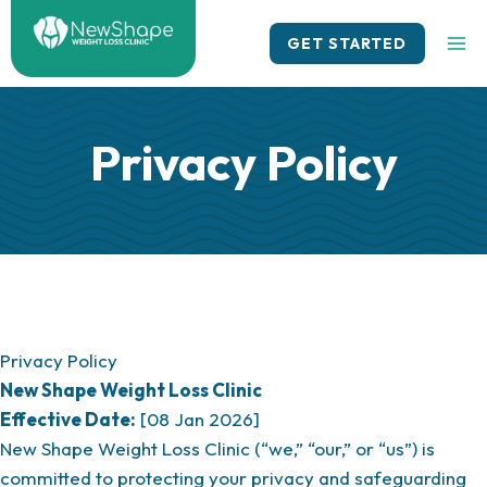
Skip
to
GET STARTED
content
Privacy Policy
Privacy Policy
New Shape Weight Loss Clinic
Effective Date:
[08 Jan 2026]
New Shape Weight Loss Clinic (“we,” “our,” or “us”) is
committed to protecting your privacy and safeguarding