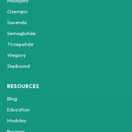
Mounjaro
Ozempic
Saxenda
Semaglutide
Tirzepatide
Wegovy
Zepbound
RESOURCES
Blog
Education
Modules
Recipes