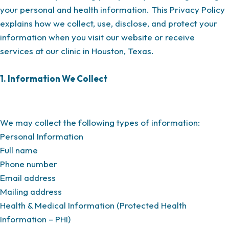
your personal and health information. This Privacy Policy
explains how we collect, use, disclose, and protect your
information when you visit our website or receive
services at our clinic in Houston, Texas.
1. Information We Collect
We may collect the following types of information:
Personal Information
Full name
Phone number
Email address
Mailing address
Health & Medical Information (Protected Health
Information – PHI)