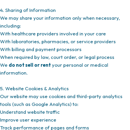
4. Sharing of Information
We may share your information only when necessary,
including:
With healthcare providers involved in your care
With laboratories, pharmacies, or service providers
With billing and payment processors
When required by law, court order, or legal process
We
do not sell or rent
your personal or medical
information.
5. Website Cookies & Analytics
Our website may use cookies and third-party analytics
tools (such as Google Analytics) to:
Understand website traffic
Improve user experience
Track performance of pages and forms