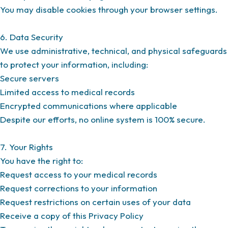
You may disable cookies through your browser settings.
6. Data Security
We use administrative, technical, and physical safeguards
to protect your information, including:
Secure servers
Limited access to medical records
Encrypted communications where applicable
Despite our efforts, no online system is 100% secure.
7. Your Rights
You have the right to:
Request access to your medical records
Request corrections to your information
Request restrictions on certain uses of your data
Receive a copy of this Privacy Policy