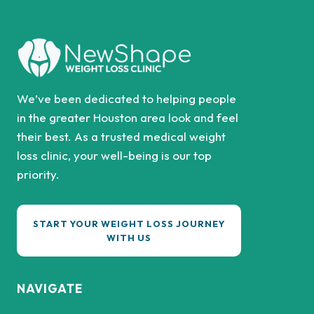
We’ve been dedicated to helping people
in the greater Houston area look and feel
their best. As a trusted medical weight
loss clinic, your well-being is our top
priority.
START YOUR WEIGHT LOSS JOURNEY
WITH US
NAVIGATE