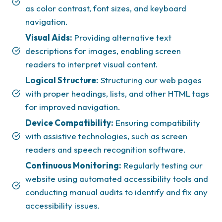
as color contrast, font sizes, and keyboard
navigation.
Visual Aids:
Providing alternative text
descriptions for images, enabling screen
readers to interpret visual content.
Logical Structure:
Structuring our web pages
with proper headings, lists, and other HTML tags
for improved navigation.
Device Compatibility:
Ensuring compatibility
with assistive technologies, such as screen
readers and speech recognition software.
Continuous Monitoring:
Regularly testing our
website using automated accessibility tools and
conducting manual audits to identify and fix any
accessibility issues.