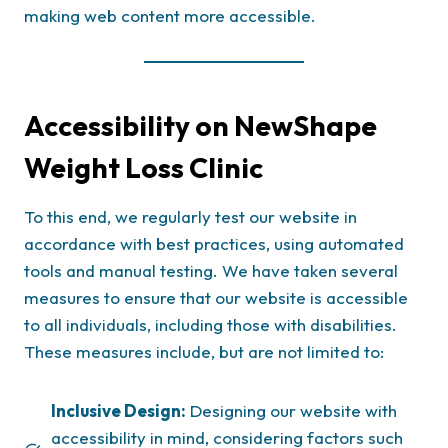
making web content more accessible.
Accessibility on NewShape
Weight Loss Clinic
To this end, we regularly test our website in
accordance with best practices, using automated
tools and manual testing. We have taken several
measures to ensure that our website is accessible
to all individuals, including those with disabilities.
These measures include, but are not limited to:
Inclusive Design:
Designing our website with
accessibility in mind, considering factors such