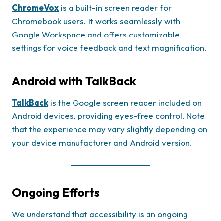
ChromeVox
is a built-in screen reader for
Chromebook users. It works seamlessly with
Google Workspace and offers customizable
settings for voice feedback and text magnification.
Android with TalkBack
TalkBack
is the Google screen reader included on
Android devices, providing eyes-free control. Note
that the experience may vary slightly depending on
your device manufacturer and Android version.
Ongoing Efforts
We understand that accessibility is an ongoing