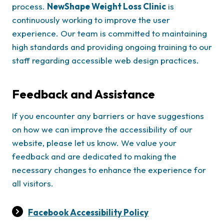
process.
NewShape Weight Loss Clinic
is
continuously working to improve the user
experience. Our team is committed to maintaining
high standards and providing ongoing training to our
staff regarding accessible web design practices.
Feedback and Assistance
If you encounter any barriers or have suggestions
on how we can improve the accessibility of our
website, please let us know. We value your
feedback and are dedicated to making the
necessary changes to enhance the experience for
all visitors.
Facebook Accessibility Policy