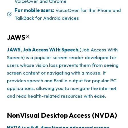
VoiceOver and Chrome
For mobile users:
VoiceOver for the iPhone and
TalkBack for Android devices
JAWS®
JAWS, Job Access With Speech
,(Job Access With
Speech) is a popular screen reader developed for
users whose vision loss prevents them from seeing
screen content or navigating with a mouse. It
provides speech and Braille output for popular PC
applications, allowing you to navigate the internet
and read health-related resources with ease.
NonVisual Desktop Access (NVDA)
NVDA is a full-functioning advanced screen