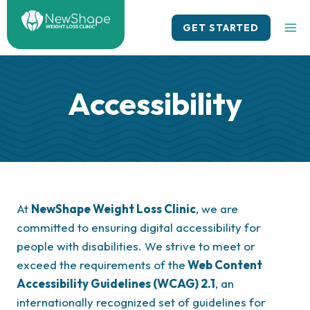
Skip
to
GET STARTED
content
Accessibility
At
NewShape Weight Loss Clinic
, we are
committed to ensuring digital accessibility for
people with disabilities. We strive to meet or
exceed the requirements of the
Web Content
Accessibility Guidelines (WCAG) 2.1
, an
internationally recognized set of guidelines for