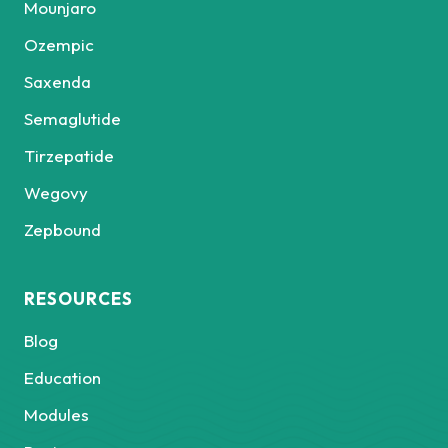
Mounjaro
Ozempic
Saxenda
Semaglutide
Tirzepatide
Wegovy
Zepbound
RESOURCES
Blog
Education
Modules