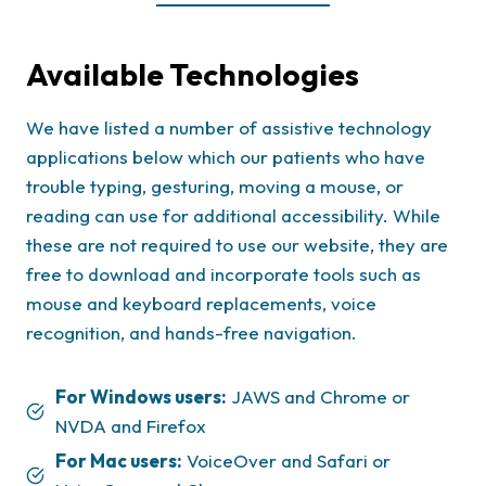
Available Technologies
We have listed a number of assistive technology
applications below which our patients who have
trouble typing, gesturing, moving a mouse, or
reading can use for additional accessibility. While
these are not required to use our website, they are
free to download and incorporate tools such as
mouse and keyboard replacements, voice
recognition, and hands-free navigation.
For Windows users:
JAWS and Chrome or
NVDA and Firefox
For Mac users:
VoiceOver and Safari or