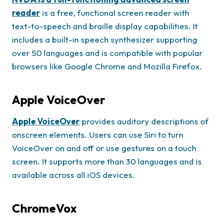
reader
is a free, functional screen reader with
text-to-speech and braille display capabilities. It
includes a built-in speech synthesizer supporting
over 50 languages and is compatible with popular
browsers like Google Chrome and Mozilla Firefox.
Apple VoiceOver
Apple VoiceOver
provides auditory descriptions of
onscreen elements. Users can use Siri to turn
VoiceOver on and off or use gestures on a touch
screen. It supports more than 30 languages and is
available across all iOS devices.
ChromeVox