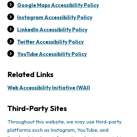
Google Maps Accessibility Policy
Instagram Accessibility Policy
LinkedIn Accessibility Policy
Twitter Accessibility Policy
YouTube Accessibility Policy
Related Links
Web Accessibility Initiative (WAI)
Third-Party Sites
Throughout this website, we may use third-party
platforms such as Instagram, YouTube, and