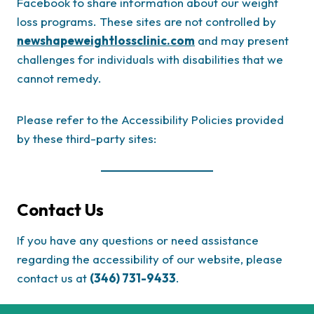
Facebook to share information about our weight
loss programs. These sites are not controlled by
newshapeweightlossclinic.com
and may present
challenges for individuals with disabilities that we
cannot remedy.
Please refer to the Accessibility Policies provided
by these third-party sites:
Contact Us
If you have any questions or need assistance
regarding the accessibility of our website, please
contact us at
(346) 731-9433
.