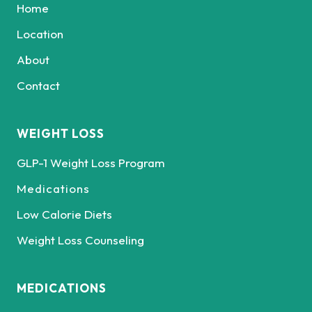
Home
Location
About
Contact
WEIGHT LOSS
GLP-1 Weight Loss Program
Medications
Low Calorie Diets
Weight Loss Counseling
MEDICATIONS