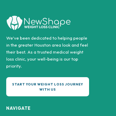
We’ve been dedicated to helping people
in the greater Houston area look and feel
their best. As a trusted medical weight
loss clinic, your well-being is our top
priority.
START YOUR WEIGHT LOSS JOURNEY
WITH US
NAVIGATE