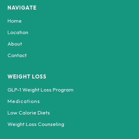
NAVIGATE
Home
Location
About
Contact
WEIGHT LOSS
GLP-1 Weight Loss Program
Medications
Low Calorie Diets
Weight Loss Counseling