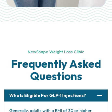
NewShape Weight Loss Clinic
Frequently Asked
Questions
Who Is Eligible For GLP-1 Injections?
Generally, adults with a BMI of 30 or higher