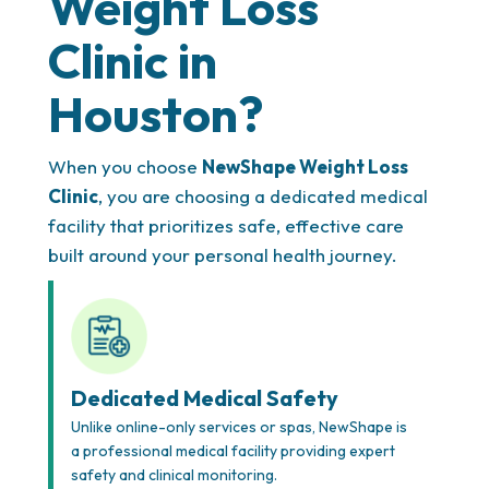
Weight Loss
Clinic in
Houston?
When you choose
NewShape Weight Loss
Clinic
, you are choosing a dedicated medical
facility that prioritizes safe, effective care
built around your personal health journey.
Dedicated Medical Safety
Unlike online-only services or spas, NewShape is
a professional medical facility providing expert
safety and clinical monitoring.