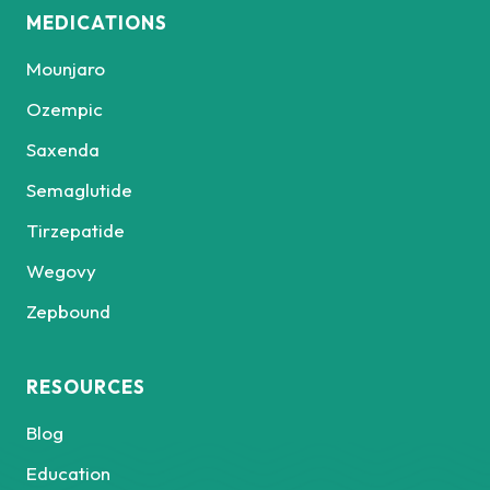
MEDICATIONS
Mounjaro
Ozempic
Saxenda
Semaglutide
Tirzepatide
Wegovy
Zepbound
RESOURCES
Blog
Education