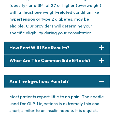
(obesity), or a BMI of 27 or higher (overweight)
with at least one weight-related condition like
hypertension or type 2 diabetes, may be
eligible. Our providers will determine your
specific eligibility during your consultation.
How Fast Will I See Results?
What Are The Common Side Effects?
Are The Injections Painful?
Most patients report little to no pain. The needle
used for GLP-1 injections is extremely thin and
short, similar to an insulin needle. It is a quick,