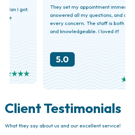
They set my appointment immediately,
answered all my questions, and addressed
every concern. The staff is both friendly
and knowledgeable. I loved it!
5.0
Client Testimonials
What they say about us and our excellent service!