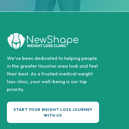
We’ve been dedicated to helping people
in the greater Houston area look and feel
their best. As a trusted medical weight
loss clinic, your well-being is our top
priority.
START YOUR WEIGHT LOSS JOURNEY
WITH US