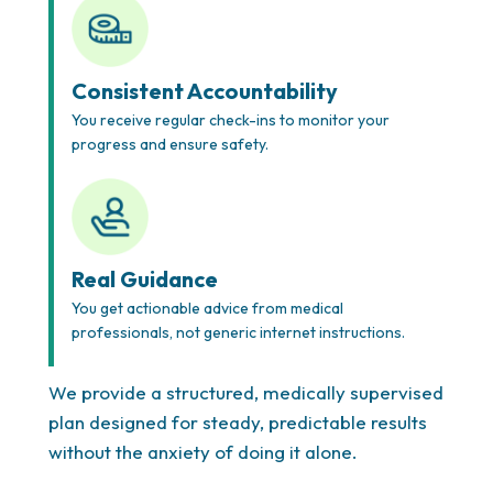
Consistent Accountability
You receive regular check-ins to monitor your
progress and ensure safety.
Real Guidance
You get actionable advice from medical
professionals, not generic internet instructions.
We provide a structured, medically supervised
plan designed for steady, predictable results
without the anxiety of doing it alone.