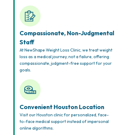
Compassionate, Non-Judgmental
Staff
At NewShape Weight Loss Clinic, we treat weight
loss as a medical journey, not a failure, offering
compassionate, judgment-free support for your
goals.
Convenient Houston Location
Visit our Houston clinic for personalized, face-
to-face medical support instead of impersonal
online algorithms.