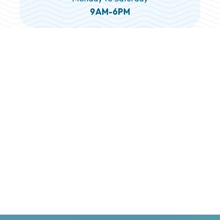
9AM-6PM