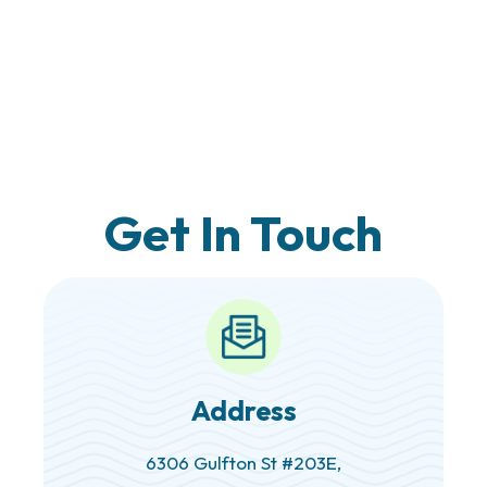
Get In Touch
Address
6306 Gulfton St #203E,