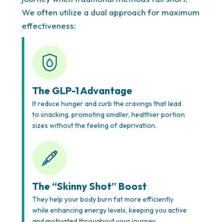
We often utilize a dual approach for maximum
effectiveness:
The GLP-1 Advantage
It reduce hunger and curb the cravings that lead
Complete Care & Support
to snacking, promoting smaller, healthier portion
Beyond medication, you’ll have access to expert
sizes without the feeling of deprivation.
nutritional coaching, behavioral support, and, if
needed, seamless coordination with surgical teams
for bariatric options. We believe in treating the
whole person—body, mind, and lifestyle—for lasting
The “Skinny Shot” Boost
transformation.deal with
insulin resistance,
They help your body burn fat more efficiently
metabolic syndrome, or prediabetes
— conditions
while enhancing energy levels, keeping you active
that make traditional weight loss nearly impossible.
and motivated throughout your journey.