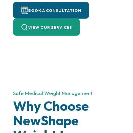
BOOK A CONSULTATION
VIEW OUR SERVICES
Safe Medical Weight Management
Why Choose
NewShape