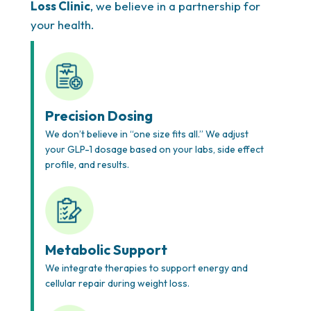
Loss Clinic
, we believe in a partnership for
your health.
Precision Dosing
We don’t believe in “one size fits all.” We adjust
your GLP-1 dosage based on your labs, side effect
profile, and results.
Metabolic Support
We integrate therapies to support energy and
cellular repair during weight loss.