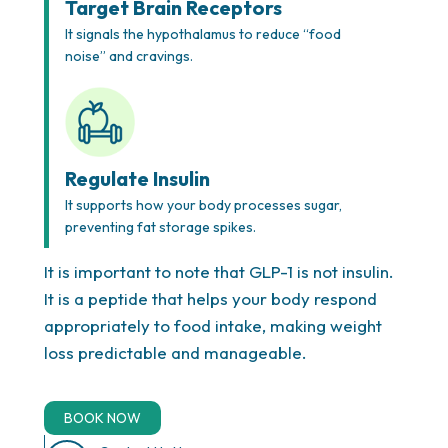
Target Brain Receptors
It signals the hypothalamus to reduce “food
noise” and cravings.
Your Plan, Your Way
Our doctors create a treatment plan designed just
Regulate Insulin
for you, which may include proven prescription
It supports how your body processes sugar,
options like appetite suppressants to help you
preventing fat storage spikes.
succeed. Every plan is customized for sustainable
results and may involve consultation with
weight
It is important to note that GLP-1 is not insulin.
loss shot specialists Houston
for additional
It is a peptide that helps your body respond
support and optimization.
appropriately to food intake, making weight
loss predictable and manageable.
BOOK NOW