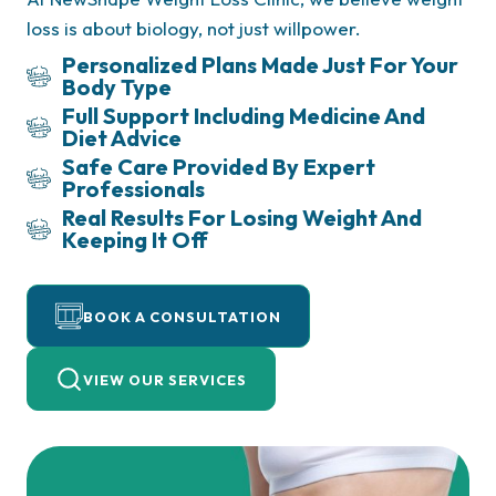
loss is about biology, not just willpower.
Personalized Plans
Made Just For Your
Body Type
Full Support
Including Medicine And
Diet Advice
Safe Care
Provided By Expert
Professionals
Real Results
For Losing Weight And
Keeping It Off
Doctor‑Supervised
A leading Houston weight loss clinic offering
Metabolic Medicine
medically guided prescription treatments like
BOOK A CONSULTATION
Semaglutide, Wegovy, Ozempic, Zepbound,
Saxenda, and Mounjaro
for Safe, Sustainable Weight Loss
VIEW OUR SERVICES
Experience real, sustainable results through
A leading Houston weight loss clinic offering
science-backed programs supervised by expert
medically guided prescription treatments like
doctors.
Semaglutide, Wegovy, Ozempic, Zepbound,
Saxenda, and Mounjaro
Enjoy personalized care plans that include