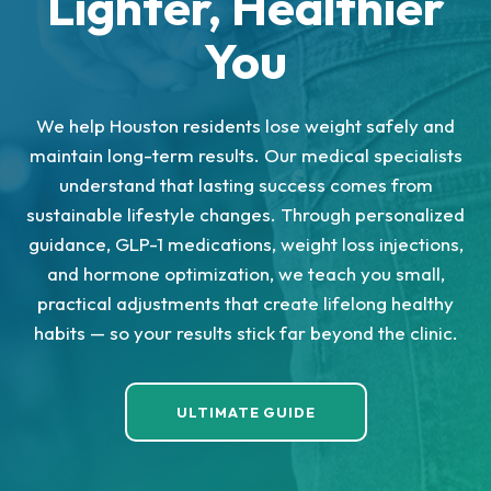
Lighter, Healthier
You
We help Houston residents lose weight safely and
maintain long-term results. Our medical specialists
understand that lasting success comes from
sustainable lifestyle changes. Through personalized
guidance, GLP-1 medications, weight loss injections,
and hormone optimization, we teach you small,
practical adjustments that create lifelong healthy
habits — so your results stick far beyond the clinic.
ULTIMATE GUIDE