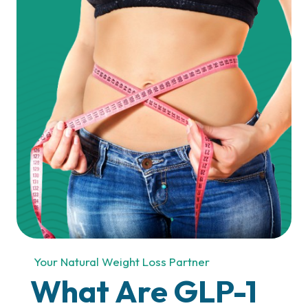
What Do We Offer?
Your Natural Weight Loss Partner
What Are GLP-1