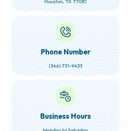
Houston, TX 77081
Phone Number
(346) 731-9433
Business Hours
Monday to Saturday