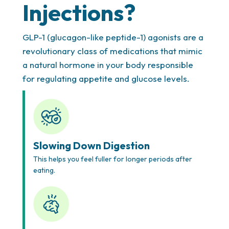
Injections?
Thorough Health Assessment
We take the time to understand your full health
GLP-1 (glucagon-like peptide-1) agonists are a
story, weight loss goals, and any underlying
revolutionary class of medications that mimic
conditions, ensuring every treatment and
a natural hormone in your body responsible
medication is both safe and effective for you. Our
for regulating appetite and glucose levels.
team in Houston provides expert guidance for
individuals considering
weight loss shots Houston
,
offering medical insight tailored to your body’s
unique needs.
Slowing Down Digestion
This helps you feel fuller for longer periods after
eating.