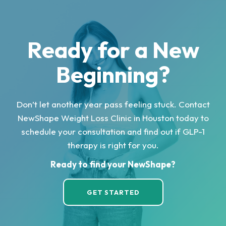
Ready for a New
Beginning?
Don’t let another year pass feeling stuck. Contact
NewShape Weight Loss Clinic in Houston today to
schedule your consultation and find out if GLP-1
therapy is right for you.
Ready to find your NewShape?
GET STARTED