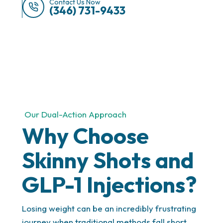
Contact Us Now
(346) 731-9433
Progress You Can See
Our Dual-Action Approach
With regular check-ins, we track your results, make
Why Choose
adjustments when needed, and keep you on the
path to long-term success. You’ll always know your
Skinny Shots and
progress and stay motivated with measurable
milestones.
GLP-1 Injections?
Losing weight can be an incredibly frustrating
journey when traditional methods fall short.