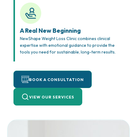
A Real New Beginning
NewShape Weight Loss Clinic combines clinical
expertise with emotional guidance to provide the
tools you need for sustainable, long-term results.
BOOK A CONSULTATION
VIEW OUR SERVICES