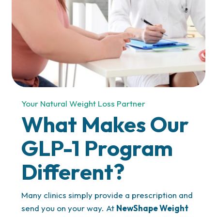
Your Natural Weight Loss Partner
What Makes Our
GLP-1 Program
Different?
Many clinics simply provide a prescription and
send you on your way. At
NewShape Weight