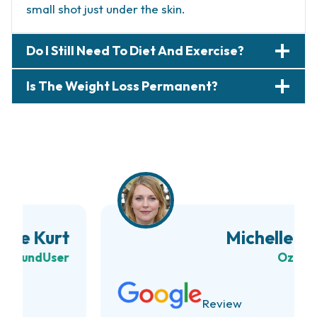
small shot just under the skin.
Do I Still Need To Diet And Exercise?
Is The Weight Loss Permanent?
Michelle Branch
Ozempic
User
Review