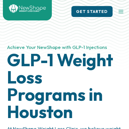
Skip
to
GET STARTED
content
Achieve Your NewShape with GLP-1 Injections
GLP-1 Weight
Loss
Programs in
Houston
At NewShape Weight Loss Clinic, we believe weight