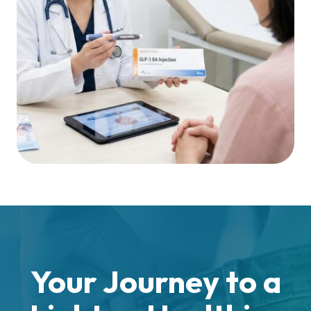
Your Journey to a