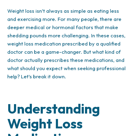
Weight loss isn’t always as simple as eating less
and exercising more. For many people, there are
deeper medical or hormonal factors that make
shedding pounds more challenging. In these cases,
weight loss medication prescribed by a qualified
doctor can be a game-changer. But what kind of
doctor actually prescribes these medications, and
what should you expect when seeking professional
help? Let’s break it down.
Understanding
Weight Loss