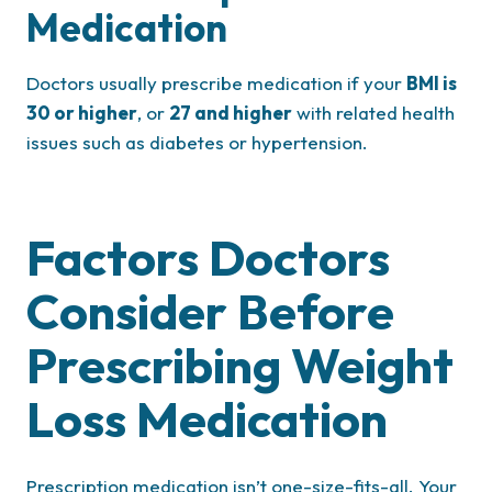
Medication
Doctors usually prescribe medication if your
BMI is
30 or higher
, or
27 and higher
with related health
issues such as diabetes or hypertension.
Factors Doctors
Consider Before
Prescribing Weight
Loss Medication
Prescription medication isn’t one-size-fits-all. Your