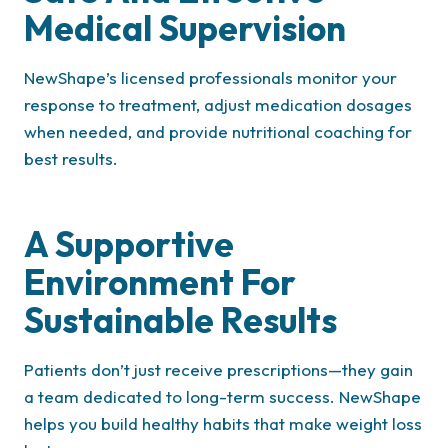
Medical Supervision
NewShape’s licensed professionals monitor your
response to treatment, adjust medication dosages
when needed, and provide nutritional coaching for
best results.
A Supportive
Environment For
Sustainable Results
Patients don’t just receive prescriptions—they gain
a team dedicated to long-term success. NewShape
helps you build healthy habits that make weight loss