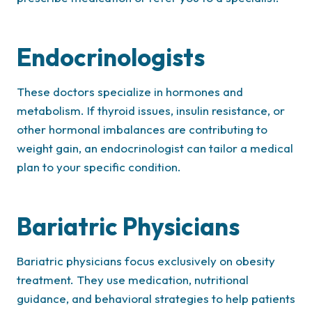
Endocrinologists
These doctors specialize in hormones and
metabolism. If thyroid issues, insulin resistance, or
other hormonal imbalances are contributing to
weight gain, an endocrinologist can tailor a medical
plan to your specific condition.
Bariatric Physicians
Bariatric physicians focus exclusively on obesity
treatment. They use medication, nutritional
guidance, and behavioral strategies to help patients