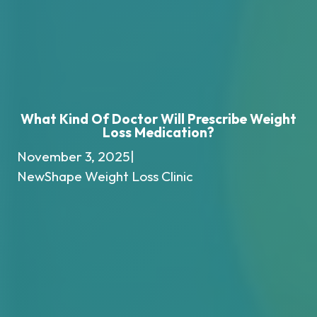
What Kind Of Doctor Will Prescribe Weight
Loss Medication?
November 3, 2025
|
NewShape Weight Loss Clinic