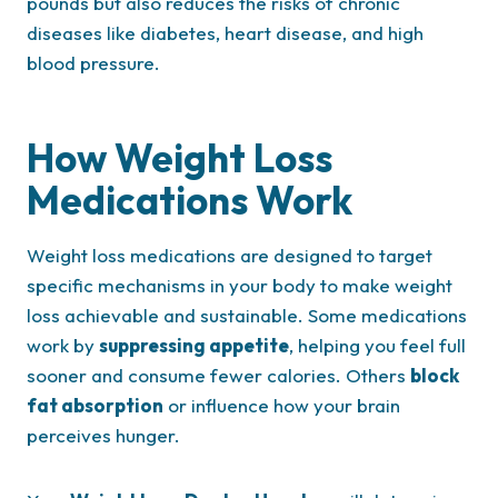
pounds but also reduces the risks of chronic
diseases like diabetes, heart disease, and high
blood pressure.
How Weight Loss
Medications Work
Weight loss medications are designed to target
specific mechanisms in your body to make weight
loss achievable and sustainable. Some medications
work by
suppressing appetite
, helping you feel full
sooner and consume fewer calories. Others
block
fat absorption
or influence how your brain
perceives hunger.