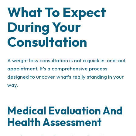
What To Expect
During Your
Consultation
A weight loss consultation is not a quick in-and-out
appointment. It’s a comprehensive process
designed to uncover what’s really standing in your
way.
Medical Evaluation And
Health Assessment