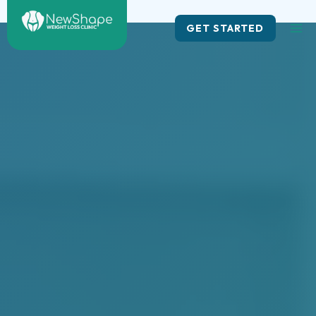
Skip
to
GET STARTED
content