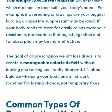
Your
Weight Loss Doctor Houston
will determine
which mechanism best suits your body’s needs. For
example, if overeating or cravings are your biggest
hurdles, an appetite suppressant may be ideal. If
your body tends to store fat easily or has metabolic
resistance, medications that adjust digestion and
fat absorption may be more effective.
The goal of all prescription weight loss drugs is to
create a
manageable calorie deficit
without
leaving you feeling constantly deprived. It’s about
balance—helping your body and mind work
together for lasting change, not temporary fixes.
Common Types Of