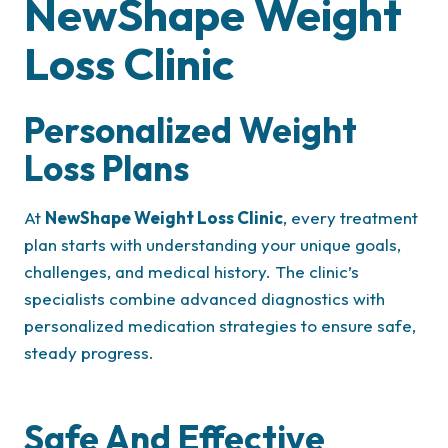
NewShape Weight
Loss Clinic
Personalized Weight
Loss Plans
At
NewShape Weight Loss Clinic
, every treatment
plan starts with understanding your unique goals,
challenges, and medical history. The clinic’s
specialists combine advanced diagnostics with
personalized medication strategies to ensure safe,
steady progress.
Safe And Effective