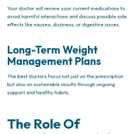
Your doctor will review your current medications to
avoid harmful interactions and discuss possible side
effects like nausea, dizziness, or digestive issues.
Long-Term Weight
Management Plans
The best doctors focus not just on the prescription
but also on sustainable results through ongoing
support and healthy habits.
The Role Of