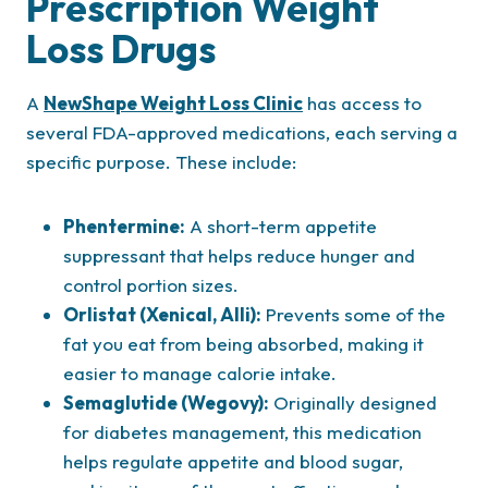
Prescription Weight
Loss Drugs
A
NewShape Weight Loss Clinic
has access to
several FDA-approved medications, each serving a
specific purpose. These include:
Phentermine:
A short-term appetite
suppressant that helps reduce hunger and
control portion sizes.
Orlistat (Xenical, Alli):
Prevents some of the
fat you eat from being absorbed, making it
easier to manage calorie intake.
Semaglutide (Wegovy):
Originally designed
for diabetes management, this medication
helps regulate appetite and blood sugar,