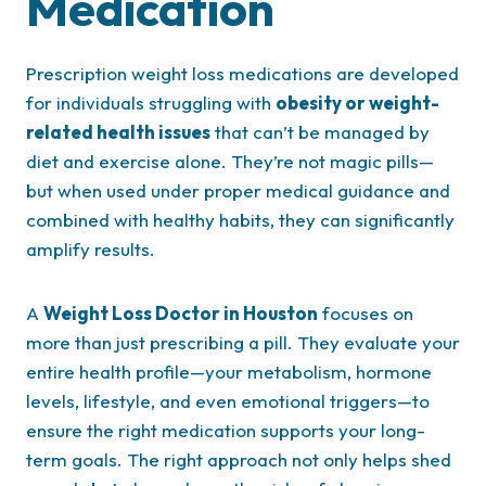
Medication
Prescription weight loss medications are developed
for individuals struggling with
obesity or weight-
related health issues
that can’t be managed by
diet and exercise alone. They’re not magic pills—
but when used under proper medical guidance and
combined with healthy habits, they can significantly
amplify results.
A
Weight Loss Doctor in Houston
focuses on
more than just prescribing a pill. They evaluate your
entire health profile—your metabolism, hormone
levels, lifestyle, and even emotional triggers—to
ensure the right medication supports your long-
term goals. The right approach not only helps shed