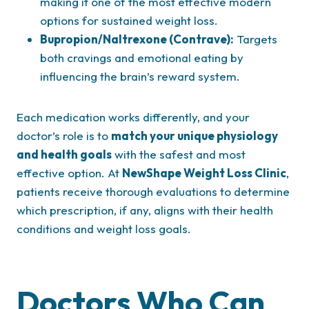
making it one of the most effective modern
options for sustained weight loss.
Bupropion/Naltrexone (Contrave):
Targets
both cravings and emotional eating by
influencing the brain’s reward system.
Each medication works differently, and your
doctor’s role is to
match your unique physiology
and health goals
with the safest and most
effective option. At
NewShape Weight Loss Clinic
,
patients receive thorough evaluations to determine
which prescription, if any, aligns with their health
conditions and weight loss goals.
Doctors Who Can