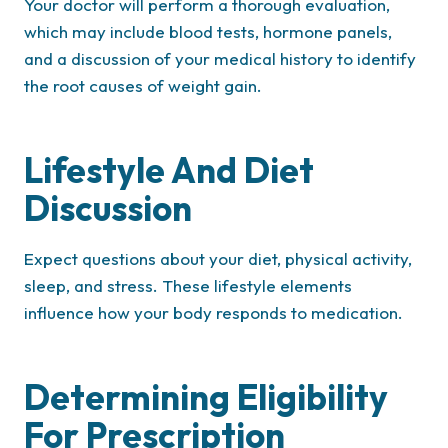
Your doctor will perform a thorough evaluation,
which may include blood tests, hormone panels,
and a discussion of your medical history to identify
the root causes of weight gain.
Lifestyle And Diet
Discussion
Expect questions about your diet, physical activity,
sleep, and stress. These lifestyle elements
influence how your body responds to medication.
Determining Eligibility
For Prescription