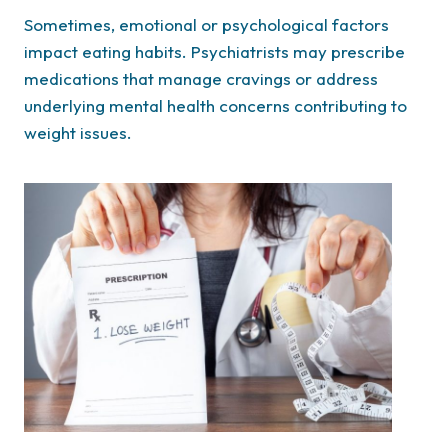
Sometimes, emotional or psychological factors
impact eating habits. Psychiatrists may prescribe
medications that manage cravings or address
underlying mental health concerns contributing to
weight issues.