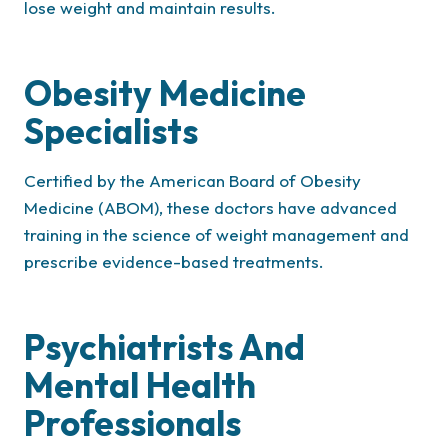
lose weight and maintain results.
Obesity Medicine
Specialists
Certified by the American Board of Obesity
Medicine (ABOM), these doctors have advanced
training in the science of weight management and
prescribe evidence-based treatments.
Psychiatrists And
Mental Health
Professionals