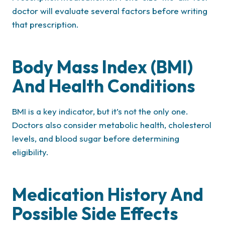
doctor will evaluate several factors before writing
that prescription.
Body Mass Index (BMI)
And Health Conditions
BMI is a key indicator, but it’s not the only one.
Doctors also consider metabolic health, cholesterol
levels, and blood sugar before determining
eligibility.
Medication History And
Possible Side Effects