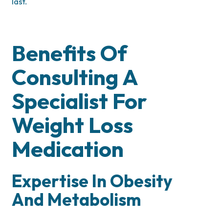
last.
Benefits Of
Consulting A
Specialist For
Weight Loss
Medication
Expertise In Obesity
And Metabolism