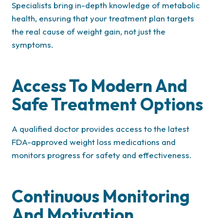
Specialists bring in-depth knowledge of metabolic
health, ensuring that your treatment plan targets
the real cause of weight gain, not just the
symptoms.
Access To Modern And
Safe Treatment Options
A qualified doctor provides access to the latest
FDA-approved weight loss medications and
monitors progress for safety and effectiveness.
Continuous Monitoring
And Motivation