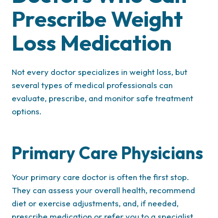
Prescribe Weight
Loss Medication
Not every doctor specializes in weight loss, but
several types of medical professionals can
evaluate, prescribe, and monitor safe treatment
options.
Primary Care Physicians
Your primary care doctor is often the first stop.
They can assess your overall health, recommend
diet or exercise adjustments, and, if needed,
prescribe medication or refer you to a specialist.