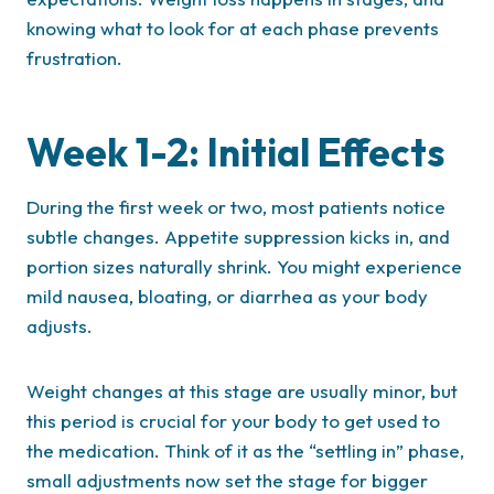
knowing what to look for at each phase prevents
frustration.
Week 1-2: Initial Effects
During the first week or two, most patients notice
subtle changes. Appetite suppression kicks in, and
portion sizes naturally shrink. You might experience
mild nausea, bloating, or diarrhea as your body
adjusts.
Weight changes at this stage are usually minor, but
this period is crucial for your body to get used to
the medication. Think of it as the “settling in” phase,
small adjustments now set the stage for bigger