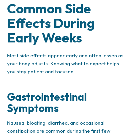
Common Side
Effects During
Early Weeks
Most side effects appear early and often lessen as
your body adjusts. Knowing what to expect helps
you stay patient and focused.
Gastrointestinal
Symptoms
Nausea, bloating, diarrhea, and occasional
constipation are common during the first few