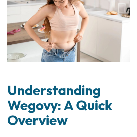
Understanding
Wegovy: A Quick
Overview