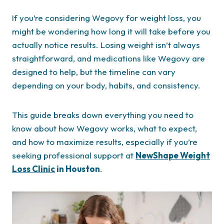
If you’re considering Wegovy for weight loss, you
might be wondering how long it will take before you
actually notice results. Losing weight isn’t always
straightforward, and medications like Wegovy are
designed to help, but the timeline can vary
depending on your body, habits, and consistency.
This guide breaks down everything you need to
know about how Wegovy works, what to expect,
and how to maximize results, especially if you’re
seeking professional support at
NewShape Weight
Loss Clinic
in Houston
.