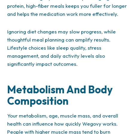
protein, high-fiber meals keeps you fuller for longer
and helps the medication work more effectively.
Ignoring diet changes may slow progress, while
thoughtful meal planning can amplify results.
Lifestyle choices like sleep quality, stress
management, and daily activity levels also
significantly impact outcomes.
Metabolism And Body
Composition
Your metabolism, age, muscle mass, and overall
health can influence how quickly Wegovy works.
People with higher muscle mass tend to burn