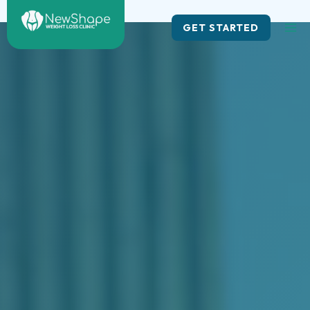
Skip
to
GET STARTED
content