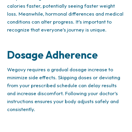
calories faster, potentially seeing faster weight
loss. Meanwhile, hormonal differences and medical
conditions can alter progress. It’s important to
recognize that everyone’s journey is unique.
Dosage Adherence
Wegovy requires a gradual dosage increase to
minimize side effects. Skipping doses or deviating
from your prescribed schedule can delay results
and increase discomfort. Following your doctor’s
instructions ensures your body adjusts safely and
consistently.