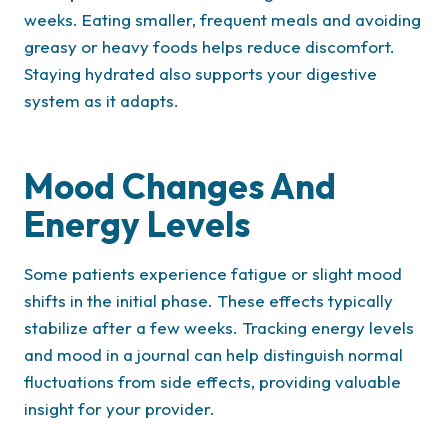
weeks. Eating smaller, frequent meals and avoiding
greasy or heavy foods helps reduce discomfort.
Staying hydrated also supports your digestive
system as it adapts.
Mood Changes And
Energy Levels
Some patients experience fatigue or slight mood
shifts in the initial phase. These effects typically
stabilize after a few weeks. Tracking energy levels
and mood in a journal can help distinguish normal
fluctuations from side effects, providing valuable
insight for your provider.