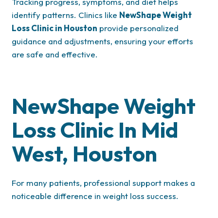
Tracking progress, symptoms, and diet helps
identify patterns. Clinics like
NewShape Weight
Loss Clinic in Houston
provide personalized
guidance and adjustments, ensuring your efforts
are safe and effective.
NewShape Weight
Loss Clinic In Mid
West, Houston
For many patients, professional support makes a
noticeable difference in weight loss success.