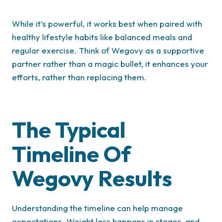
While it’s powerful, it works best when paired with
healthy lifestyle habits like balanced meals and
regular exercise. Think of Wegovy as a supportive
partner rather than a magic bullet, it enhances your
efforts, rather than replacing them.
The Typical
Timeline Of
Wegovy Results
Understanding the timeline can help manage
expectations. Weight loss happens in stages, and