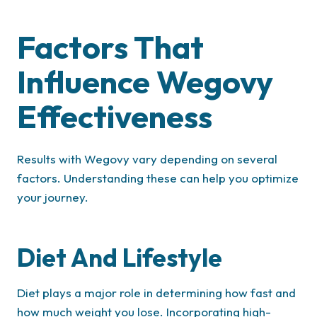
Factors That
Influence Wegovy
Effectiveness
Results with Wegovy vary depending on several
factors. Understanding these can help you optimize
your journey.
Diet And Lifestyle
Diet plays a major role in determining how fast and
how much weight you lose. Incorporating high-