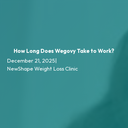
How Long Does Wegovy Take to Work?
December 21, 2025
|
NewShape Weight Loss Clinic