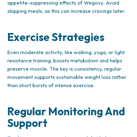
appetite-suppressing effects of Wegovy. Avoid
skipping meals, as this can increase cravings later.
Exercise Strategies
Even moderate activity, like walking, yoga, or light
resistance training, boosts metabolism and helps
preserve muscle. The key is consistency, regular
movement supports sustainable weight loss rather
than short bursts of intense exercise.
Regular Monitoring And
Support