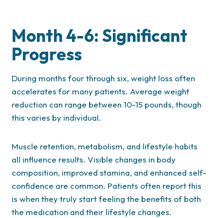
Month 4-6: Significant
Progress
During months four through six, weight loss often
accelerates for many patients. Average weight
reduction can range between 10-15 pounds, though
this varies by individual.
Muscle retention, metabolism, and lifestyle habits
all influence results. Visible changes in body
composition, improved stamina, and enhanced self-
confidence are common. Patients often report this
is when they truly start feeling the benefits of both
the medication and their lifestyle changes.