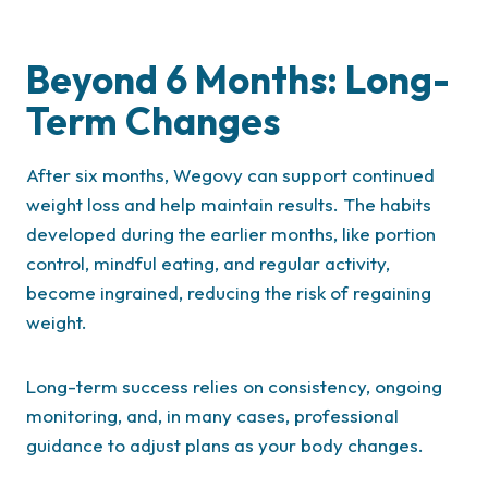
Beyond 6 Months: Long-
Term Changes
After six months, Wegovy can support continued
weight loss and help maintain results. The habits
developed during the earlier months, like portion
control, mindful eating, and regular activity,
become ingrained, reducing the risk of regaining
weight.
Long-term success relies on consistency, ongoing
monitoring, and, in many cases, professional
guidance to adjust plans as your body changes.