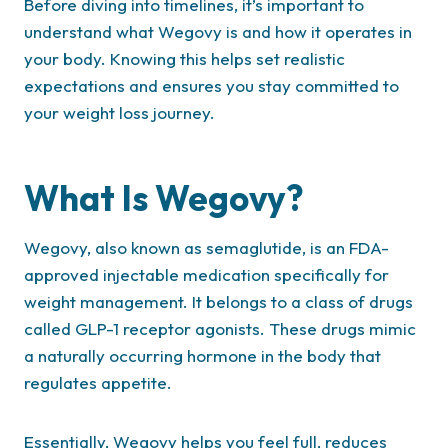
Before diving into timelines, it’s important to
understand what Wegovy is and how it operates in
your body. Knowing this helps set realistic
expectations and ensures you stay committed to
your weight loss journey.
What Is Wegovy?
Wegovy, also known as semaglutide, is an FDA-
approved injectable medication specifically for
weight management. It belongs to a class of drugs
called GLP-1 receptor agonists. These drugs mimic
a naturally occurring hormone in the body that
regulates appetite.
Essentially, Wegovy helps you feel full, reduces