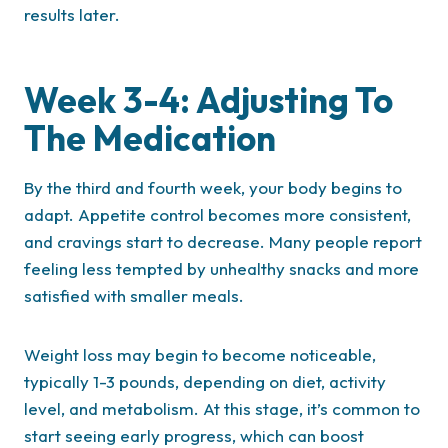
results later.
Week 3-4: Adjusting To
The Medication
By the third and fourth week, your body begins to
adapt. Appetite control becomes more consistent,
and cravings start to decrease. Many people report
feeling less tempted by unhealthy snacks and more
satisfied with smaller meals.
Weight loss may begin to become noticeable,
typically 1-3 pounds, depending on diet, activity
level, and metabolism. At this stage, it’s common to
start seeing early progress, which can boost