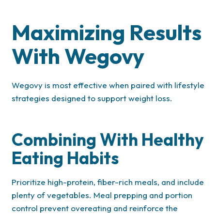
Maximizing Results
With Wegovy
Wegovy is most effective when paired with lifestyle
strategies designed to support weight loss.
Combining With Healthy
Eating Habits
Prioritize high-protein, fiber-rich meals, and include
plenty of vegetables. Meal prepping and portion
control prevent overeating and reinforce the