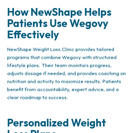
How NewShape Helps
Patients Use Wegovy
Effectively
NewShape Weight Loss Clinic provides tailored
programs that combine Wegovy with structured
lifestyle plans. Their team monitors progress,
adjusts dosage if needed, and provides coaching on
nutrition and activity to maximize results. Patients
benefit from accountability, expert advice, and a
clear roadmap to success.
Personalized Weight