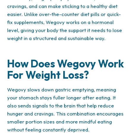
cravings, and can make sticking to a healthy diet
easier. Unlike over-the-counter diet pills or quick-
fix supplements, Wegovy works on a hormonal
level, giving your body the support it needs to lose
weight in a structured and sustainable way.
How Does Wegovy Work
For Weight Loss?
Wegovy slows down gastric emptying, meaning
your stomach stays fuller longer after eating. It
also sends signals to the brain that help reduce
hunger and cravings. This combination encourages
smaller portion sizes and more mindful eating
without feeling constantly deprived.