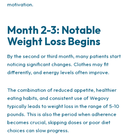
motivation.
Month 2-3: Notable
Weight Loss Begins
By the second or third month, many patients start
noticing significant changes. Clothes may fit
differently, and energy levels often improve.
The combination of reduced appetite, healthier
eating habits, and consistent use of Wegovy
typically leads to weight loss in the range of 5-10
pounds. This is also the period when adherence
becomes crucial, skipping doses or poor diet
choices can slow progress.