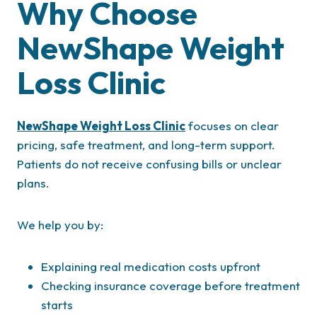
Why Choose
NewShape Weight
Loss Clinic
NewShape Weight Loss Clinic
focuses on clear
pricing, safe treatment, and long-term support.
Patients do not receive confusing bills or unclear
plans.
We help you by:
Explaining real medication costs upfront
Checking insurance coverage before treatment
starts