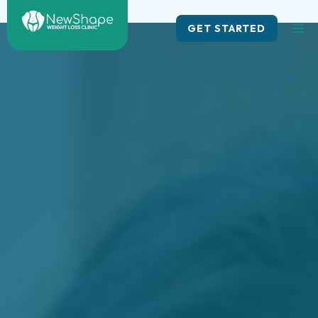
Skip
to
GET STARTED
content