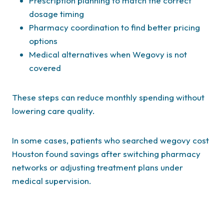
Prescription planning to match the correct
dosage timing
Pharmacy coordination to find better pricing
options
Medical alternatives when Wegovy is not
covered
These steps can reduce monthly spending without
lowering care quality.
In some cases, patients who searched wegovy cost
Houston found savings after switching pharmacy
networks or adjusting treatment plans under
medical supervision.