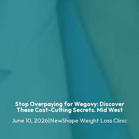
Stop Overpaying for Wegovy: Discover
These Cost-Cutting Secrets. Mid West
June 10, 2026
|
NewShape Weight Loss Clinic