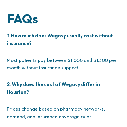
FAQs
1. How much does Wegovy usually cost without
insurance?
Most patients pay between $1,000 and $1,300 per
month without insurance support.
2. Why does the cost of Wegovy differ in
Houston?
Prices change based on pharmacy networks,
demand, and insurance coverage rules.