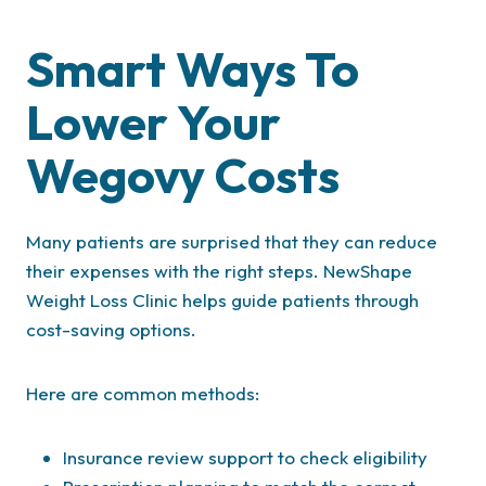
Smart Ways To
Lower Your
Wegovy Costs
Many patients are surprised that they can reduce
their expenses with the right steps. NewShape
Weight Loss Clinic helps guide patients through
cost-saving options.
Here are common methods:
Insurance review support to check eligibility