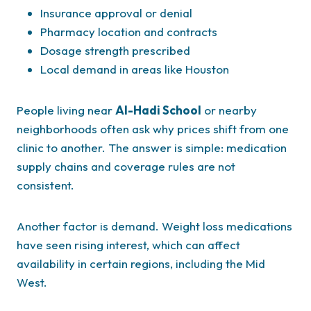
Insurance approval or denial
Pharmacy location and contracts
Dosage strength prescribed
Local demand in areas like Houston
People living near
Al-Hadi School
or nearby
neighborhoods often ask why prices shift from one
clinic to another. The answer is simple: medication
supply chains and coverage rules are not
consistent.
Another factor is demand. Weight loss medications
have seen rising interest, which can affect
availability in certain regions, including the Mid
West.