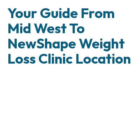
Your Guide From
Mid West To
NewShape Weight
Loss Clinic Location