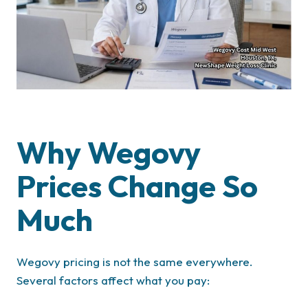
Why Wegovy
Prices Change So
Much
Wegovy pricing is not the same everywhere.
Several factors affect what you pay: