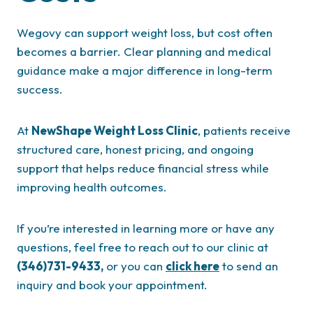
Wegovy can support weight loss, but cost often
becomes a barrier. Clear planning and medical
guidance make a major difference in long-term
success.
At
NewShape Weight Loss Clinic
, patients receive
structured care, honest pricing, and ongoing
support that helps reduce financial stress while
improving health outcomes.
If you’re interested in learning more or have any
questions, feel free to reach out to our clinic at
(346)731-9433,
or you can
click here
to send an
inquiry and book your appointment.