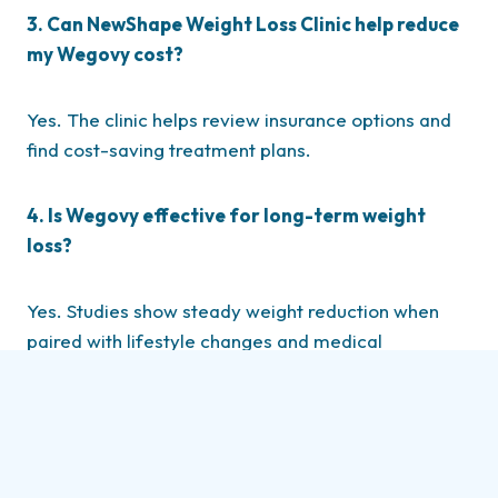
3. Can NewShape Weight Loss Clinic help reduce
my Wegovy cost?
Yes. The clinic helps review insurance options and
find cost-saving treatment plans.
4. Is Wegovy effective for long-term weight
loss?
Yes. Studies show steady weight reduction when
paired with lifestyle changes and medical
supervision.
5. Do I need a prescription to start Wegovy
treatment?