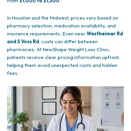
from
$1,000 to $1,300
.
In Houston and the Midwest, prices vary based on
pharmacy selection, medication availability, and
insurance requirements. Even near
Westheimer Rd
and S Voss Rd
, costs can differ between
pharmacies. At NewShape Weight Loss Clinic,
patients receive clear pricing information upfront,
helping them avoid unexpected costs and hidden
fees.