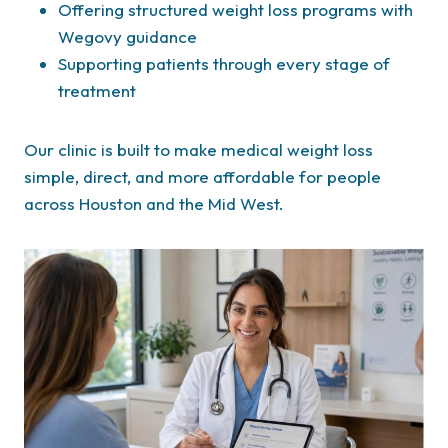
Offering structured weight loss programs with
Wegovy guidance
Supporting patients through every stage of
treatment
Our clinic is built to make medical weight loss
simple, direct, and more affordable for people
across Houston and the Mid West.