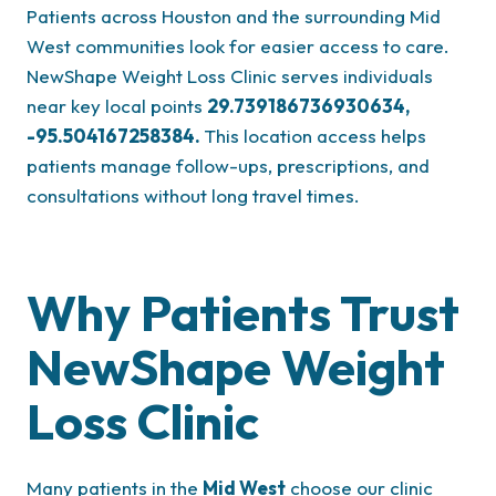
Patients across Houston and the surrounding Mid
West communities look for easier access to care.
NewShape Weight Loss Clinic serves individuals
near key local points
29.739186736930634,
-95.504167258384
.
This location access helps
patients manage follow-ups, prescriptions, and
consultations without long travel times.
Why Patients Trust
NewShape Weight
Loss Clinic
Many patients in the
Mid West
choose our clinic