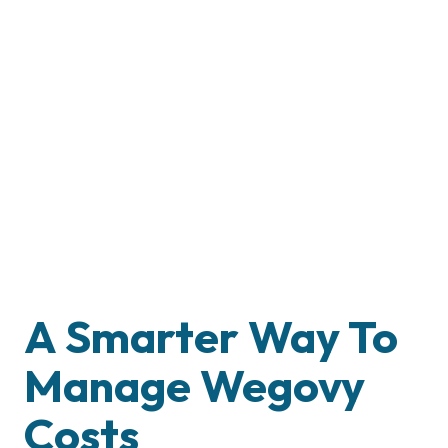
A Smarter Way To
Manage Wegovy
Costs