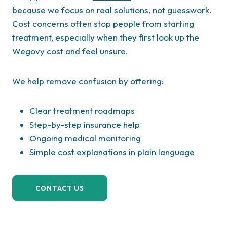
because we focus on real solutions, not guesswork.
Cost concerns often stop people from starting
treatment, especially when they first look up the
Wegovy cost and feel unsure.
We help remove confusion by offering:
Clear treatment roadmaps
Step-by-step insurance help
Ongoing medical monitoring
Simple cost explanations in plain language
CONTACT US