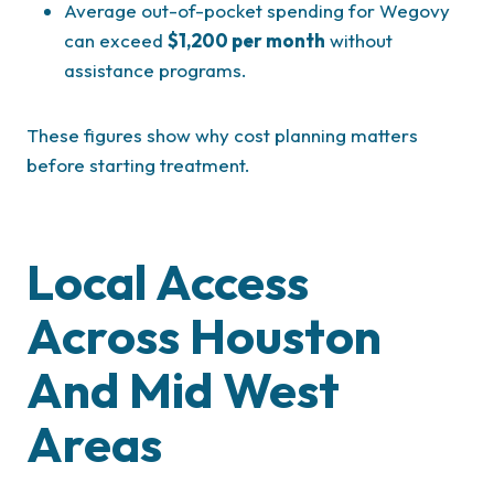
Average out-of-pocket spending for Wegovy
can exceed
$1,200 per month
without
assistance programs.
These figures show why cost planning matters
before starting treatment.
Local Access
Across Houston
And Mid West
Areas