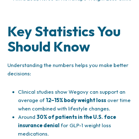
Key Statistics You
Should Know
Understanding the numbers helps you make better
decisions:
Clinical studies show Wegovy can support an
average of
12–15% body weight loss
over time
when combined with lifestyle changes.
Around
30% of patients in the U.S. face
insurance denial
for GLP-1 weight loss
medications.