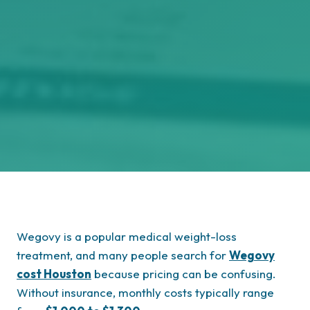
Wegovy is a popular medical weight-loss
treatment, and many people search for
Wegovy
cost Houston
because pricing can be confusing.
Without insurance, monthly costs typically range