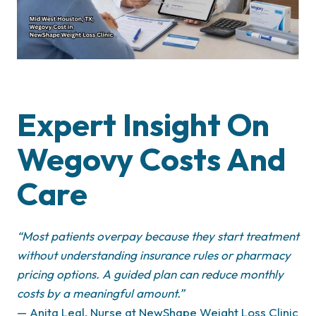
Expert Insight On
Wegovy Costs And
Care
“
Most patients overpay because they start treatment
without understanding insurance rules or pharmacy
pricing options. A guided plan can reduce monthly
costs by a meaningful amount.”
— Anita Leal, Nurse at NewShape Weight Loss Clinic