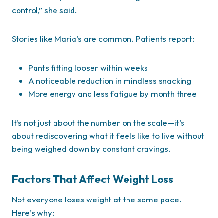
control,” she said.
Stories like Maria’s are common. Patients report:
Pants fitting looser within weeks
A noticeable reduction in mindless snacking
More energy and less fatigue by month three
It’s not just about the number on the scale—it’s
about rediscovering what it feels like to live without
being weighed down by constant cravings.
Factors That Affect Weight Loss
Not everyone loses weight at the same pace.
Here’s why: