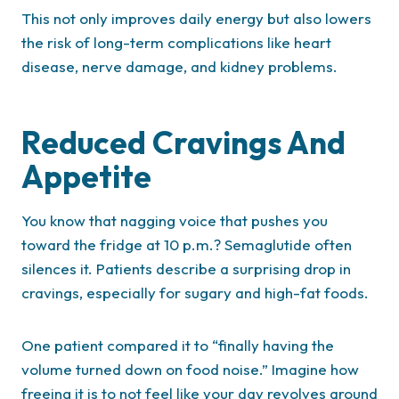
This not only improves daily energy but also lowers
the risk of long-term complications like heart
disease, nerve damage, and kidney problems.
Reduced Cravings And
Appetite
You know that nagging voice that pushes you
toward the fridge at 10 p.m.? Semaglutide often
silences it. Patients describe a surprising drop in
cravings, especially for sugary and high-fat foods.
One patient compared it to “finally having the
volume turned down on food noise.” Imagine how
freeing it is to not feel like your day revolves around