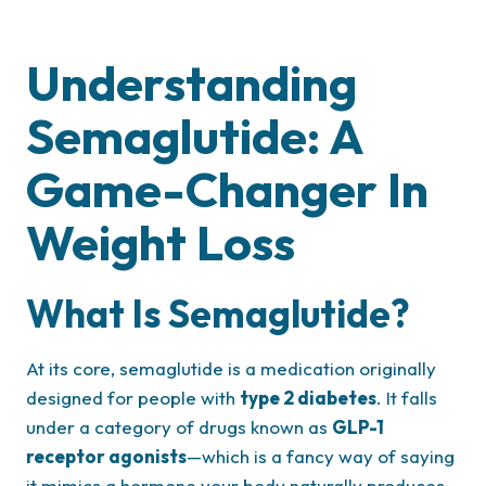
Understanding
Semaglutide: A
Game-Changer In
Weight Loss
What Is Semaglutide?
At its core, semaglutide is a medication originally
designed for people with
type 2 diabetes
. It falls
under a category of drugs known as
GLP-1
receptor agonists
—which is a fancy way of saying
it mimics a hormone your body naturally produces