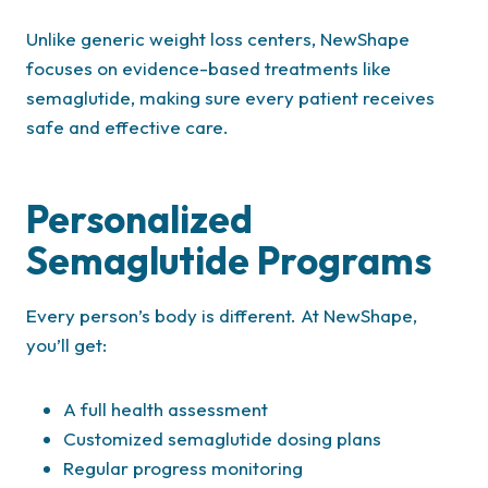
Unlike generic weight loss centers, NewShape
focuses on evidence-based treatments like
semaglutide, making sure every patient receives
safe and effective care.
Personalized
Semaglutide Programs
Every person’s body is different. At NewShape,
you’ll get:
A full health assessment
Customized semaglutide dosing plans
Regular progress monitoring