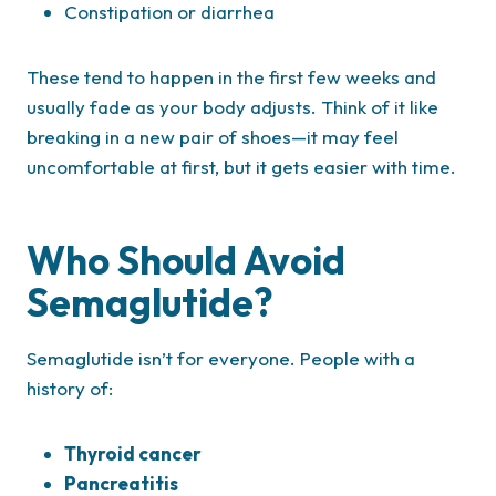
Constipation or diarrhea
These tend to happen in the first few weeks and
usually fade as your body adjusts. Think of it like
breaking in a new pair of shoes—it may feel
uncomfortable at first, but it gets easier with time.
Who Should Avoid
Semaglutide?
Semaglutide isn’t for everyone. People with a
history of:
Thyroid cancer
Pancreatitis