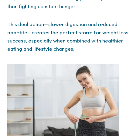
than fighting constant hunger.
This dual action—slower digestion and reduced
appetite—creates the perfect storm for weight loss
success, especially when combined with healthier
eating and lifestyle changes.