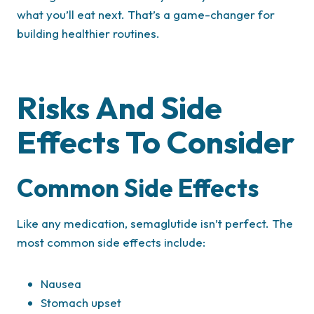
what you’ll eat next. That’s a game-changer for
building healthier routines.
Risks And Side
Effects To Consider
Common Side Effects
Like any medication, semaglutide isn’t perfect. The
most common side effects include:
Nausea
Stomach upset