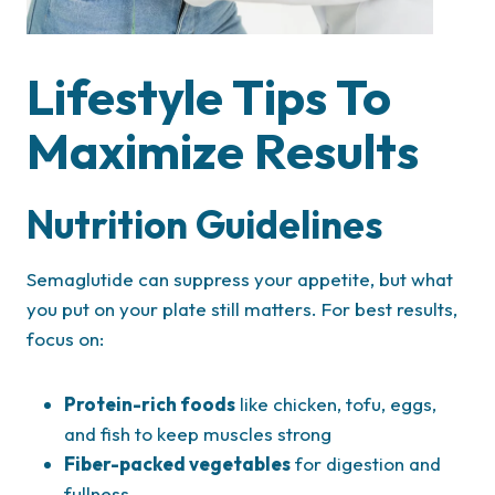
Lifestyle Tips To
Maximize Results
Nutrition Guidelines
Semaglutide can suppress your appetite, but what
you put on your plate still matters. For best results,
focus on:
Protein-rich foods
like chicken, tofu, eggs,
and fish to keep muscles strong
Fiber-packed vegetables
for digestion and
fullness