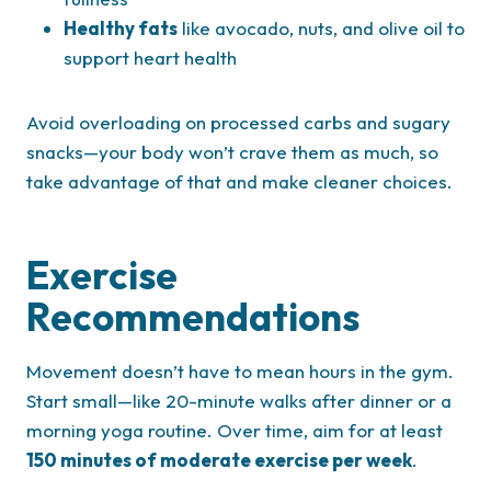
Healthy fats
like avocado, nuts, and olive oil to
support heart health
Avoid overloading on processed carbs and sugary
snacks—your body won’t crave them as much, so
take advantage of that and make cleaner choices.
Exercise
Recommendations
Movement doesn’t have to mean hours in the gym.
Start small—like 20-minute walks after dinner or a
morning yoga routine. Over time, aim for at least
150 minutes of moderate exercise per week
.