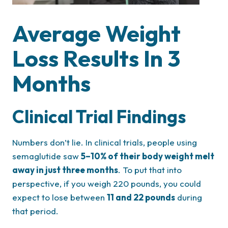
Average Weight
Loss Results In 3
Months
Clinical Trial Findings
Numbers don’t lie. In clinical trials, people using
semaglutide saw
5–10% of their body weight melt
away in just three months
. To put that into
perspective, if you weigh 220 pounds, you could
expect to lose between
11 and 22 pounds
during
that period.