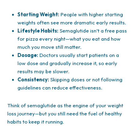
Starting Weight:
People with higher starting
weights often see more dramatic early results.
Lifestyle Habits:
Semaglutide isn’t a free pass
for pizza every night—what you eat and how
much you move still matter.
Dosage:
Doctors usually start patients on a
low dose and gradually increase it, so early
results may be slower.
Consistency:
Skipping doses or not following
guidelines can reduce effectiveness.
Think of semaglutide as the engine of your weight
loss journey—but you still need the fuel of healthy
habits to keep it running.