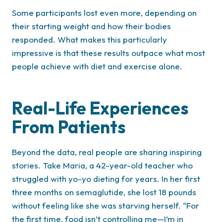
Some participants lost even more, depending on
their starting weight and how their bodies
responded. What makes this particularly
impressive is that these results outpace what most
people achieve with diet and exercise alone.
Real-Life Experiences
From Patients
Beyond the data, real people are sharing inspiring
stories. Take Maria, a 42-year-old teacher who
struggled with yo-yo dieting for years. In her first
three months on semaglutide, she lost 18 pounds
without feeling like she was starving herself. “For
the first time, food isn’t controlling me—I’m in