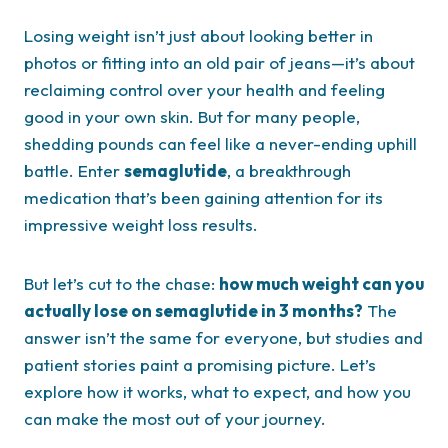
Losing weight isn’t just about looking better in
photos or fitting into an old pair of jeans—it’s about
reclaiming control over your health and feeling
good in your own skin. But for many people,
shedding pounds can feel like a never-ending uphill
battle. Enter
semaglutide
, a breakthrough
medication that’s been gaining attention for its
impressive weight loss results.
But let’s cut to the chase:
how much weight can you
actually lose on semaglutide in 3 months?
The
answer isn’t the same for everyone, but studies and
patient stories paint a promising picture. Let’s
explore how it works, what to expect, and how you
can make the most out of your journey.