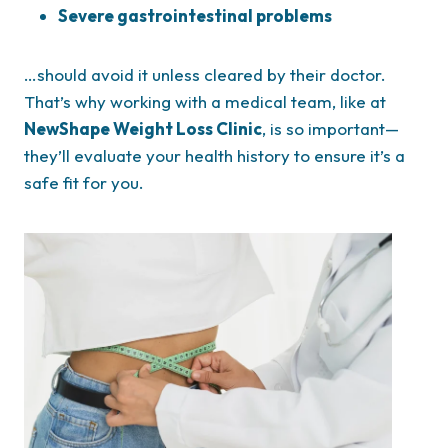
Severe gastrointestinal problems
…should avoid it unless cleared by their doctor.
That’s why working with a medical team, like at
NewShape Weight Loss Clinic
, is so important—
they’ll evaluate your health history to ensure it’s a
safe fit for you.