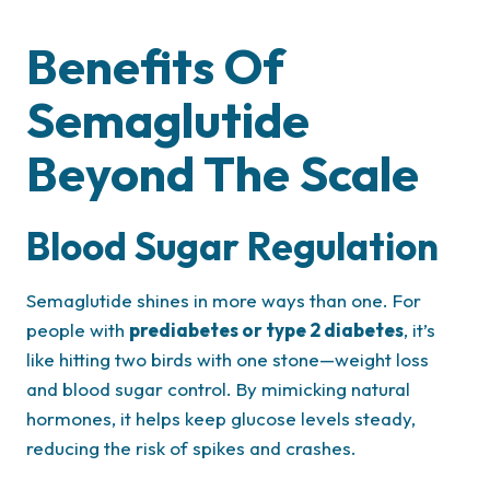
Benefits Of
Semaglutide
Beyond The Scale
Blood Sugar Regulation
Semaglutide shines in more ways than one. For
people with
prediabetes or type 2 diabetes
, it’s
like hitting two birds with one stone—weight loss
and blood sugar control. By mimicking natural
hormones, it helps keep glucose levels steady,
reducing the risk of spikes and crashes.