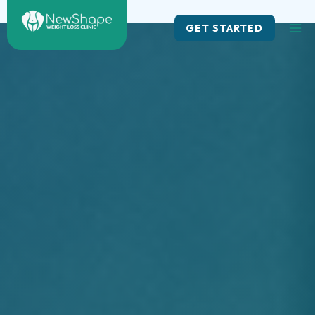
Skip
to
GET STARTED
content