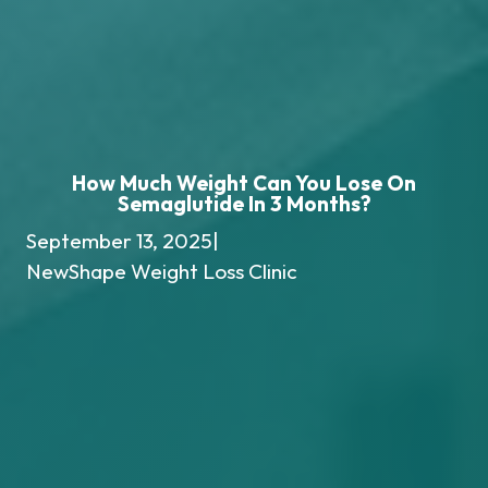
How Much Weight Can You Lose On
Semaglutide In 3 Months?
September 13, 2025
|
NewShape Weight Loss Clinic