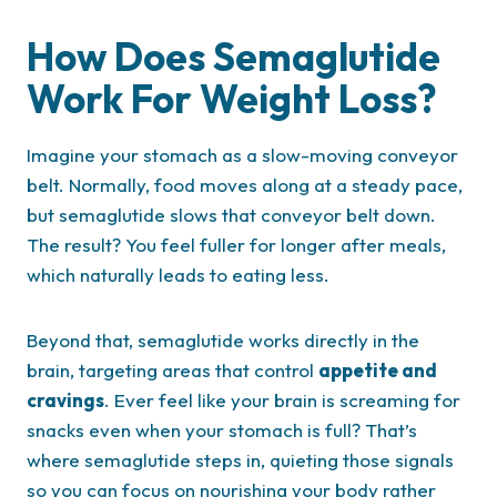
How Does Semaglutide
Work For Weight Loss?
Imagine your stomach as a slow-moving conveyor
belt. Normally, food moves along at a steady pace,
but semaglutide slows that conveyor belt down.
The result? You feel fuller for longer after meals,
which naturally leads to eating less.
Beyond that, semaglutide works directly in the
brain, targeting areas that control
appetite and
cravings
. Ever feel like your brain is screaming for
snacks even when your stomach is full? That’s
where semaglutide steps in, quieting those signals
so you can focus on nourishing your body rather