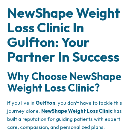
NewShape Weight
Loss Clinic In
Gulfton: Your
Partner In Success
Why Choose NewShape
Weight Loss Clinic?
If you live in
Gulfton
, you don’t have to tackle this
journey alone.
NewShape Weight Loss Clinic
has
built a reputation for guiding patients with expert
care, compassion, and personalized plans.