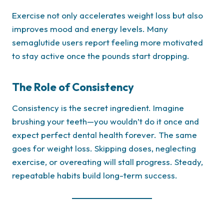
Exercise not only accelerates weight loss but also
improves mood and energy levels. Many
semaglutide users report feeling more motivated
to stay active once the pounds start dropping.
The Role of Consistency
Consistency is the secret ingredient. Imagine
brushing your teeth—you wouldn’t do it once and
expect perfect dental health forever. The same
goes for weight loss. Skipping doses, neglecting
exercise, or overeating will stall progress. Steady,
repeatable habits build long-term success.