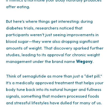
after eating.
But here’s where things get interesting: during
diabetes trials, researchers noticed that
participants weren’t just seeing improvements in
blood sugar—they were also dropping significant
amounts of weight. That discovery sparked further
studies, leading to its approval for chronic weight
management under the brand name
Wegovy
.
Think of semaglutide as more than just a “diet pill.”
It’s a medically approved treatment that helps your
body tune back into its natural hunger and fullness
signals, something that modern processed foods
and stressful lifestyles have dulled for many of us.