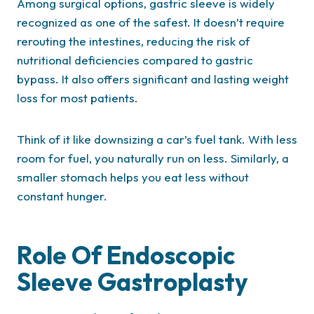
Among surgical options, gastric sleeve is widely
recognized as one of the safest. It doesn’t require
rerouting the intestines, reducing the risk of
nutritional deficiencies compared to gastric
bypass. It also offers significant and lasting weight
loss for most patients.
Think of it like downsizing a car’s fuel tank. With less
room for fuel, you naturally run on less. Similarly, a
smaller stomach helps you eat less without
constant hunger.
Role Of Endoscopic
Sleeve Gastroplasty