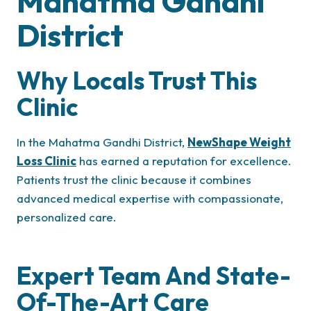
Mahatma Gandhi
District
Why Locals Trust This
Clinic
In the Mahatma Gandhi District,
NewShape Weight
Loss Clinic
has earned a reputation for excellence.
Patients trust the clinic because it combines
advanced medical expertise with compassionate,
personalized care.
Expert Team And State-
Of-The-Art Care