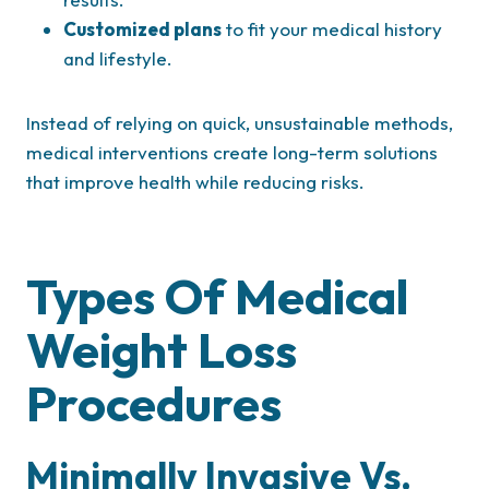
Customized plans
to fit your medical history
and lifestyle.
Instead of relying on quick, unsustainable methods,
medical interventions create long-term solutions
that improve health while reducing risks.
Types Of Medical
Weight Loss
Procedures
Minimally Invasive Vs.