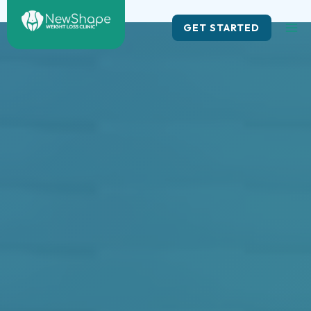
Skip
to
GET STARTED
content