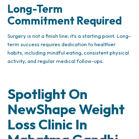
Long-Term
Commitment Required
Surgery is not a finish line; it’s a starting point. Long-
term success requires dedication to healthier
habits, including mindful eating, consistent physical
activity, and regular medical follow-ups.
Spotlight On
NewShape Weight
Loss Clinic In