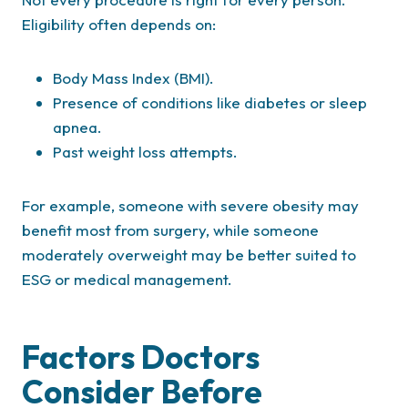
Eligibility often depends on:
Body Mass Index (BMI).
Presence of conditions like diabetes or sleep
apnea.
Past weight loss attempts.
For example, someone with severe obesity may
benefit most from surgery, while someone
moderately overweight may be better suited to
ESG or medical management.
Factors Doctors
Consider Before