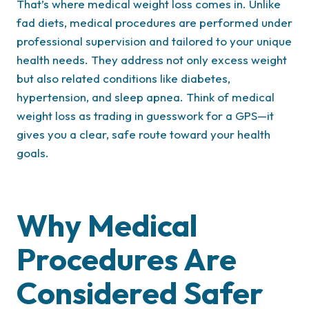
That’s where medical weight loss comes in. Unlike
fad diets, medical procedures are performed under
professional supervision and tailored to your unique
health needs. They address not only excess weight
but also related conditions like diabetes,
hypertension, and sleep apnea. Think of medical
weight loss as trading in guesswork for a GPS—it
gives you a clear, safe route toward your health
goals.
Why Medical
Procedures Are
Considered Safer