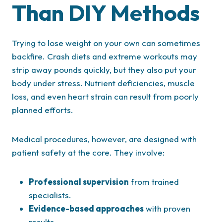
Than DIY Methods
Trying to lose weight on your own can sometimes
backfire. Crash diets and extreme workouts may
strip away pounds quickly, but they also put your
body under stress. Nutrient deficiencies, muscle
loss, and even heart strain can result from poorly
planned efforts.
Medical procedures, however, are designed with
patient safety at the core. They involve:
Professional supervision
from trained
specialists.
Evidence-based approaches
with proven
results.