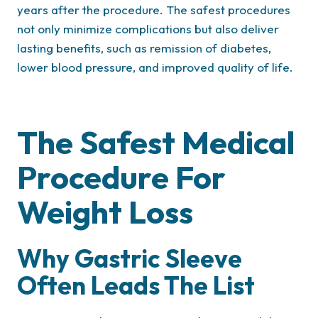
years after the procedure. The safest procedures
not only minimize complications but also deliver
lasting benefits, such as remission of diabetes,
lower blood pressure, and improved quality of life.
The Safest Medical
Procedure For
Weight Loss
Why Gastric Sleeve
Often Leads The List