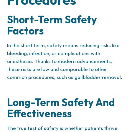
Short-Term Safety
Factors
In the short term, safety means reducing risks like
bleeding, infection, or complications with
anesthesia. Thanks to modern advancements,
these risks are low and comparable to other
common procedures, such as gallbladder removal.
Long-Term Safety And
Effectiveness
The true test of safety is whether patients thrive