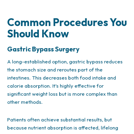
Common Procedures You
Should Know
Gastric Bypass Surgery
A long-established option, gastric bypass reduces
the stomach size and reroutes part of the
intestines. This decreases both food intake and
calorie absorption. It’s highly effective for
significant weight loss but is more complex than
other methods.
Patients often achieve substantial results, but
because nutrient absorption is affected, lifelong