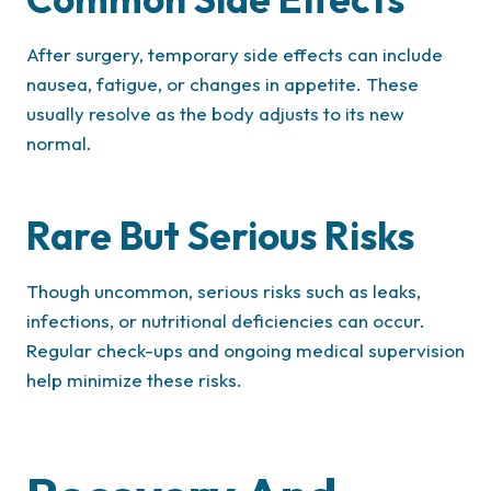
After surgery, temporary side effects can include
nausea, fatigue, or changes in appetite. These
usually resolve as the body adjusts to its new
normal.
Rare But Serious Risks
Though uncommon, serious risks such as leaks,
infections, or nutritional deficiencies can occur.
Regular check-ups and ongoing medical supervision
help minimize these risks.