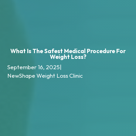
What Is The Safest Medical Procedure For
Weight Loss?
September 16, 2025
|
NewShape Weight Loss Clinic