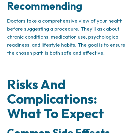
Recommending
Doctors take a comprehensive view of your health
before suggesting a procedure. They’ll ask about
chronic conditions, medication use, psychological
readiness, and lifestyle habits. The goal is to ensure
the chosen path is both safe and effective.
Risks And
Complications:
What To Expect
Common Side Effects