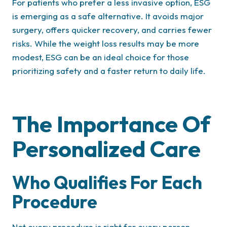
For patients who prefer a less invasive option, ESG
is emerging as a safe alternative. It avoids major
surgery, offers quicker recovery, and carries fewer
risks. While the weight loss results may be more
modest, ESG can be an ideal choice for those
prioritizing safety and a faster return to daily life.
The Importance Of
Personalized Care
Who Qualifies For Each
Procedure
Not every procedure is right for every person.