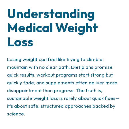
Understanding
Medical Weight
Loss
Losing weight can feel like trying to climb a
mountain with no clear path. Diet plans promise
quick results, workout programs start strong but
quickly fade, and supplements often deliver more
disappointment than progress. The truth is,
sustainable weight loss is rarely about quick fixes—
it’s about safe, structured approaches backed by
science.