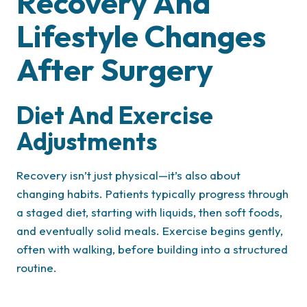
Recovery And
Lifestyle Changes
After Surgery
Diet And Exercise
Adjustments
Recovery isn’t just physical—it’s also about
changing habits. Patients typically progress through
a staged diet, starting with liquids, then soft foods,
and eventually solid meals. Exercise begins gently,
often with walking, before building into a structured
routine.