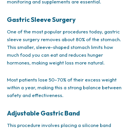
monitoring and supplements are essential.
Gastric Sleeve Surgery
One of the most popular procedures today, gastric
sleeve surgery removes about 80% of the stomach.
This smaller, sleeve-shaped stomach limits how
much food you can eat and reduces hunger
hormones, making weight loss more natural.
Most patients lose 50–70% of their excess weight
within a year, making this a strong balance between
safety and effectiveness.
Adjustable Gastric Band
This procedure involves placing a silicone band