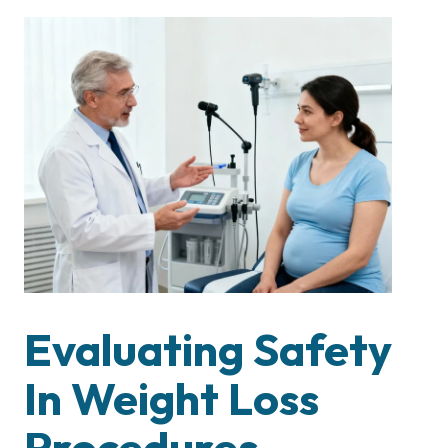
Evaluating Safety
In Weight Loss
Procedures