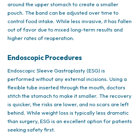
around the upper stomach to create a smaller
pouch. The band can be adjusted over time to
control food intake. While less invasive, it has fallen
out of favor due to mixed long-term results and
higher rates of reoperation.
Endoscopic Procedures
Endoscopic Sleeve Gastroplasty (ESG) is
performed without any external incisions. Using a
flexible tube inserted through the mouth, doctors
stitch the stomach to make it smaller. The recovery
is quicker, the risks are lower, and no scars are left
behind. While weight loss is typically less dramatic
than surgery, ESG is an excellent option for patients
seeking safety first.