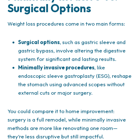
Surgical Options
Weight loss procedures come in two main forms:
Surgical options
, such as gastric sleeve and
gastric bypass, involve altering the digestive
system for significant and lasting results.
Minimally invasive procedures
, like
endoscopic sleeve gastroplasty (ESG), reshape
the stomach using advanced scopes without
external cuts or major surgery.
You could compare it to home improvement:
surgery is a full remodel, while minimally invasive
methods are more like renovating one room—
they’re less disruptive but still impactful.