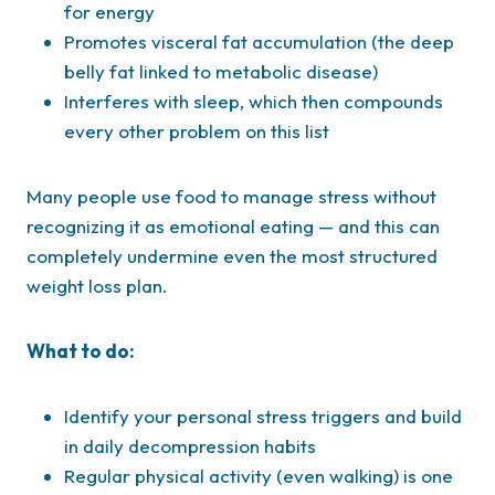
for energy
Promotes visceral fat accumulation (the deep
belly fat linked to metabolic disease)
Interferes with sleep, which then compounds
every other problem on this list
Many people use food to manage stress without
recognizing it as emotional eating — and this can
completely undermine even the most structured
weight loss plan.
What to do:
Identify your personal stress triggers and build
in daily decompression habits
Regular physical activity (even walking) is one