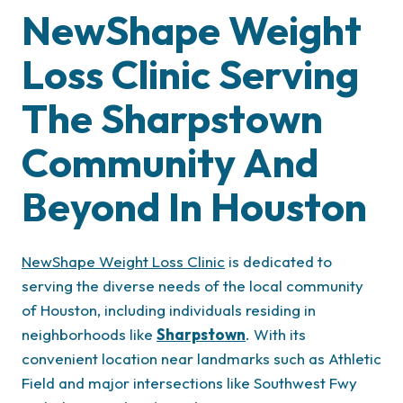
NewShape Weight
Loss Clinic
Serving
The
Sharpstown
Community And
Beyond In
Houston
NewShape Weight Loss Clinic
is dedicated to
serving the diverse needs of the local community
of Houston, including individuals residing in
neighborhoods like
Sharpstown
. With its
convenient location near landmarks such as Athletic
Field and major intersections like Southwest Fwy