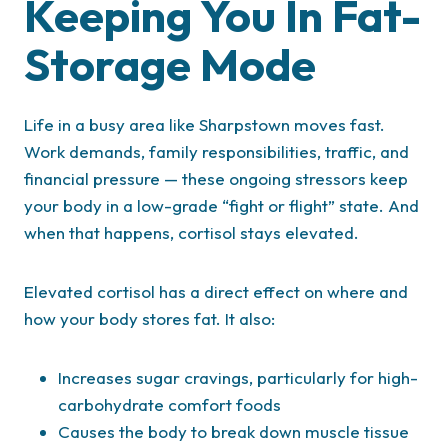
Keeping You In Fat-
Storage Mode
Life in a busy area like Sharpstown moves fast.
Work demands, family responsibilities, traffic, and
financial pressure — these ongoing stressors keep
your body in a low-grade “fight or flight” state. And
when that happens, cortisol stays elevated.
Elevated cortisol has a direct effect on where and
how your body stores fat. It also:
Increases sugar cravings, particularly for high-
carbohydrate comfort foods
Causes the body to break down muscle tissue