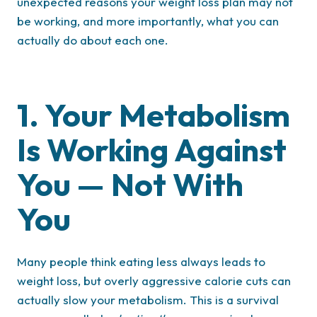
unexpected reasons your weight loss plan may not
be working, and more importantly, what you can
actually do about each one.
1. Your Metabolism
Is Working Against
You — Not With
You
Many people think eating less always leads to
weight loss, but overly aggressive calorie cuts can
actually slow your metabolism. This is a survival