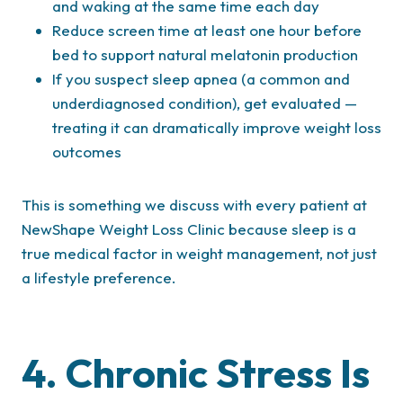
and waking at the same time each day
Reduce screen time at least one hour before
bed to support natural melatonin production
If you suspect sleep apnea (a common and
underdiagnosed condition), get evaluated —
treating it can dramatically improve weight loss
outcomes
This is something we discuss with every patient at
NewShape Weight Loss Clinic because sleep is a
true medical factor in weight management, not just
a lifestyle preference.
4. Chronic Stress Is