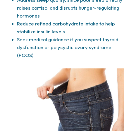
raises cortisol and disrupts hunger-regulating
hormones
Reduce refined carbohydrate intake to help
stabilize insulin levels
Seek medical guidance if you suspect thyroid
dysfunction or polycystic ovary syndrome
(PCOS)