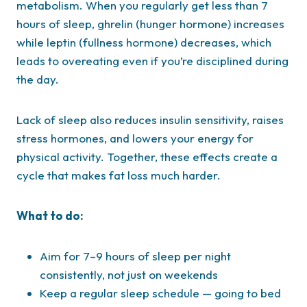
metabolism. When you regularly get less than 7
hours of sleep, ghrelin (hunger hormone) increases
while leptin (fullness hormone) decreases, which
leads to overeating even if you’re disciplined during
the day.
Lack of sleep also reduces insulin sensitivity, raises
stress hormones, and lowers your energy for
physical activity. Together, these effects create a
cycle that makes fat loss much harder.
What to do:
Aim for 7–9 hours of sleep per night
consistently, not just on weekends
Keep a regular sleep schedule — going to bed