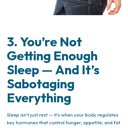
3. You’re Not
Getting Enough
Sleep — And It’s
Sabotaging
Everything
Sleep isn’t just rest — it’s when your body regulates
key hormones that control hunger, appetite, and fat