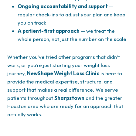
Ongoing accountability and support
—
regular check-ins to adjust your plan and keep
you on track
A patient-first approach
— we treat the
whole person, not just the number on the scale
Whether you’ve tried other programs that didn’t
work, or you’re just starting your weight loss
journey,
NewShape Weight Loss Clinic
is here to
provide the medical expertise, structure, and
support that makes a real difference. We serve
patients throughout
Sharpstown
and the greater
Houston area who are ready for an approach that
actually works.