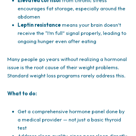
Elevated cortisol
from chronic stress
encourages fat storage, especially around the
abdomen
Leptin resistance
means your brain doesn’t
receive the “I’m full” signal properly, leading to
ongoing hunger even after eating
Many people go years without realizing a hormonal
issue is the root cause of their weight problems.
Standard weight loss programs rarely address this.
What to do:
Get a comprehensive hormone panel done by
a medical provider — not just a basic thyroid
test
Address sleep quality, since poor sleep directly