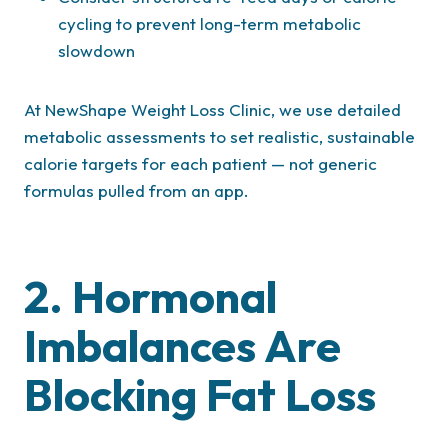
cycling to prevent long-term metabolic
slowdown
At NewShape Weight Loss Clinic, we use detailed
metabolic assessments to set realistic, sustainable
calorie targets for each patient — not generic
formulas pulled from an app.
2. Hormonal
Imbalances Are
Blocking Fat Loss