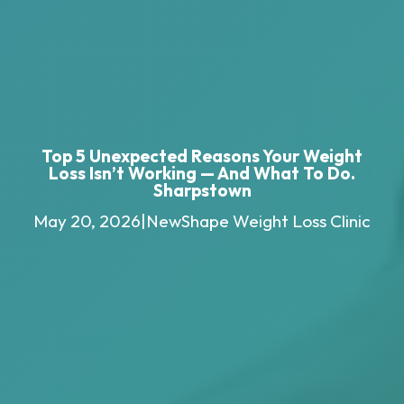
Top 5 Unexpected Reasons Your Weight
Loss Isn’t Working — And What To Do.
Sharpstown
May 20, 2026
|
NewShape Weight Loss Clinic