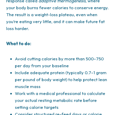
response called
adaptive thermogenesis
, where
your body burns fewer calories to conserve energy.
The result is a weight-loss plateau, even when
you’re eating very little, and it can make future fat
loss harder.
What to do:
Avoid cutting calories by more than 500–750
per day from your baseline
Include adequate protein (typically 0.7–1 gram
per pound of body weight) to help protect lean
muscle mass
Work with a medical professional to calculate
your actual resting metabolic rate before
setting calorie targets
Consider structured re-feed days or calorie