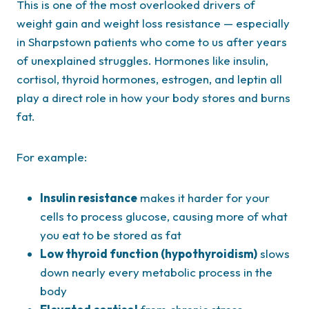
This is one of the most overlooked drivers of
weight gain and weight loss resistance — especially
in Sharpstown patients who come to us after years
of unexplained struggles. Hormones like insulin,
cortisol, thyroid hormones, estrogen, and leptin all
play a direct role in how your body stores and burns
fat.
For example:
Insulin resistance
makes it harder for your
cells to process glucose, causing more of what
you eat to be stored as fat
Low thyroid function (hypothyroidism)
slows
down nearly every metabolic process in the
body