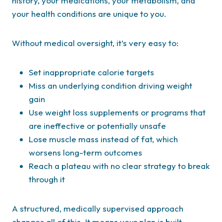
history, your medications, your metabolism, and
your health conditions are unique to you.
Without medical oversight, it’s very easy to:
Set inappropriate calorie targets
Miss an underlying condition driving weight
gain
Use weight loss supplements or programs that
are ineffective or potentially unsafe
Lose muscle mass instead of fat, which
worsens long-term outcomes
Reach a plateau with no clear strategy to break
through it
A structured, medically supervised approach
changes all of this. It means your plan is built