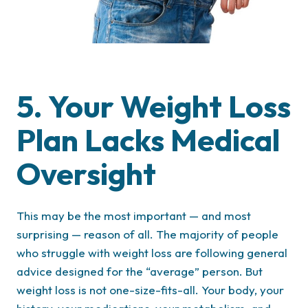
5. Your Weight Loss
Plan Lacks Medical
Oversight
This may be the most important — and most
surprising — reason of all. The majority of people
who struggle with weight loss are following general
advice designed for the “average” person. But
weight loss is not one-size-fits-all. Your body, your