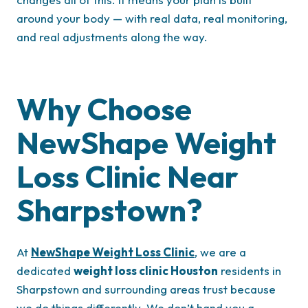
around your body — with real data, real monitoring,
and real adjustments along the way.
Why Choose
NewShape Weight
Loss Clinic Near
Sharpstown?
At
NewShape Weight Loss Clinic
, we are a
dedicated
weight loss clinic Houston
residents in
Sharpstown and surrounding areas trust because
we do things differently. We don’t hand you a