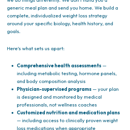
generic meal plan and send you home. We build a
complete, individualized weight loss strategy
around your specific biology, health history, and
goals.
Here’s what sets us apart:
Comprehensive health assessments
—
including metabolic testing, hormone panels,
and body composition analysis
Physician-supervised programs
— your plan
is designed and monitored by medical
professionals, not wellness coaches
Customized nutrition and medication plans
— including access to clinically proven weight
loss medications when appropriate