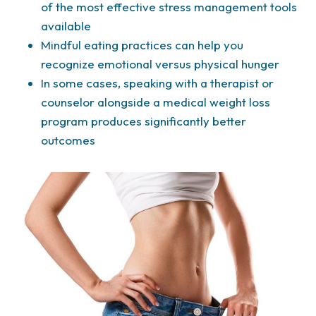
of the most effective stress management tools
available
Mindful eating practices can help you
recognize emotional versus physical hunger
In some cases, speaking with a therapist or
counselor alongside a medical weight loss
program produces significantly better
outcomes