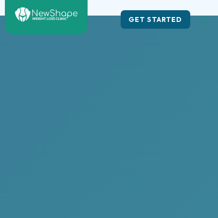
Skip
to
GET STARTED
content