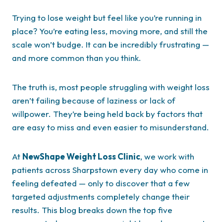
Trying to lose weight but feel like you’re running in
place? You’re eating less, moving more, and still the
scale won’t budge. It can be incredibly frustrating —
and more common than you think.
The truth is, most people struggling with weight loss
aren’t failing because of laziness or lack of
willpower. They’re being held back by factors that
are easy to miss and even easier to misunderstand.
At
NewShape Weight Loss Clinic
, we work with
patients across Sharpstown every day who come in
feeling defeated — only to discover that a few
targeted adjustments completely change their
results. This blog breaks down the top five