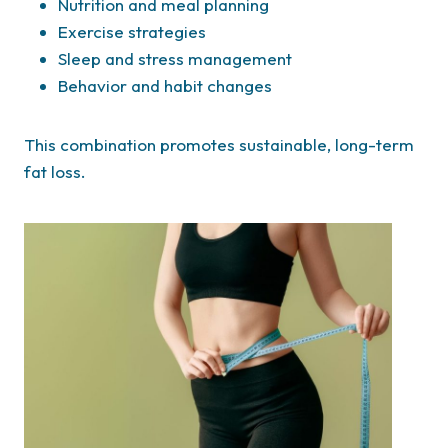
Nutrition and meal planning
Exercise strategies
Sleep and stress management
Behavior and habit changes
This combination promotes sustainable, long-term
fat loss.