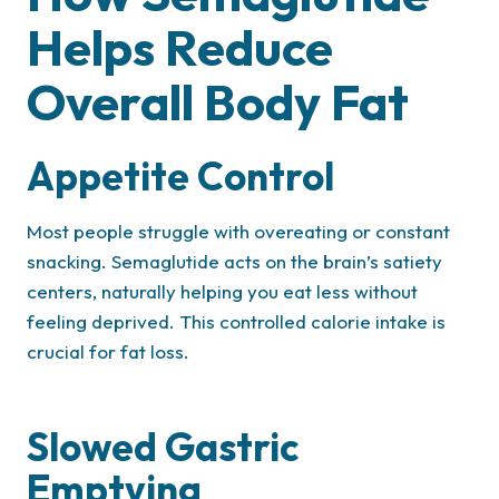
Helps Reduce
Overall Body Fat
Appetite Control
Most people struggle with overeating or constant
snacking. Semaglutide acts on the brain’s satiety
centers, naturally helping you eat less without
feeling deprived. This controlled calorie intake is
crucial for fat loss.
Slowed Gastric
Emptying