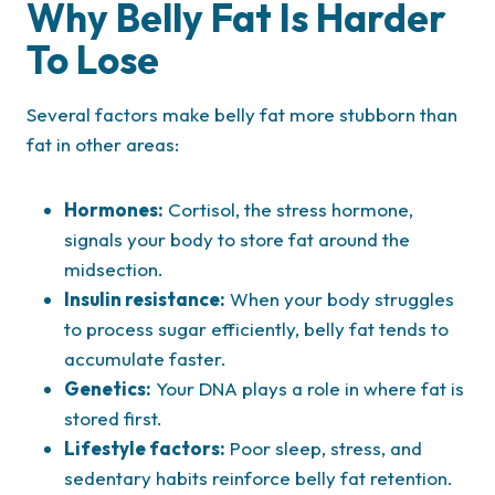
Why Belly Fat Is Harder
To Lose
Several factors make belly fat more stubborn than
fat in other areas:
Hormones:
Cortisol, the stress hormone,
signals your body to store fat around the
midsection.
Insulin resistance:
When your body struggles
to process sugar efficiently, belly fat tends to
accumulate faster.
Genetics:
Your DNA plays a role in where fat is
stored first.
Lifestyle factors:
Poor sleep, stress, and
sedentary habits reinforce belly fat retention.