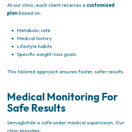
At our clinic, each client receives a
customized
plan
based on:
Metabolic rate
Medical history
Lifestyle habits
Specific weight-loss goals
This tailored approach ensures faster, safer results.
Medical Monitoring For
Safe Results
Semaglutide is safe under medical supervision. Our
clinic provides: