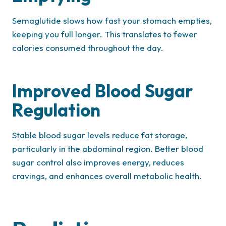
Semaglutide slows how fast your stomach empties,
keeping you full longer. This translates to fewer
calories consumed throughout the day.
Improved Blood Sugar
Regulation
Stable blood sugar levels reduce fat storage,
particularly in the abdominal region. Better blood
sugar control also improves energy, reduces
cravings, and enhances overall metabolic health.