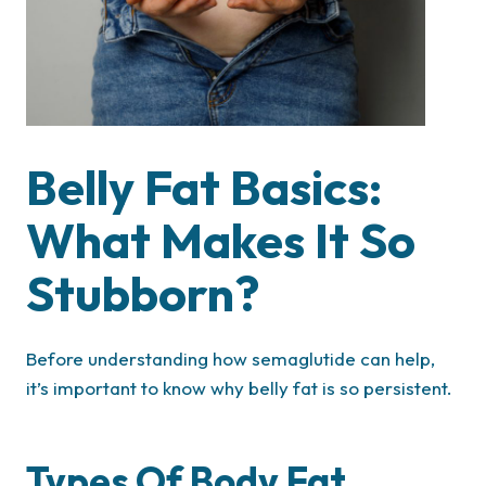
Belly Fat Basics:
What Makes It So
Stubborn?
Before understanding how semaglutide can help,
it’s important to know why belly fat is so persistent.
Types Of Body Fat