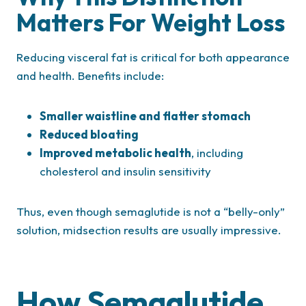
Matters For Weight Loss
Reducing visceral fat is critical for both appearance
and health. Benefits include:
Smaller waistline and flatter stomach
Reduced bloating
Improved metabolic health
, including
cholesterol and insulin sensitivity
Thus, even though semaglutide is not a “belly-only”
solution, midsection results are usually impressive.
How Semaglutide