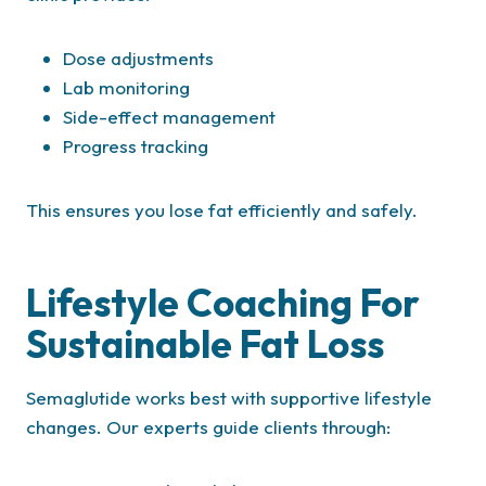
Dose adjustments
Lab monitoring
Side-effect management
Progress tracking
This ensures you lose fat efficiently and safely.
Lifestyle Coaching For
Sustainable Fat Loss
Semaglutide works best with supportive lifestyle
changes. Our experts guide clients through: