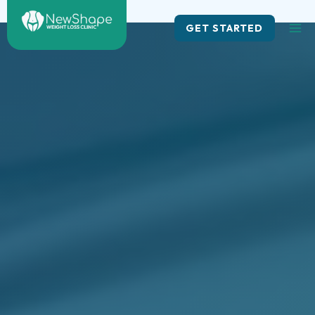
Skip
to
GET STARTED
content