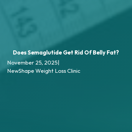
Does Semaglutide Get Rid Of Belly Fat?
November 25, 2025
|
NewShape Weight Loss Clinic