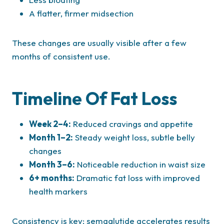
A flatter, firmer midsection
These changes are usually visible after a few
months of consistent use.
Timeline Of Fat Loss
Week 2–4:
Reduced cravings and appetite
Month 1–2:
Steady weight loss, subtle belly
changes
Month 3–6:
Noticeable reduction in waist size
6+ months:
Dramatic fat loss with improved
health markers
Consistency is key; semaglutide accelerates results