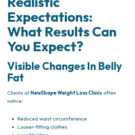
Realistic
Expectations:
What Results Can
You Expect?
Visible Changes In Belly
Fat
Clients at
NewShape Weight Loss Clinic
often
notice:
Reduced waist circumference
Looser-fitting clothes
Less bloating