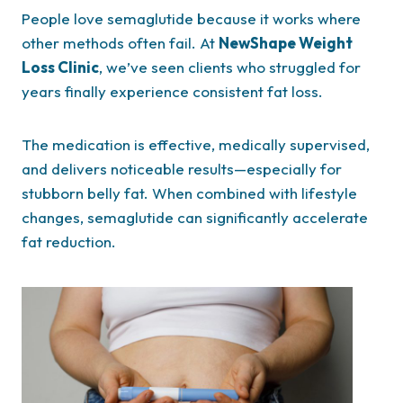
People love semaglutide because it works where
other methods often fail. At
NewShape Weight
Loss Clinic
, we’ve seen clients who struggled for
years finally experience consistent fat loss.
The medication is effective, medically supervised,
and delivers noticeable results—especially for
stubborn belly fat. When combined with lifestyle
changes, semaglutide can significantly accelerate
fat reduction.