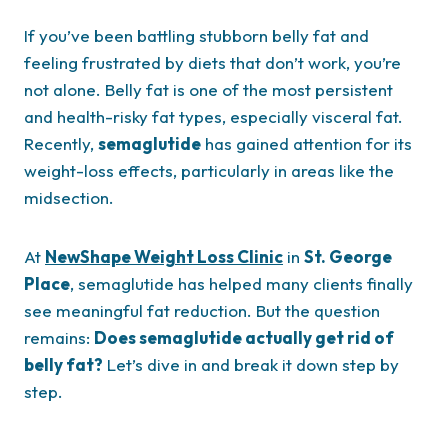
If you’ve been battling stubborn belly fat and
feeling frustrated by diets that don’t work, you’re
not alone. Belly fat is one of the most persistent
and health-risky fat types, especially visceral fat.
Recently,
semaglutide
has gained attention for its
weight-loss effects, particularly in areas like the
midsection.
At
NewShape Weight Loss Clinic
in
St. George
Place
, semaglutide has helped many clients finally
see meaningful fat reduction. But the question
remains:
Does semaglutide actually get rid of
belly fat?
Let’s dive in and break it down step by
step.