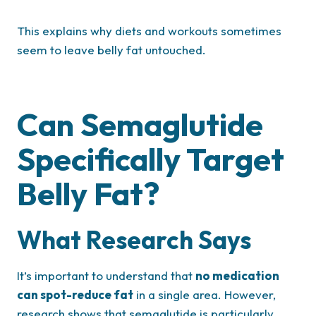
This explains why diets and workouts sometimes
seem to leave belly fat untouched.
Can Semaglutide
Specifically Target
Belly Fat?
What Research Says
It’s important to understand that
no medication
can spot-reduce fat
in a single area. However,
research shows that semaglutide is particularly