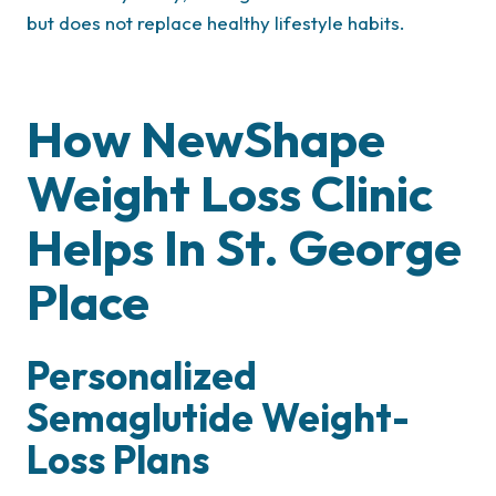
but does not replace healthy lifestyle habits.
How NewShape
Weight Loss Clinic
Helps In St. George
Place
Personalized
Semaglutide Weight-
Loss Plans