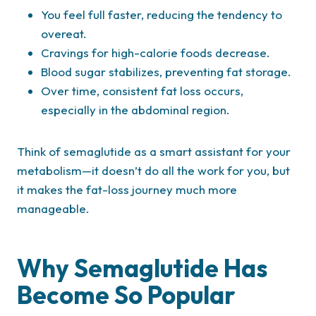
You feel full faster, reducing the tendency to
overeat.
Cravings for high-calorie foods decrease.
Blood sugar stabilizes, preventing fat storage.
Over time, consistent fat loss occurs,
especially in the abdominal region.
Think of semaglutide as a smart assistant for your
metabolism—it doesn’t do all the work for you, but
it makes the fat-loss journey much more
manageable.
Why Semaglutide Has
Become So Popular