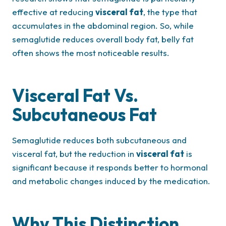
effective at reducing
visceral fat
, the type that
accumulates in the abdominal region. So, while
semaglutide reduces overall body fat, belly fat
often shows the most noticeable results.
Visceral Fat Vs.
Subcutaneous Fat
Semaglutide reduces both subcutaneous and
visceral fat, but the reduction in
visceral fat
is
significant because it responds better to hormonal
and metabolic changes induced by the medication.
Why This Distinction