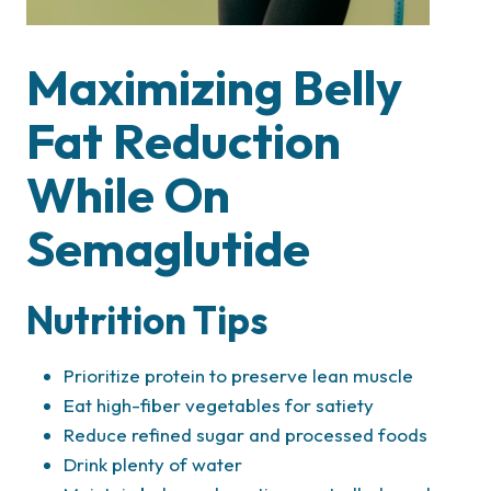
Maximizing Belly
Fat Reduction
While On
Semaglutide
Nutrition Tips
Prioritize protein to preserve lean muscle
Eat high-fiber vegetables for satiety
Reduce refined sugar and processed foods
Drink plenty of water