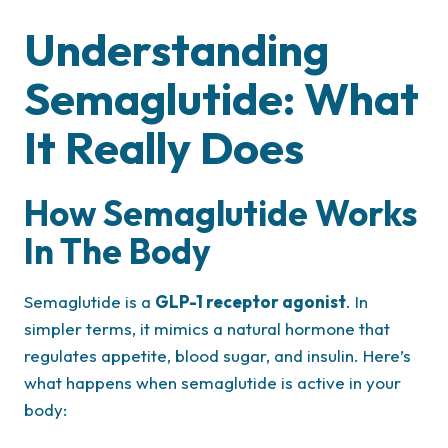
Understanding
Semaglutide: What
It Really Does
How Semaglutide Works
In The Body
Semaglutide is a
GLP-1 receptor agonist
. In
simpler terms, it mimics a natural hormone that
regulates appetite, blood sugar, and insulin. Here’s
what happens when semaglutide is active in your
body: