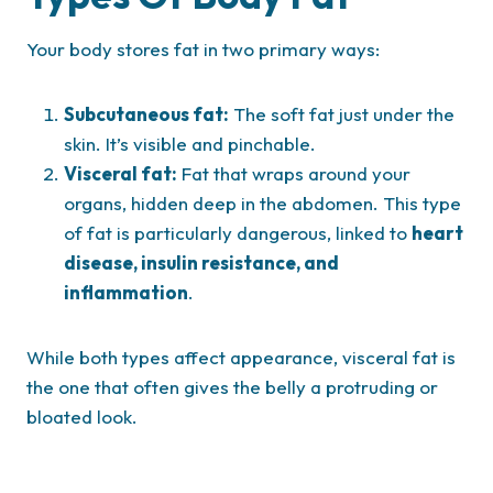
Your body stores fat in two primary ways:
Subcutaneous fat:
The soft fat just under the
skin. It’s visible and pinchable.
Visceral fat:
Fat that wraps around your
organs, hidden deep in the abdomen. This type
of fat is particularly dangerous, linked to
heart
disease, insulin resistance, and
inflammation
.
While both types affect appearance, visceral fat is
the one that often gives the belly a protruding or
bloated look.