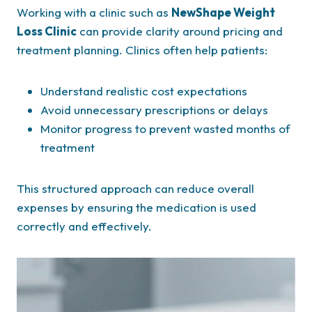
Working with a clinic such as
NewShape Weight
Loss Clinic
can provide clarity around pricing and
treatment planning. Clinics often help patients:
Understand realistic cost expectations
Avoid unnecessary prescriptions or delays
Monitor progress to prevent wasted months of
treatment
This structured approach can reduce overall
expenses by ensuring the medication is used
correctly and effectively.