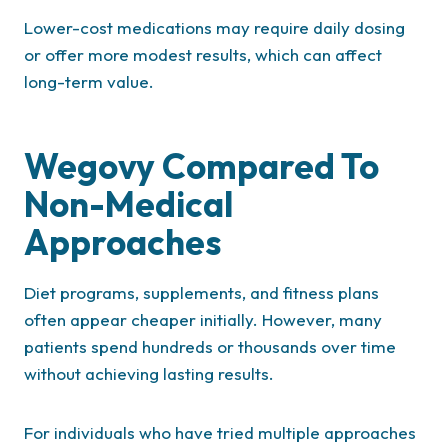
Lower-cost medications may require daily dosing
or offer more modest results, which can affect
long-term value.
Wegovy Compared To
Non-Medical
Approaches
Diet programs, supplements, and fitness plans
often appear cheaper initially. However, many
patients spend hundreds or thousands over time
without achieving lasting results.
For individuals who have tried multiple approaches