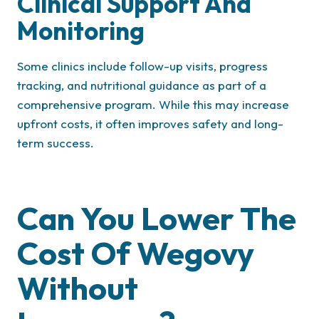
Clinical Support And
Monitoring
Some clinics include follow-up visits, progress
tracking, and nutritional guidance as part of a
comprehensive program. While this may increase
upfront costs, it often improves safety and long-
term success.
Can You Lower The
Cost Of Wegovy
Without