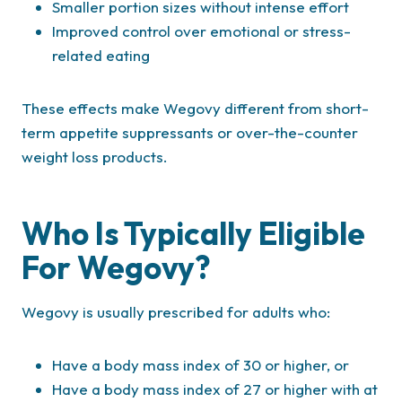
Smaller portion sizes without intense effort
Improved control over emotional or stress-
related eating
These effects make Wegovy different from short-
term appetite suppressants or over-the-counter
weight loss products.
Who Is Typically Eligible
For Wegovy?
Wegovy is usually prescribed for adults who:
Have a body mass index of 30 or higher, or
Have a body mass index of 27 or higher with at