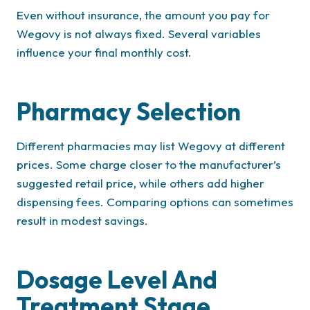
Even without insurance, the amount you pay for
Wegovy is not always fixed. Several variables
influence your final monthly cost.
Pharmacy Selection
Different pharmacies may list Wegovy at different
prices. Some charge closer to the manufacturer’s
suggested retail price, while others add higher
dispensing fees. Comparing options can sometimes
result in modest savings.
Dosage Level And
Treatment Stage