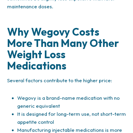
maintenance doses.
Why Wegovy Costs
More Than Many Other
Weight Loss
Medications
Several factors contribute to the higher price:
Wegovy is a brand-name medication with no
generic equivalent
It is designed for long-term use, not short-term
appetite control
Manufacturing injectable medications is more