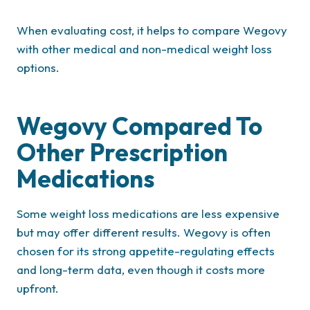
When evaluating cost, it helps to compare Wegovy
with other medical and non-medical weight loss
options.
Wegovy Compared To
Other Prescription
Medications
Some weight loss medications are less expensive
but may offer different results. Wegovy is often
chosen for its strong appetite-regulating effects
and long-term data, even though it costs more
upfront.