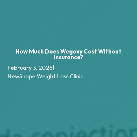
How Much Does Wegovy Cost Without
Insurance?
February 3, 2026
|
NewShape Weight Loss Clinic