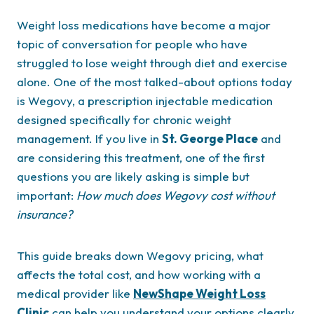
Weight loss medications have become a major
topic of conversation for people who have
struggled to lose weight through diet and exercise
alone. One of the most talked-about options today
is Wegovy, a prescription injectable medication
designed specifically for chronic weight
management. If you live in
St. George Place
and
are considering this treatment, one of the first
questions you are likely asking is simple but
important:
How much does Wegovy cost without
insurance?
This guide breaks down Wegovy pricing, what
affects the total cost, and how working with a
medical provider like
NewShape Weight Loss
Clinic
can help you understand your options clearly