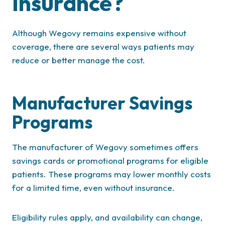
Insurance?
Although Wegovy remains expensive without
coverage, there are several ways patients may
reduce or better manage the cost.
Manufacturer Savings
Programs
The manufacturer of Wegovy sometimes offers
savings cards or promotional programs for eligible
patients. These programs may lower monthly costs
for a limited time, even without insurance.
Eligibility rules apply, and availability can change,