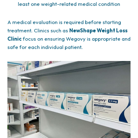
least one weight-related medical condition
A medical evaluation is required before starting
treatment. Clinics such as
NewShape Weight Loss
Clinic
focus on ensuring Wegovy is appropriate and
safe for each individual patient.