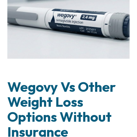
Wegovy Vs Other
Weight Loss
Options Without
Insurance