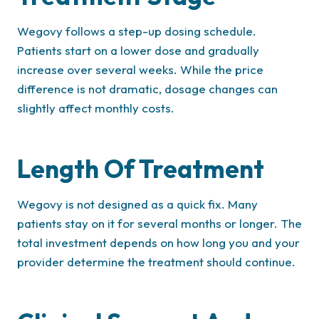
Wegovy follows a step-up dosing schedule.
Patients start on a lower dose and gradually
increase over several weeks. While the price
difference is not dramatic, dosage changes can
slightly affect monthly costs.
Length Of Treatment
Wegovy is not designed as a quick fix. Many
patients stay on it for several months or longer. The
total investment depends on how long you and your
provider determine the treatment should continue.