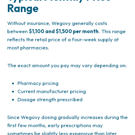
Range
Without insurance, Wegovy generally costs
between
$1,100 and $1,500 per month
. This range
reflects the retail price of a four-week supply at
most pharmacies.
The exact amount you pay may vary depending on:
Pharmacy pricing
Current manufacturer pricing
Dosage strength prescribed
Since Wegovy dosing gradually increases during the
first few months, early prescriptions may
sometimes be slightly less expensive than later