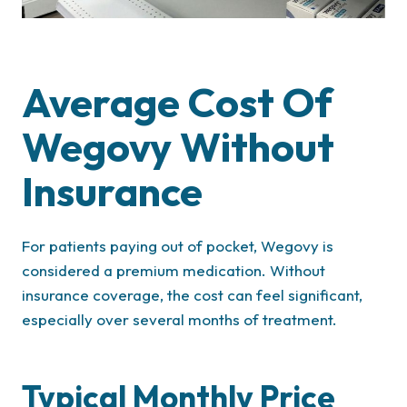
Average Cost Of
Wegovy Without
Insurance
For patients paying out of pocket, Wegovy is
considered a premium medication. Without
insurance coverage, the cost can feel significant,
especially over several months of treatment.
Typical Monthly Price