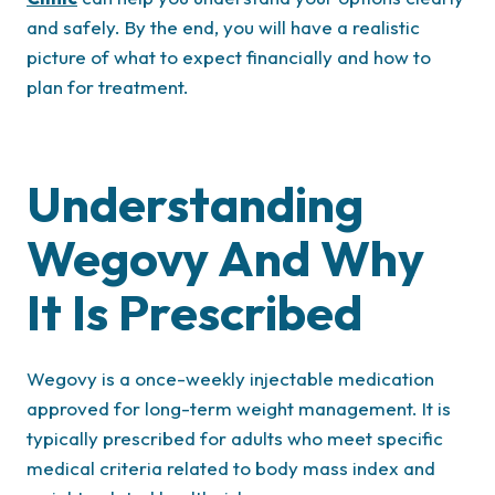
and safely. By the end, you will have a realistic
picture of what to expect financially and how to
plan for treatment.
Understanding
Wegovy And Why
It Is Prescribed
Wegovy is a once-weekly injectable medication
approved for long-term weight management. It is
typically prescribed for adults who meet specific
medical criteria related to body mass index and