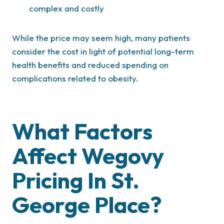
complex and costly
While the price may seem high, many patients
consider the cost in light of potential long-term
health benefits and reduced spending on
complications related to obesity.
What Factors
Affect Wegovy
Pricing In St.
George Place?