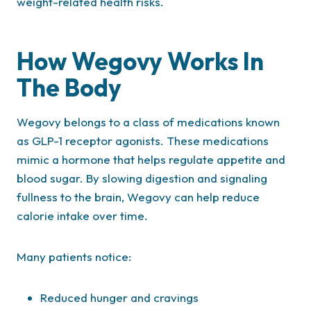
weight-related health risks.
How Wegovy Works In
The Body
Wegovy belongs to a class of medications known
as GLP-1 receptor agonists. These medications
mimic a hormone that helps regulate appetite and
blood sugar. By slowing digestion and signaling
fullness to the brain, Wegovy can help reduce
calorie intake over time.
Many patients notice:
Reduced hunger and cravings