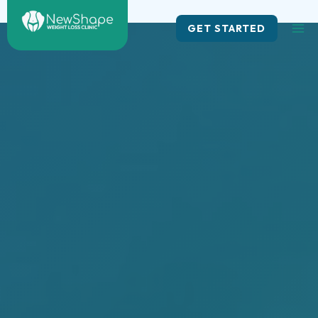
Skip
to
GET STARTED
content