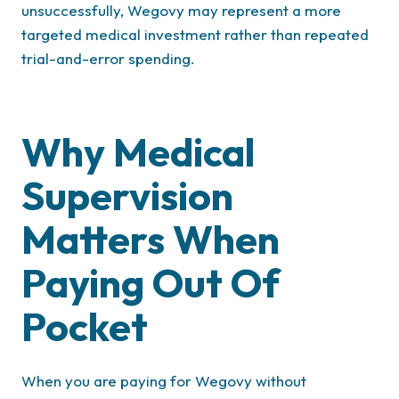
unsuccessfully, Wegovy may represent a more
targeted medical investment rather than repeated
trial-and-error spending.
Why Medical
Supervision
Matters When
Paying Out Of
Pocket
When you are paying for Wegovy without