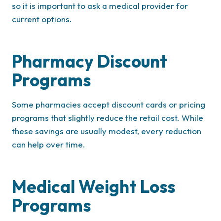
so it is important to ask a medical provider for
current options.
Pharmacy Discount
Programs
Some pharmacies accept discount cards or pricing
programs that slightly reduce the retail cost. While
these savings are usually modest, every reduction
can help over time.
Medical Weight Loss
Programs