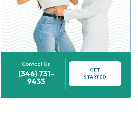
Contact Us
GET
(346) 731-
STARTED
9433