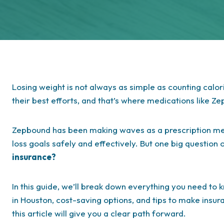
Losing weight is not always as simple as counting calor
their best efforts, and that’s where medications like Z
Zepbound has been making waves as a prescription med
loss goals safely and effectively. But one big question 
insurance?
In this guide, we’ll break down everything you need t
in Houston, cost-saving options, and tips to make insur
this article will give you a clear path forward.