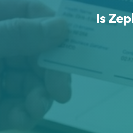
Is Ze