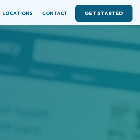
GET STARTED
LOCATIONS
CONTACT