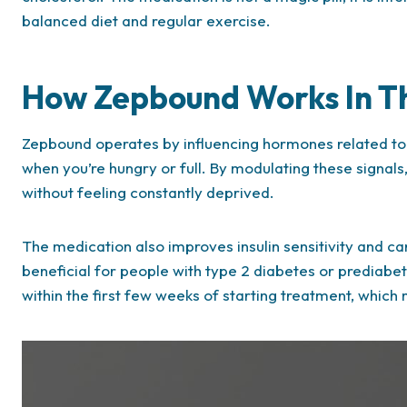
balanced diet and regular exercise.
How Zepbound Works In T
Zepbound operates by influencing hormones related to 
when you’re hungry or full. By modulating these signals
without feeling constantly deprived.
The medication also improves insulin sensitivity and ca
beneficial for people with type 2 diabetes or prediabete
within the first few weeks of starting treatment, which 