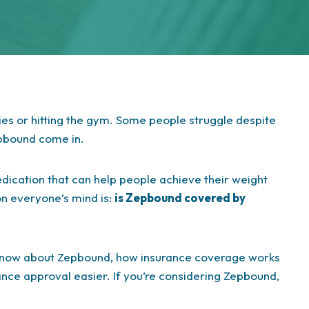
ies or hitting the gym. Some people struggle despite
epbound come in.
ication that can help people achieve their weight
on everyone’s mind is:
is Zepbound covered by
o know about Zepbound, how insurance coverage works
ance approval easier. If you’re considering Zepbound,