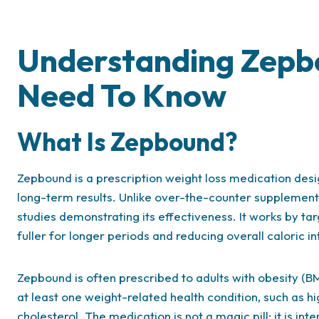
Understanding Zepb
Need To Know
What Is Zepbound?
Zepbound is a prescription weight loss medication desi
long-term results. Unlike over-the-counter supplemen
studies demonstrating its effectiveness. It works by ta
fuller for longer periods and reducing overall caloric in
Zepbound is often prescribed to adults with obesity (BM
at least one weight-related health condition, such as hi
cholesterol. The medication is not a magic pill; it is in