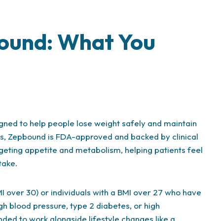
ound: What You
gned to help people lose weight safely and maintain
ts, Zepbound is FDA-approved and backed by clinical
rgeting appetite and metabolism, helping patients feel
take.
I over 30) or individuals with a BMI over 27 who have
gh blood pressure, type 2 diabetes, or high
tended to work alongside lifestyle changes like a