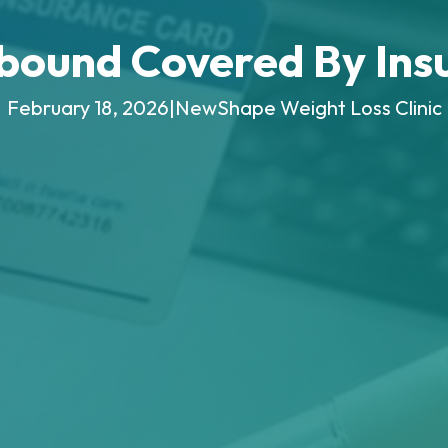
pbound Covered By Ins
February 18, 2026
|
NewShape Weight Loss Clinic