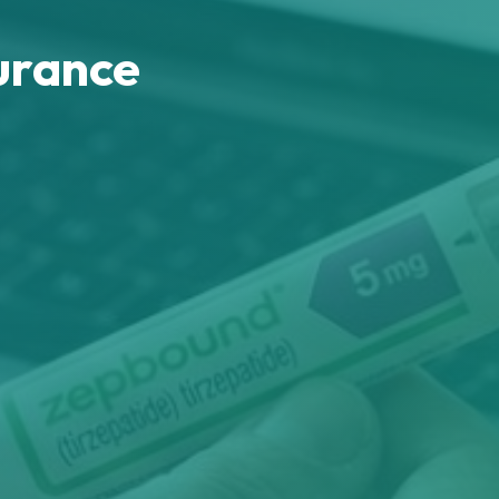
urance