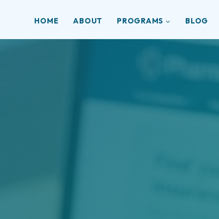
HOME
ABOUT
PROGRAMS
BLOG