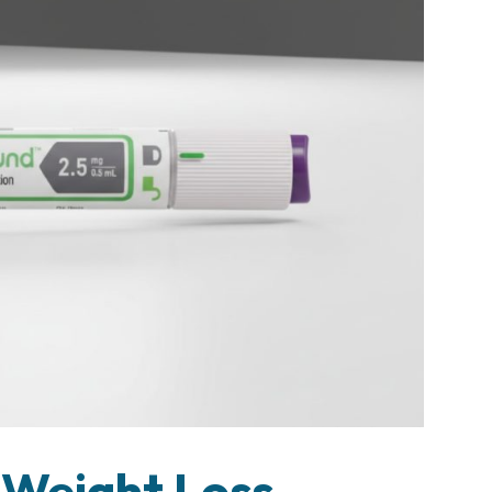
 Weight Loss