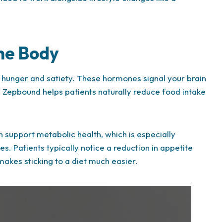
he Body
hunger and satiety. These hormones signal your brain
, Zepbound helps patients naturally reduce food intake
n support metabolic health, which is especially
s. Patients typically notice a reduction in appetite
makes sticking to a diet much easier.