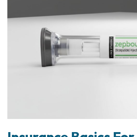
Insurance Basics For