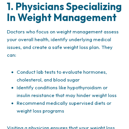
1. Physicians Specializing
In Weight Management
Doctors who focus on weight management assess
your overall health, identify underlying medical
issues, and create a safe weight loss plan. They
can:
Conduct lab tests to evaluate hormones,
cholesterol, and blood sugar
Identify conditions like hypothyroidism or
insulin resistance that may hinder weight loss
Recommend medically supervised diets or
weight loss programs
Visiting a physician ensures that your weight loss