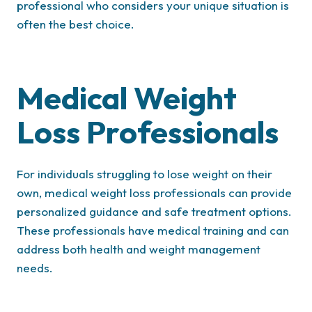
professional who considers your unique situation is
often the best choice.
Medical Weight
Loss Professionals
For individuals struggling to lose weight on their
own, medical weight loss professionals can provide
personalized guidance and safe treatment options.
These professionals have medical training and can
address both health and weight management
needs.