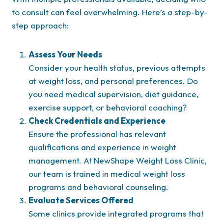
to consult can feel overwhelming. Here’s a step-by-
step approach:
Assess Your Needs
Consider your health status, previous attempts
at weight loss, and personal preferences. Do
you need medical supervision, diet guidance,
exercise support, or behavioral coaching?
Check Credentials and Experience
Ensure the professional has relevant
qualifications and experience in weight
management. At NewShape Weight Loss Clinic,
our team is trained in medical weight loss
programs and behavioral counseling.
Evaluate Services Offered
Some clinics provide integrated programs that