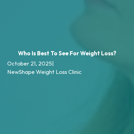
Who Is Best To See For Weight Loss?
October 21, 2025
|
NewShape Weight Loss Clinic