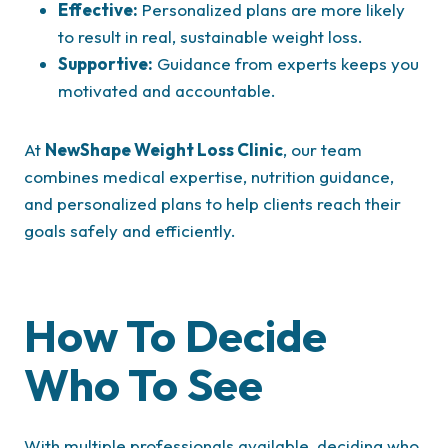
Effective:
Personalized plans are more likely
to result in real, sustainable weight loss.
Supportive:
Guidance from experts keeps you
motivated and accountable.
At
NewShape Weight Loss Clinic
, our team
combines medical expertise, nutrition guidance,
and personalized plans to help clients reach their
goals safely and efficiently.
How To Decide
Who To See
With multiple professionals available, deciding who