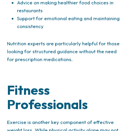
Advice on making healthier food choices in
restaurants
Support for emotional eating and maintaining
consistency
Nutrition experts are particularly helpful for those
looking for structured guidance without the need
for prescription medications.
Fitness
Professionals
Exercise is another key component of effective
weight loss. While physical activity alone may not