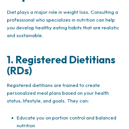
Diet plays a major role in weight loss. Consulting a
professional who specializes in nutrition can help
you develop healthy eating habits that are realistic
and sustainable.
1. Registered Dietitians
(RDs)
Registered dietitians are trained to create
personalized meal plans based on your health
status, lifestyle, and goals. They can:
Educate you on portion control and balanced
nutrition