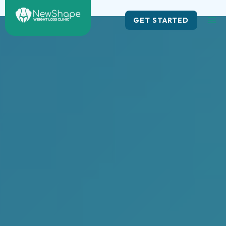
Skip
to
GET STARTED
content