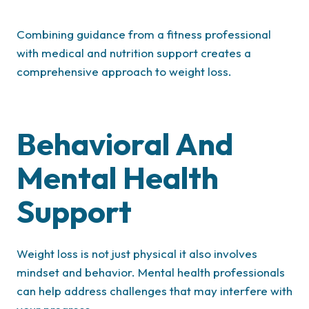
Combining guidance from a fitness professional
with medical and nutrition support creates a
comprehensive approach to weight loss.
Behavioral And
Mental Health
Support
Weight loss is not just physical it also involves
mindset and behavior. Mental health professionals
can help address challenges that may interfere with