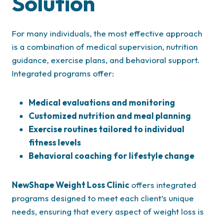
Solution
For many individuals, the most effective approach
is a combination of medical supervision, nutrition
guidance, exercise plans, and behavioral support.
Integrated programs offer:
Medical evaluations and monitoring
Customized nutrition and meal planning
Exercise routines tailored to individual
fitness levels
Behavioral coaching for lifestyle change
NewShape Weight Loss Clinic
offers integrated
programs designed to meet each client’s unique
needs, ensuring that every aspect of weight loss is