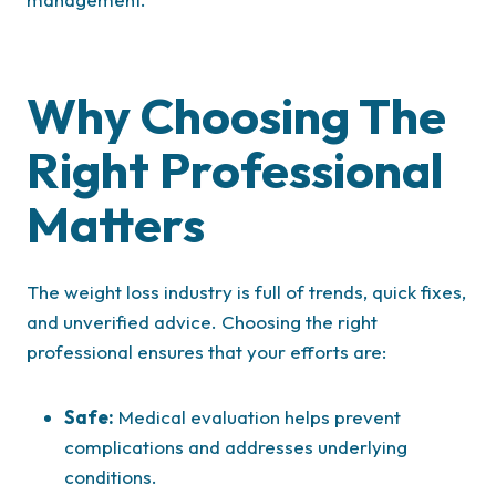
Why Choosing The
Right Professional
Matters
The weight loss industry is full of trends, quick fixes,
and unverified advice. Choosing the right
professional ensures that your efforts are:
Safe:
Medical evaluation helps prevent
complications and addresses underlying
conditions.