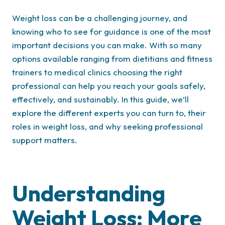
Weight loss can be a challenging journey, and
knowing who to see for guidance is one of the most
important decisions you can make. With so many
options available ranging from dietitians and fitness
trainers to medical clinics choosing the right
professional can help you reach your goals safely,
effectively, and sustainably. In this guide, we’ll
explore the different experts you can turn to, their
roles in weight loss, and why seeking professional
support matters.
Understanding
Weight Loss: More