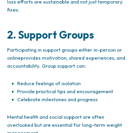
loss efforts are sustainable and not just temporary
fixes.
2. Support Groups
Participating in support groups either in-person or
onlineprovides motivation, shared experiences, and
accountability. Group support can:
Reduce feelings of isolation
Provide practical tips and encouragement
Celebrate milestones and progress
Mental health and social support are often
overlooked but are essential for long-term weight
management.