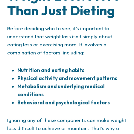
Than Just Dieting
Before deciding who to see, it’s important to
understand that weight loss isn’t simply about
eating less or exercising more. It involves a
combination of factors, including:
Nutrition and eating habits
Physical activity and movement patterns
Metabolism and underlying medical
conditions
Behavioral and psychological factors
Ignoring any of these components can make weight
loss difficult to achieve or maintain. That’s why a