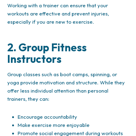
Working with a trainer can ensure that your
workouts are effective and prevent injuries,
especially if you are new to exercise.
2. Group Fitness
Instructors
Group classes such as boot camps, spinning, or
yoga provide motivation and structure. While they
offer less individual attention than personal
trainers, they can:
Encourage accountability
Make exercise more enjoyable
Promote social engagement during workouts