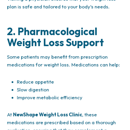
plan is safe and tailored to your body’s needs.
2. Pharmacological
Weight Loss Support
Some patients may benefit from prescription
medications for weight loss. Medications can help:
Reduce appetite
Slow digestion
Improve metabolic efficiency
At
NewShape Weight Loss Clinic
, these
medications are prescribed based on a thorough