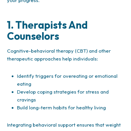
your progress.
1. Therapists And
Counselors
Cognitive-behavioral therapy (CBT) and other
therapeutic approaches help individuals:
Identify triggers for overeating or emotional
eating
Develop coping strategies for stress and
cravings
Build long-term habits for healthy living
Integrating behavioral support ensures that weight