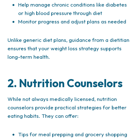
Help manage chronic conditions like diabetes
or high blood pressure through diet
Monitor progress and adjust plans as needed
Unlike generic diet plans, guidance from a dietitian
ensures that your weight loss strategy supports
long-term health.
2. Nutrition Counselors
While not always medically licensed, nutrition
counselors provide practical strategies for better
eating habits. They can offer:
Tips for meal prepping and grocery shopping