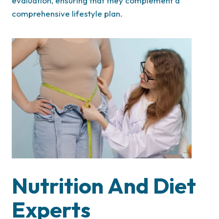
evaluation, ensuring that they complement a
comprehensive lifestyle plan.
Nutrition And Diet
Experts