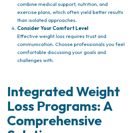
combine medical support, nutrition, and
exercise plans, which often yield better results
than isolated approaches.
Consider Your Comfort Level
Effective weight loss requires trust and
communication. Choose professionals you feel
comfortable discussing your goals and
challenges with.
Integrated Weight
Loss Programs: A
Comprehensive