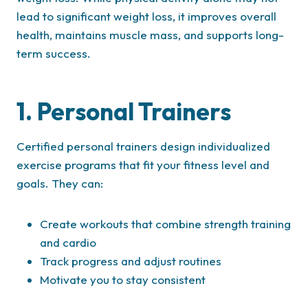
lead to significant weight loss, it improves overall
health, maintains muscle mass, and supports long-
term success.
1. Personal Trainers
Certified personal trainers design individualized
exercise programs that fit your fitness level and
goals. They can:
Create workouts that combine strength training
and cardio
Track progress and adjust routines
Motivate you to stay consistent