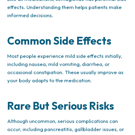
effects. Understanding them helps patients make
informed decisions.
Common Side Effects
Most people experience mild side effects initially,
including nausea, mild vomiting, diarrhea, or
occasional constipation. These usually improve as
your body adapts to the medication.
Rare But Serious Risks
Although uncommon, serious complications can
occur, including pancreatitis, gallbladder issues, or