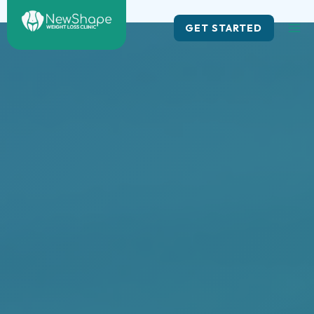
Skip
to
GET STARTED
content