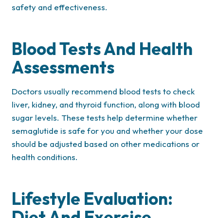
safety and effectiveness.
Blood Tests And Health
Assessments
Doctors usually recommend blood tests to check
liver, kidney, and thyroid function, along with blood
sugar levels. These tests help determine whether
semaglutide is safe for you and whether your dose
should be adjusted based on other medications or
health conditions.
Lifestyle Evaluation:
Diet And Exercise