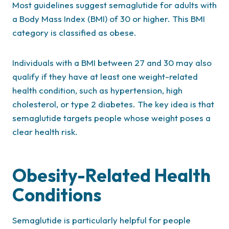
Most guidelines suggest semaglutide for adults with
a Body Mass Index (BMI) of 30 or higher. This BMI
category is classified as obese.
Individuals with a BMI between 27 and 30 may also
qualify if they have at least one weight-related
health condition, such as hypertension, high
cholesterol, or type 2 diabetes. The key idea is that
semaglutide targets people whose weight poses a
clear health risk.
Obesity-Related Health
Conditions
Semaglutide is particularly helpful for people