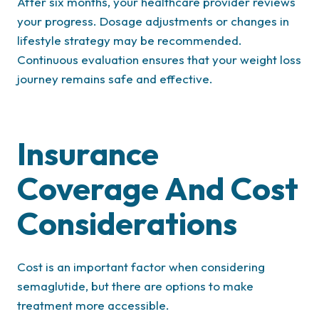
After six months, your healthcare provider reviews
your progress. Dosage adjustments or changes in
lifestyle strategy may be recommended.
Continuous evaluation ensures that your weight loss
journey remains safe and effective.
Insurance
Coverage And Cost
Considerations
Cost is an important factor when considering
semaglutide, but there are options to make
treatment more accessible.