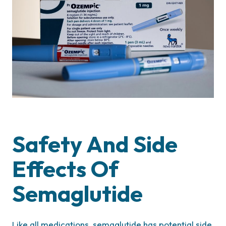
Safety And Side
Effects Of
Semaglutide
Like all medications, semaglutide has potential side