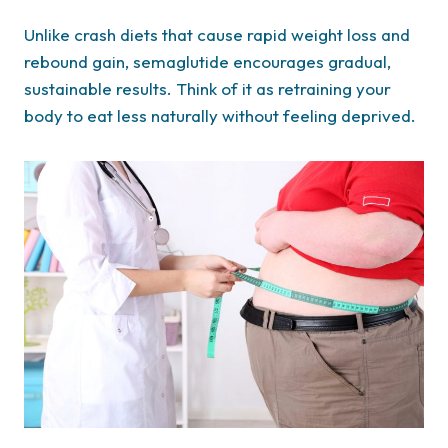
Unlike crash diets that cause rapid weight loss and
rebound gain, semaglutide encourages gradual,
sustainable results. Think of it as retraining your
body to eat less naturally without feeling deprived.