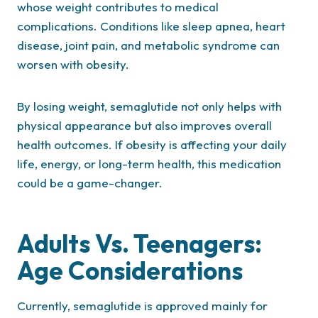
whose weight contributes to medical
complications. Conditions like sleep apnea, heart
disease, joint pain, and metabolic syndrome can
worsen with obesity.
By losing weight, semaglutide not only helps with
physical appearance but also improves overall
health outcomes. If obesity is affecting your daily
life, energy, or long-term health, this medication
could be a game-changer.
Adults Vs. Teenagers:
Age Considerations
Currently, semaglutide is approved mainly for