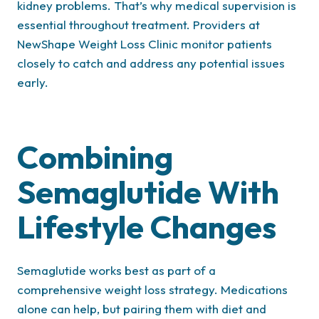
kidney problems. That’s why medical supervision is
essential throughout treatment. Providers at
NewShape Weight Loss Clinic monitor patients
closely to catch and address any potential issues
early.
Combining
Semaglutide With
Lifestyle Changes
Semaglutide works best as part of a
comprehensive weight loss strategy. Medications
alone can help, but pairing them with diet and