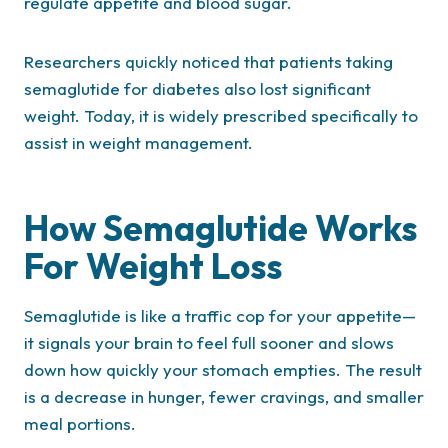
regulate appetite and blood sugar.
Researchers quickly noticed that patients taking
semaglutide for diabetes also lost significant
weight. Today, it is widely prescribed specifically to
assist in weight management.
How Semaglutide Works
For Weight Loss
Semaglutide is like a traffic cop for your appetite—
it signals your brain to feel full sooner and slows
down how quickly your stomach empties. The result
is a decrease in hunger, fewer cravings, and smaller
meal portions.