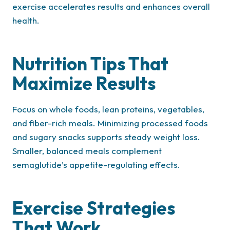
exercise accelerates results and enhances overall
health.
Nutrition Tips That
Maximize Results
Focus on whole foods, lean proteins, vegetables,
and fiber-rich meals. Minimizing processed foods
and sugary snacks supports steady weight loss.
Smaller, balanced meals complement
semaglutide’s appetite-regulating effects.
Exercise Strategies
That Work