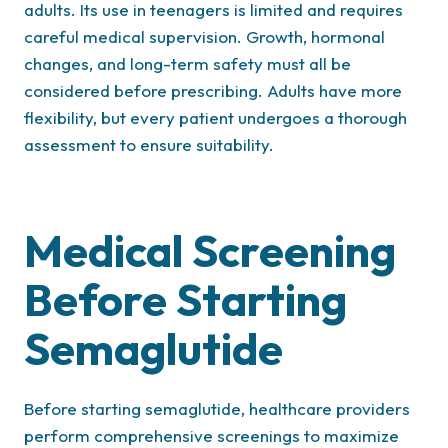
adults. Its use in teenagers is limited and requires
careful medical supervision. Growth, hormonal
changes, and long-term safety must all be
considered before prescribing. Adults have more
flexibility, but every patient undergoes a thorough
assessment to ensure suitability.
Medical Screening
Before Starting
Semaglutide
Before starting semaglutide, healthcare providers
perform comprehensive screenings to maximize