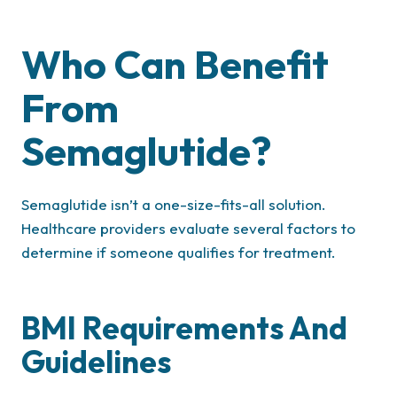
Who Can Benefit
From
Semaglutide?
Semaglutide isn’t a one-size-fits-all solution.
Healthcare providers evaluate several factors to
determine if someone qualifies for treatment.
BMI Requirements And
Guidelines