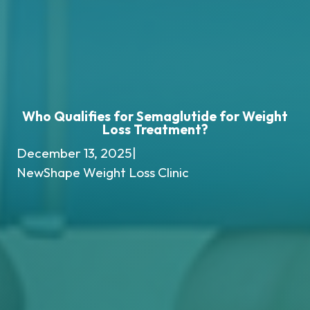
Who Qualifies for Semaglutide for Weight
Loss Treatment?
December 13, 2025
|
NewShape Weight Loss Clinic