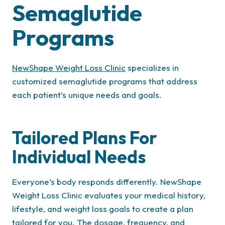
Semaglutide
Programs
NewShape Weight Loss Clinic
specializes in
customized semaglutide programs that address
each patient’s unique needs and goals.
Tailored Plans For
Individual Needs
Everyone’s body responds differently. NewShape
Weight Loss Clinic evaluates your medical history,
lifestyle, and weight loss goals to create a plan
tailored for you. The dosage, frequency, and