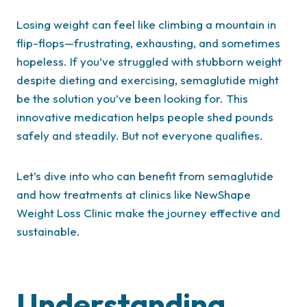
Losing weight can feel like climbing a mountain in
flip-flops—frustrating, exhausting, and sometimes
hopeless. If you’ve struggled with stubborn weight
despite dieting and exercising, semaglutide might
be the solution you’ve been looking for. This
innovative medication helps people shed pounds
safely and steadily. But not everyone qualifies.
Let’s dive into who can benefit from semaglutide
and how treatments at clinics like NewShape
Weight Loss Clinic make the journey effective and
sustainable.
Understanding