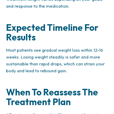
and response to the medication.
Expected Timeline For
Results
Most patients see gradual weight loss within 12-16
weeks. Losing weight steadily is safer and more
sustainable than rapid drops, which can strain your
body and lead to rebound gain.
When To Reassess The
Treatment Plan