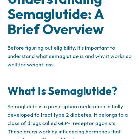
Semaglutide: A
Brief Overview
Before figuring out eligibility, it’s important to
understand what semaglutide is and why it works so
well for weight loss.
What Is Semaglutide?
Semaglutide is a prescription medication initially
developed to treat type 2 diabetes. It belongs to a
class of drugs called GLP-1 receptor agonists.
These drugs work by influencing hormones that