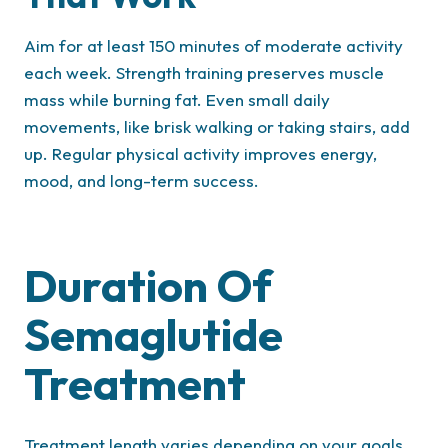
Aim for at least 150 minutes of moderate activity
each week. Strength training preserves muscle
mass while burning fat. Even small daily
movements, like brisk walking or taking stairs, add
up. Regular physical activity improves energy,
mood, and long-term success.
Duration Of
Semaglutide
Treatment
Treatment length varies depending on your goals