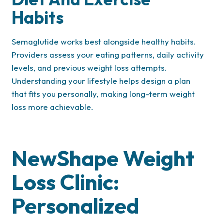
Habits
Semaglutide works best alongside healthy habits.
Providers assess your eating patterns, daily activity
levels, and previous weight loss attempts.
Understanding your lifestyle helps design a plan
that fits you personally, making long-term weight
loss more achievable.
NewShape Weight
Loss Clinic:
Personalized