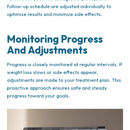
follow-up schedule are adjusted individually to
optimize results and minimize side effects.
Monitoring Progress
And Adjustments
Progress is closely monitored at regular intervals. If
weight loss slows or side effects appear,
adjustments are made to your treatment plan. This
proactive approach ensures safe and steady
progress toward your goals.