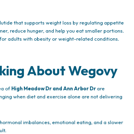
tide that supports weight loss by regulating appetite
oner, reduce hunger, and help you eat smaller portions.
 for adults with obesity or weight-related conditions.
sking About Wegovy
ea of
High Meadow Dr and Ann Arbor Dr
are
ging when diet and exercise alone are not delivering
e, hormonal imbalances, emotional eating, and a slower
lt.