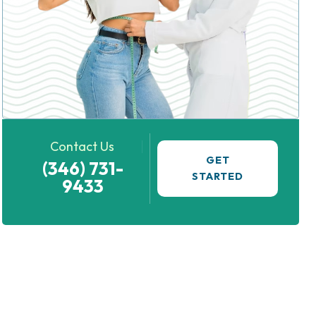
Contact Us
GET
(346) 731-
STARTED
9433