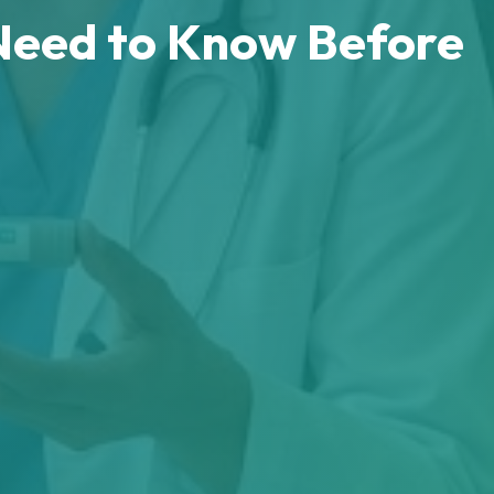
Need to Know Before