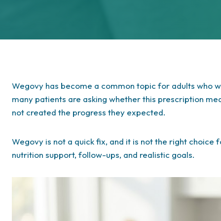
Wegovy has become a common topic for adults who wan
many patients are asking whether this prescription me
not created the progress they expected.
Wegovy is not a quick fix, and it is not the right choice
nutrition support, follow-ups, and realistic goals.