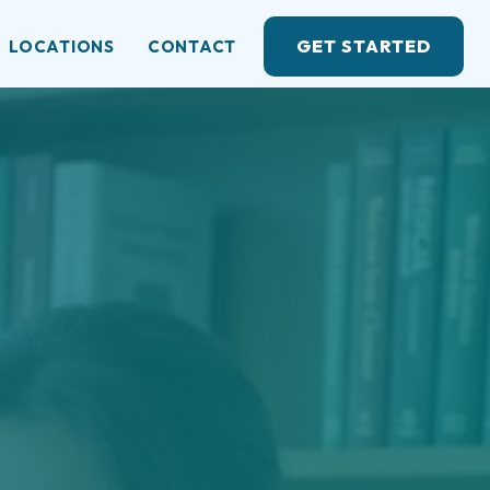
GET STARTED
LOCATIONS
CONTACT