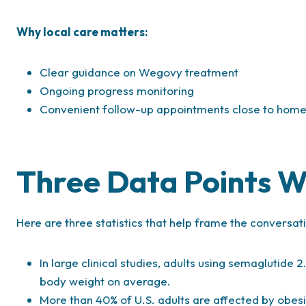
Why local care matters:
Clear guidance on Wegovy treatment
Ongoing progress monitoring
Convenient follow-up appointments close to hom
Three Data Points 
Here are three statistics that help frame the convers
In large clinical studies, adults using semaglutide 2
body weight on average.
More than 40% of U.S. adults are affected by obe