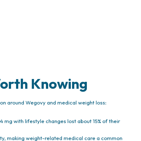
e
Worth Knowing
ation around Wegovy and medical weight loss:
.4 mg with lifestyle changes lost about 15% of their
sity, making weight-related medical care a common