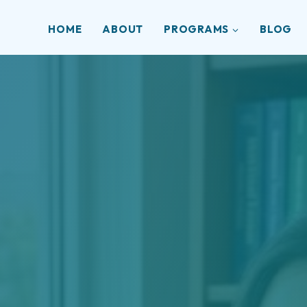
HOME
ABOUT
PROGRAMS
BLOG