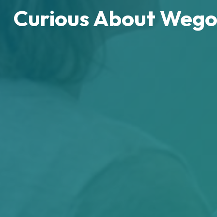
Curious About Wego