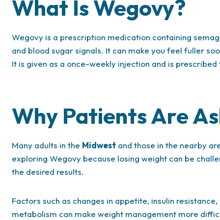
What Is Wegovy?
Wegovy is a prescription medication containing semaglu
and blood sugar signals. It can make you feel fuller so
It is given as a once-weekly injection and is prescribed
Why Patients Are A
Many adults in the
Midwest
and those in the nearby ar
exploring Wegovy because losing weight can be challen
the desired results.
Factors such as changes in appetite, insulin resistanc
metabolism can make weight management more difficu