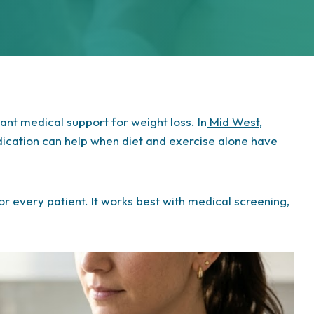
t medical support for weight loss. In
Mid West
,
dication can help when diet and exercise alone have
 for every patient. It works best with medical screening,