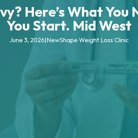
vy? Here’s What You 
You Start. Mid West
June 3, 2026
|
NewShape Weight Loss Clinic