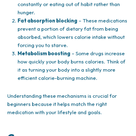
constantly or eating out of habit rather than
hunger.
Fat absorption blocking
– These medications
prevent a portion of dietary fat from being
absorbed, which lowers calorie intake without
forcing you to starve.
Metabolism boosting
– Some drugs increase
how quickly your body burns calories. Think of
it as turning your body into a slightly more
efficient calorie-burning machine.
Understanding these mechanisms is crucial for
beginners because it helps match the right
medication with your lifestyle and goals.