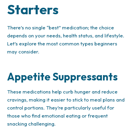
Starters
There’s no single “best” medication; the choice
depends on your needs, health status, and lifestyle.
Let’s explore the most common types beginners
may consider.
Appetite Suppressants
These medications help curb hunger and reduce
cravings, making it easier to stick to meal plans and
control portions. They’re particularly useful for
those who find emotional eating or frequent
snacking challenging.