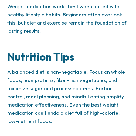
Weight medication works best when paired with
healthy lifestyle habits. Beginners often overlook
this, but diet and exercise remain the foundation of
lasting results.
Nutrition Tips
A balanced diet is non-negotiable. Focus on whole
foods, lean proteins, fiber-rich vegetables, and
minimize sugar and processed items. Portion
control, meal planning, and mindful eating amplify
medication effectiveness. Even the best weight
medication can’t undo a diet full of high-calorie,
low-nutrient foods.