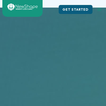
Skip
to
GET STARTED
content