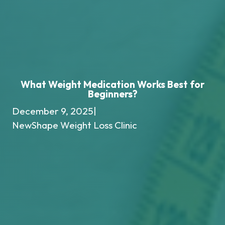
What Weight Medication Works Best for
Beginners?
December 9, 2025
|
NewShape Weight Loss Clinic