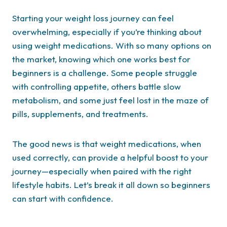
Starting your weight loss journey can feel
overwhelming, especially if you’re thinking about
using weight medications. With so many options on
the market, knowing which one works best for
beginners is a challenge. Some people struggle
with controlling appetite, others battle slow
metabolism, and some just feel lost in the maze of
pills, supplements, and treatments.
The good news is that weight medications, when
used correctly, can provide a helpful boost to your
journey—especially when paired with the right
lifestyle habits. Let’s break it all down so beginners
can start with confidence.