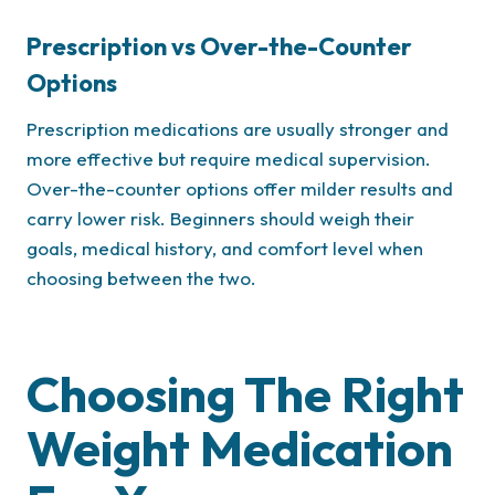
Prescription vs Over-the-Counter
Options
Prescription medications are usually stronger and
more effective but require medical supervision.
Over-the-counter options offer milder results and
carry lower risk. Beginners should weigh their
goals, medical history, and comfort level when
choosing between the two.
Choosing The Right
Weight Medication