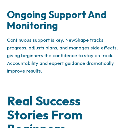
Ongoing Support And
Monitoring
Continuous support is key. NewShape tracks
progress, adjusts plans, and manages side effects,
giving beginners the confidence to stay on track.
Accountability and expert guidance dramatically
improve results.
Real Success
Stories From