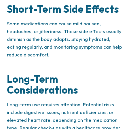
Short-Term Side Effects
Some medications can cause mild nausea,
headaches, or jitteriness. These side effects usually
diminish as the body adapts. Staying hydrated,
eating regularly, and monitoring symptoms can help
reduce discomfort.
Long-Term
Considerations
Long-term use requires attention. Potential risks
include digestive issues, nutrient deficiencies, or
elevated heart rate, depending on the medication
type. Regular check-ups with a healthcare provider