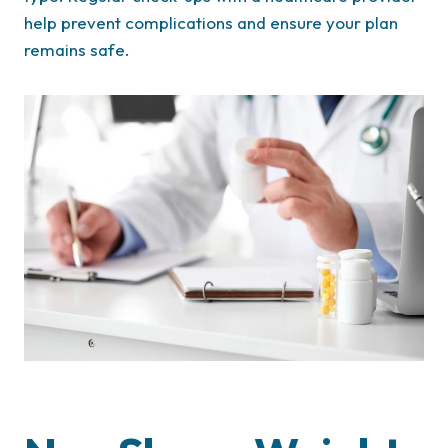
help prevent complications and ensure your plan
remains safe.