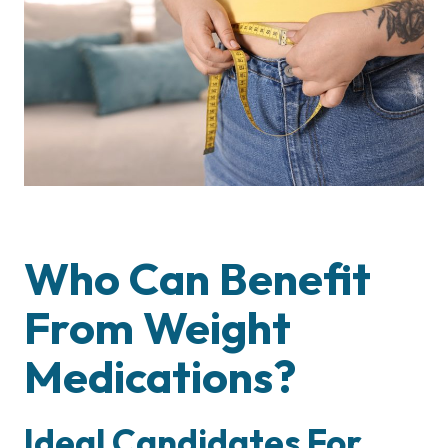
Who Can Benefit
From Weight
Medications?
Ideal Candidates For