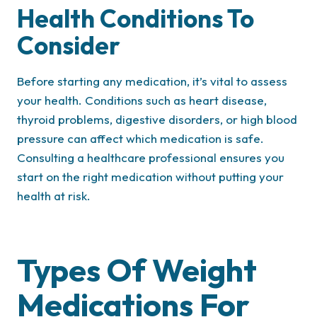
Health Conditions To
Consider
Before starting any medication, it’s vital to assess
your health. Conditions such as heart disease,
thyroid problems, digestive disorders, or high blood
pressure can affect which medication is safe.
Consulting a healthcare professional ensures you
start on the right medication without putting your
health at risk.
Types Of Weight
Medications For