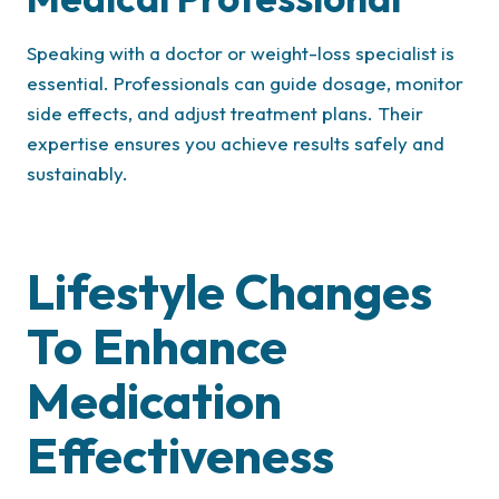
Speaking with a doctor or weight-loss specialist is
essential. Professionals can guide dosage, monitor
side effects, and adjust treatment plans. Their
expertise ensures you achieve results safely and
sustainably.
Lifestyle Changes
To Enhance
Medication
Effectiveness