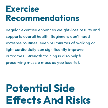
Exercise
Recommendations
Regular exercise enhances weight-loss results and
supports overall health. Beginners don’t need
extreme routines; even 30 minutes of walking or
light cardio daily can significantly improve
outcomes. Strength training is also helpful,
preserving muscle mass as you lose fat.
Potential Side
Effects And Risks