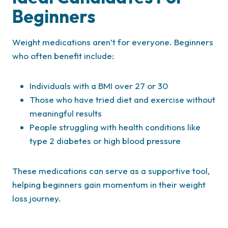
Beginners
Weight medications aren’t for everyone. Beginners
who often benefit include:
Individuals with a BMI over 27 or 30
Those who have tried diet and exercise without
meaningful results
People struggling with health conditions like
type 2 diabetes or high blood pressure
These medications can serve as a supportive tool,
helping beginners gain momentum in their weight
loss journey.