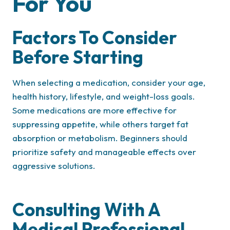
For You
Factors To Consider
Before Starting
When selecting a medication, consider your age,
health history, lifestyle, and weight-loss goals.
Some medications are more effective for
suppressing appetite, while others target fat
absorption or metabolism. Beginners should
prioritize safety and manageable effects over
aggressive solutions.
Consulting With A
Medical Professional