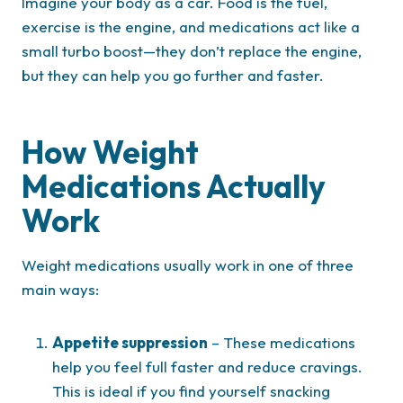
Imagine your body as a car. Food is the fuel,
exercise is the engine, and medications act like a
small turbo boost—they don’t replace the engine,
but they can help you go further and faster.
How Weight
Medications Actually
Work
Weight medications usually work in one of three
main ways:
Appetite suppression
– These medications
help you feel full faster and reduce cravings.
This is ideal if you find yourself snacking