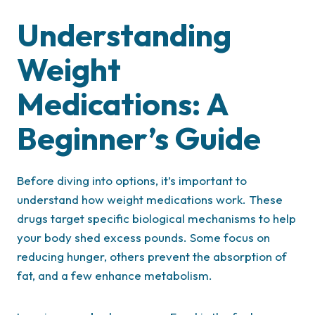
Understanding
Weight
Medications: A
Beginner’s Guide
Before diving into options, it’s important to
understand how weight medications work. These
drugs target specific biological mechanisms to help
your body shed excess pounds. Some focus on
reducing hunger, others prevent the absorption of
fat, and a few enhance metabolism.