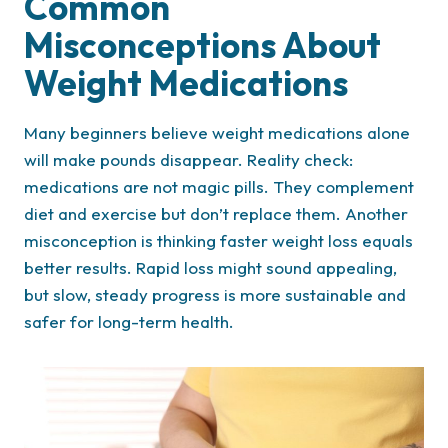
Common
Misconceptions About
Weight Medications
Many beginners believe weight medications alone
will make pounds disappear. Reality check:
medications are not magic pills. They complement
diet and exercise but don’t replace them. Another
misconception is thinking faster weight loss equals
better results. Rapid loss might sound appealing,
but slow, steady progress is more sustainable and
safer for long-term health.