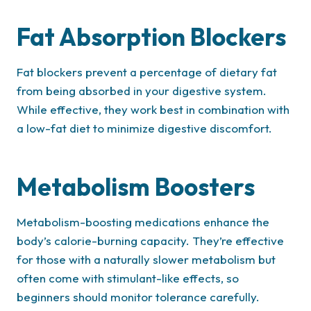
Fat Absorption Blockers
Fat blockers prevent a percentage of dietary fat
from being absorbed in your digestive system.
While effective, they work best in combination with
a low-fat diet to minimize digestive discomfort.
Metabolism Boosters
Metabolism-boosting medications enhance the
body’s calorie-burning capacity. They’re effective
for those with a naturally slower metabolism but
often come with stimulant-like effects, so
beginners should monitor tolerance carefully.