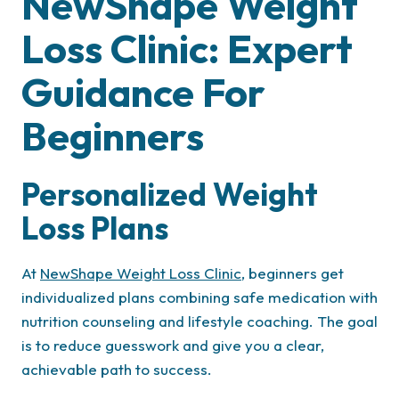
NewShape Weight
Loss Clinic: Expert
Guidance For
Beginners
Personalized Weight
Loss Plans
At
NewShape Weight Loss Clinic
, beginners get
individualized plans combining safe medication with
nutrition counseling and lifestyle coaching. The goal
is to reduce guesswork and give you a clear,
achievable path to success.