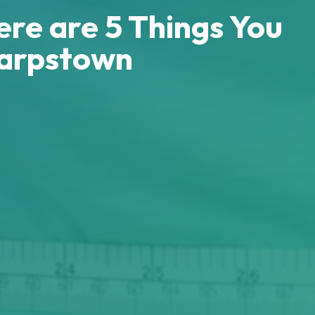
ere are 5 Things You
harpstown