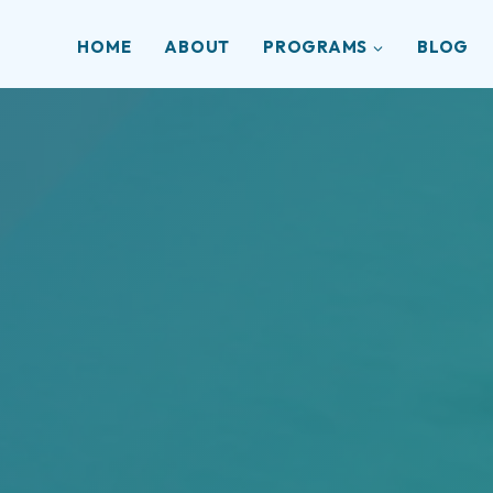
HOME
ABOUT
PROGRAMS
BLOG