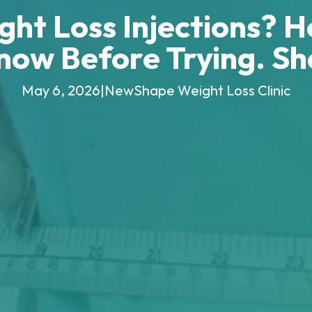
ht Loss Injections? H
now Before Trying. S
May 6, 2026
|
NewShape Weight Loss Clinic