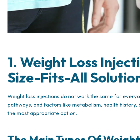
1. Weight Loss Injec
Size-Fits-All Solutio
Weight loss injections do not work the same for everyone
pathways, and factors like metabolism, health history
the most appropriate option.
The Main Types Of Weight 