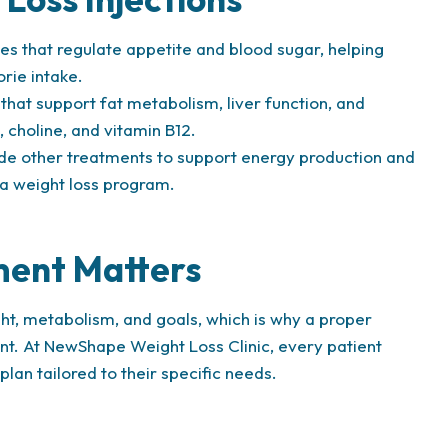
 that regulate appetite and blood sugar, helping
orie intake.
that support fat metabolism, liver function, and
, choline, and vitamin B12.
 other treatments to support energy production and
 a weight loss program.
ment Matters
ght, metabolism, and goals, which is why a proper
ent. At NewShape Weight Loss Clinic, every patient
an tailored to their specific needs.