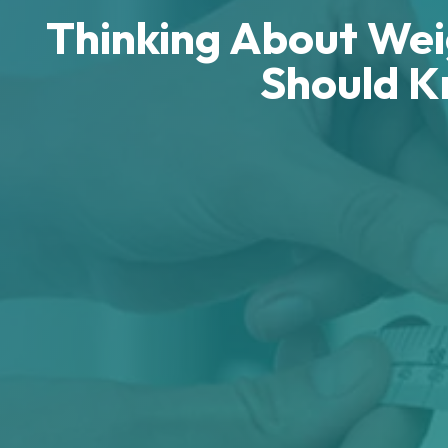
Thinking About Weig
Should K