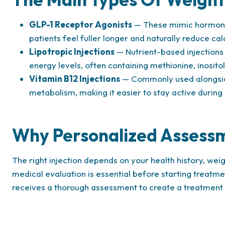
GLP-1 Receptor Agonists
— These mimic hormones
patients feel fuller longer and naturally reduce cal
Lipotropic Injections
— Nutrient-based injections 
energy levels, often containing methionine, inositol
Vitamin B12 Injections
— Commonly used alongside
metabolism, making it easier to stay active during
Why Personalized Assess
The right injection depends on your health history, wei
medical evaluation is essential before starting treatm
receives a thorough assessment to create a treatment pl