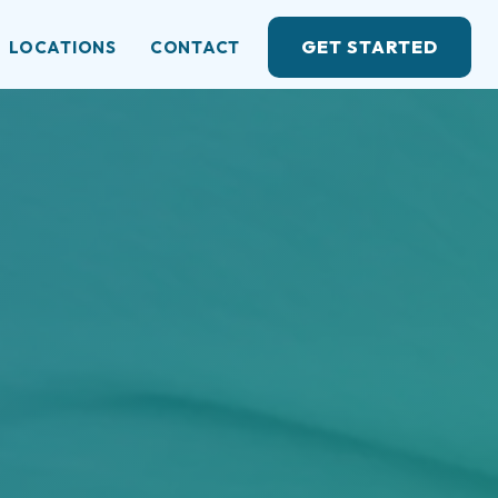
GET STARTED
LOCATIONS
CONTACT