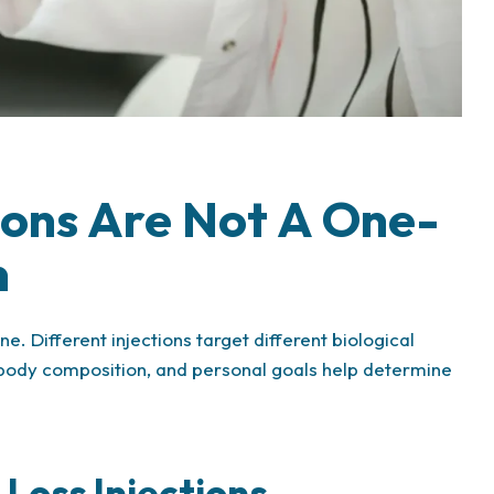
tions Are Not A One-
n
. Different injections target different biological
, body composition, and personal goals help determine
Loss Injections