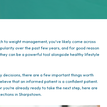
ach to weight management, you’ve likely come across
opularity over the past few years, and for good reason
hey can be a powerful tool alongside healthy lifestyle
 decisions, there are a few important things worth
elieve that an informed patient is a confident patient.
r you’re already ready to take the next step, here are
njections in Sharpstown.