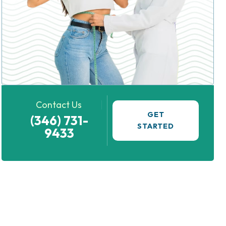
Contact Us
GET
(346) 731-
STARTED
9433