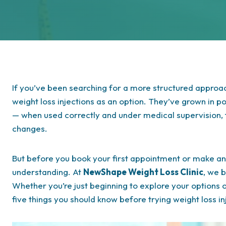
If you’ve been searching for a more structured appro
weight loss injections as an option. They’ve grown in p
— when used correctly and under medical supervision, t
changes.
But before you book your first appointment or make any
understanding. At
NewShape Weight Loss Clinic
, we b
Whether you’re just beginning to explore your options o
five things you should know before trying weight loss i