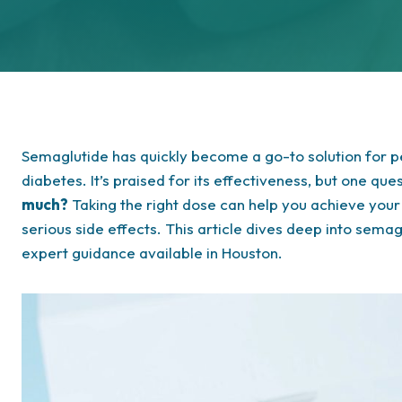
Semaglutide has quickly become a go-to solution for p
diabetes. It’s praised for its effectiveness, but one qu
much?
Taking the right dose can help you achieve your 
serious side effects. This article dives deep into semag
expert guidance available in Houston.