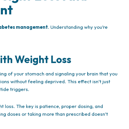
nt
abetes management
. Understanding why you’re
th Weight Loss
ng of your stomach and signaling your brain that you
ons without feeling deprived. This effect isn’t just
tide triggers.
ht loss. The key is patience, proper dosing, and
ing doses or taking more than prescribed doesn’t