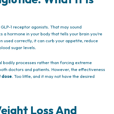
s GLP-1 receptor agonists. That may sound
cs a hormone in your body that tells your brain you’re
 used correctly, it can curb your appetite, reduce
blood sugar levels.
ral bodily processes rather than forcing extreme
oth doctors and patients. However, the effectiveness
t dose
. Too little, and it may not have the desired
eight Loss And