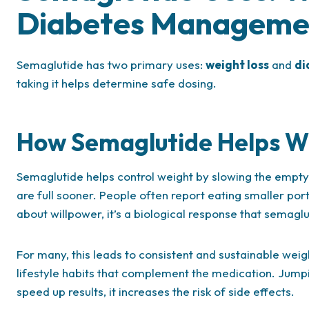
Diabetes Manageme
Semaglutide has two primary uses:
weight loss
and
di
taking it helps determine safe dosing.
How Semaglutide Helps Wi
Semaglutide helps control weight by slowing the emptyi
are full sooner. People often report eating smaller porti
about willpower, it’s a biological response that semaglu
For many, this leads to consistent and sustainable weig
lifestyle habits that complement the medication. Jump
speed up results, it increases the risk of side effects.