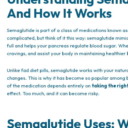
And How It Works
Semaglutide is part of a class of medications known a
complicated, but think of it this way: semaglutide mimi
full and helps your pancreas regulate blood sugar. When
cravings, and assist your body in maintaining healthier 
Unlike fad diet pills, semaglutide works with your natu
changes. This is why it has become so popular among b
of the medication depends entirely on
taking the righ
effect. Too much, and it can become risky.
Semaglutide Uses: W