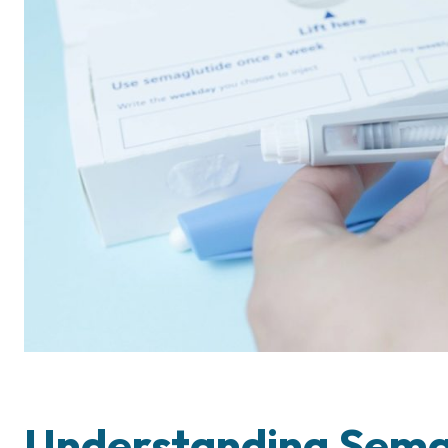
Understanding Semag