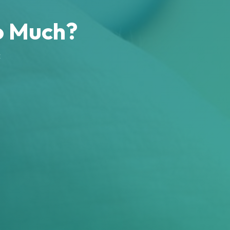
o Much?
c