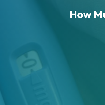
How Mu