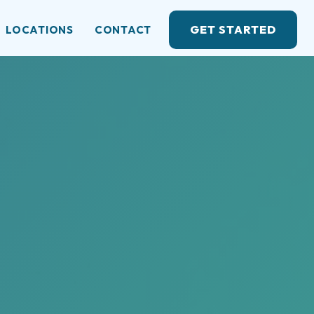
GET STARTED
LOCATIONS
CONTACT