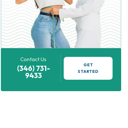
Contact Us
GET
(346) 731-
STARTED
9433