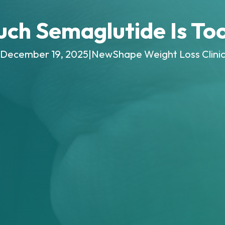
ch Semaglutide Is To
December 19, 2025
|
NewShape Weight Loss Clini