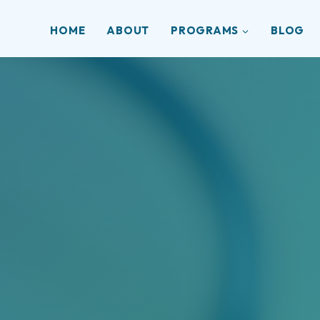
HOME
ABOUT
PROGRAMS
BLOG