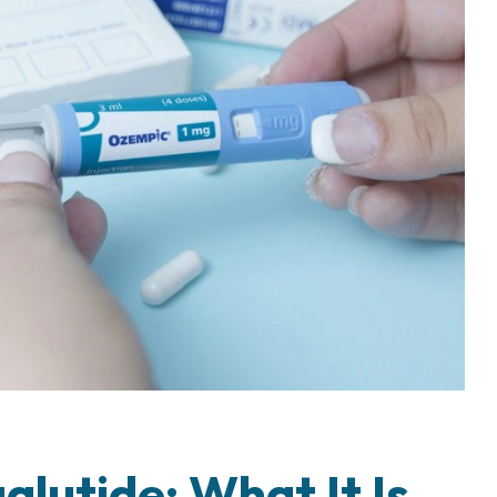
lutide: What It Is