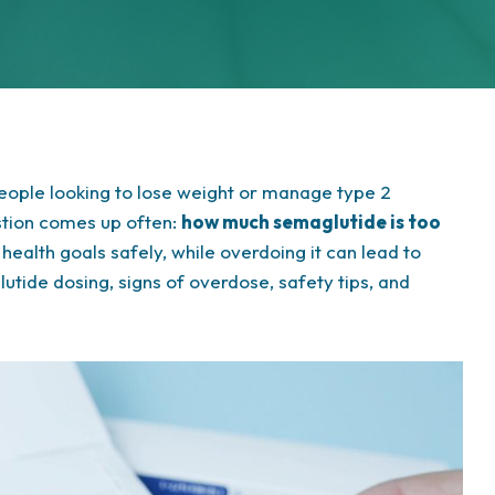
eople looking to lose weight or manage type 2
estion comes up often:
how much semaglutide is too
health goals safely, while overdoing it can lead to
lutide dosing, signs of overdose, safety tips, and