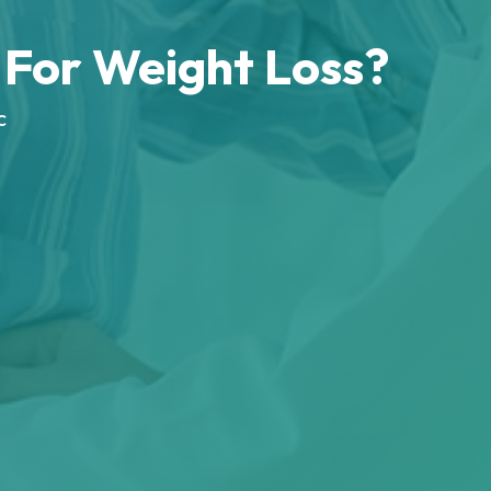
For Weight Loss?
c