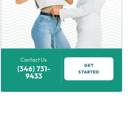
Contact Us
GET
(346) 731-
STARTED
9433