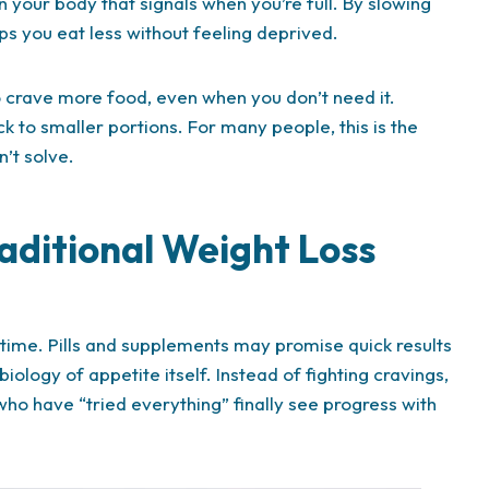
n your body that signals when you’re full. By slowing
s you eat less without feeling deprived.
to crave more food, even when you don’t need it.
ck to smaller portions. For many people, this is the
’t solve.
raditional Weight Loss
 time. Pills and supplements may promise quick results
iology of appetite itself. Instead of fighting cravings,
ho have “tried everything” finally see progress with