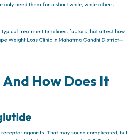
le only need them for a short while, while others
 typical treatment timelines, factors that affect how
Shape Weight Loss Clinic in Mahatma Gandhi District—
 And How Does It
lutide
1 receptor agonists. That may sound complicated, but