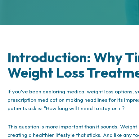
Introduction: Why Ti
Weight Loss Treatm
If you’ve been exploring medical weight loss options,
prescription medication making headlines for its impr
patients ask is: “How long will I need to stay on it?”
This question is more important than it sounds. Weight l
creating a healthier lifestyle that sticks. And like an