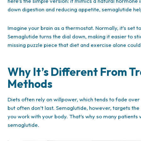
here’s the simple version: it mimics a natural hormone i
down digestion and reducing appetite, semaglutide help
Imagine your brain as a thermostat. Normally, it’s set 
Semaglutide turns the dial down, making it easier to sti
missing puzzle piece that diet and exercise alone couldn
Why It’s Different From T
Methods
Diets often rely on willpower, which tends to fade over
but often don’t last. Semaglutide, however, targets the b
you work with your body. That’s why so many patients w
semaglutide.