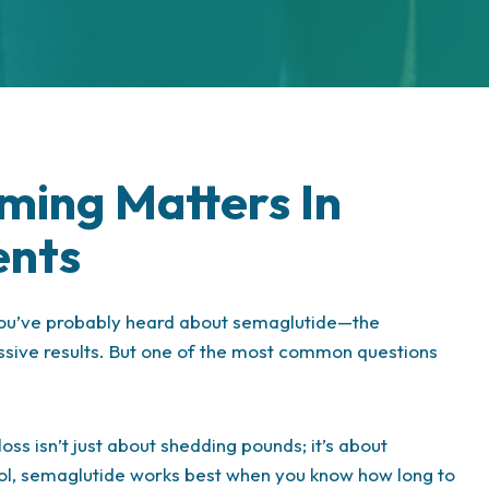
ming Matters In
ents
 you’ve probably heard about semaglutide—the
essive results. But one of the most common questions
oss isn’t just about shedding pounds; it’s about
y tool, semaglutide works best when you know how long to