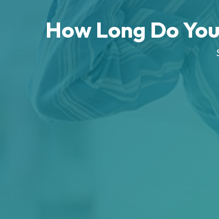
How Long Do You