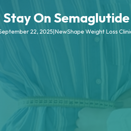
 Stay On Semaglutide 
September 22, 2025
|
NewShape Weight Loss Clini