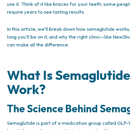
use it. Think of it like braces for your teeth: some peop
require years to see lasting results.
In this article, we’ll break down how semaglutide works,
long you’ll be on it, and why the right clinic—like New
can make all the difference.
What Is Semaglutide
Work?
The Science Behind Semag
Semaglutide is part of a medication group called GLP-