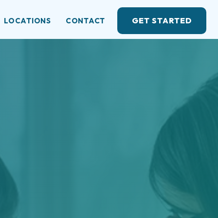
GET STARTED
LOCATIONS
CONTACT