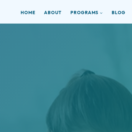
HOME
ABOUT
PROGRAMS
BLOG