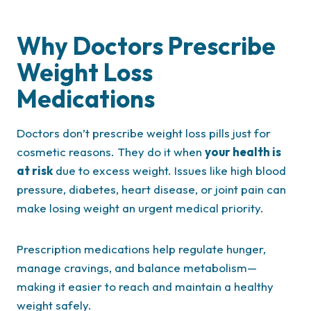
Why Doctors Prescribe
Weight Loss
Medications
Doctors don’t prescribe weight loss pills just for
cosmetic reasons. They do it when
your health is
at risk
due to excess weight. Issues like high blood
pressure, diabetes, heart disease, or joint pain can
make losing weight an urgent medical priority.
Prescription medications help regulate hunger,
manage cravings, and balance metabolism—
making it easier to reach and maintain a healthy
weight safely.