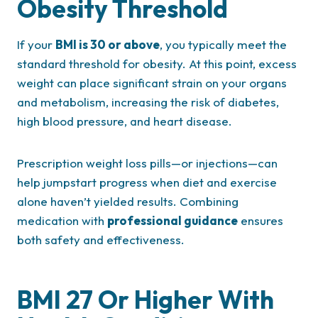
Obesity Threshold
If your
BMI is 30 or above
, you typically meet the
standard threshold for obesity. At this point, excess
weight can place significant strain on your organs
and metabolism, increasing the risk of diabetes,
high blood pressure, and heart disease.
Prescription weight loss pills—or injections—can
help jumpstart progress when diet and exercise
alone haven’t yielded results. Combining
medication with
professional guidance
ensures
both safety and effectiveness.
BMI 27 Or Higher With