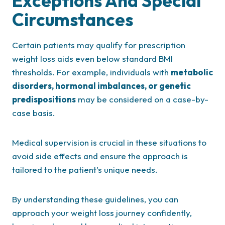
Exceptions And Special
Circumstances
Certain patients may qualify for prescription
weight loss aids even below standard BMI
thresholds. For example, individuals with
metabolic
disorders, hormonal imbalances, or genetic
predispositions
may be considered on a case-by-
case basis.
Medical supervision is crucial in these situations to
avoid side effects and ensure the approach is
tailored to the patient’s unique needs.
By understanding these guidelines, you can
approach your weight loss journey confidently,