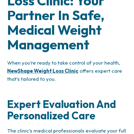
Loss Clinic: Your
Partner In Safe,
Medical Weight
Management
When you’re ready to take control of your health,
NewShape Weight Loss Clinic
offers expert care
that’s tailored to you.
Expert Evaluation And
Personalized Care
The clinic’s medical professionals evaluate your full