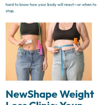
hard to know how your body will react—or when to
stop.
NewShape Weight