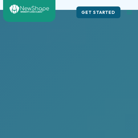
Skip
to
GET STARTED
content