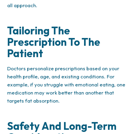
all approach.
Tailoring The
Prescription To The
Patient
Doctors personalize prescriptions based on your
health profile, age, and existing conditions. For
example, if you struggle with emotional eating, one
medication may work better than another that
targets fat absorption.
Safety And Long-Term