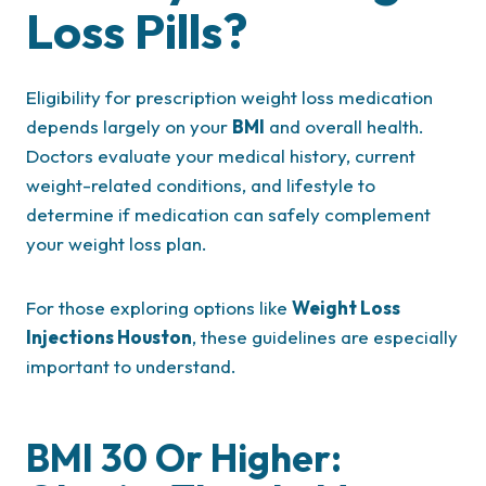
Loss Pills?
Eligibility for prescription weight loss medication
depends largely on your
BMI
and overall health.
Doctors evaluate your medical history, current
weight-related conditions, and lifestyle to
determine if medication can safely complement
your weight loss plan.
For those exploring options like
Weight Loss
Injections Houston
, these guidelines are especially
important to understand.
BMI 30 Or Higher: