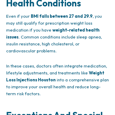
Health Conditions
Even if your
BMI falls between 27 and 29.9
, you
may still qualify for prescription weight loss
medication if you have
weight-related health
issues
. Common conditions include sleep apnea,
insulin resistance, high cholesterol, or
cardiovascular problems.
In these cases, doctors often integrate medication,
lifestyle adjustments, and treatments like
Weight
Loss Injections Houston
into a comprehensive plan
to improve your overall health and reduce long-
term risk factors.