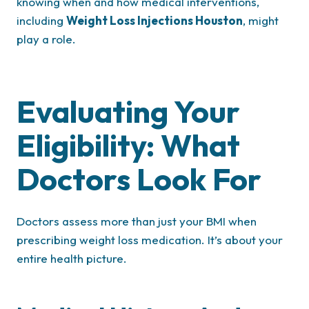
knowing when and how medical interventions,
including
Weight Loss Injections Houston
, might
play a role.
Evaluating Your
Eligibility: What
Doctors Look For
Doctors assess more than just your BMI when
prescribing weight loss medication. It’s about your
entire health picture.