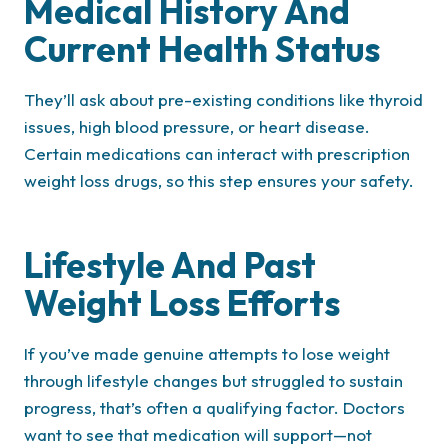
Medical History And
Current Health Status
They’ll ask about pre-existing conditions like thyroid
issues, high blood pressure, or heart disease.
Certain medications can interact with prescription
weight loss drugs, so this step ensures your safety.
Lifestyle And Past
Weight Loss Efforts
If you’ve made genuine attempts to lose weight
through lifestyle changes but struggled to sustain
progress, that’s often a qualifying factor. Doctors
want to see that medication will support—not