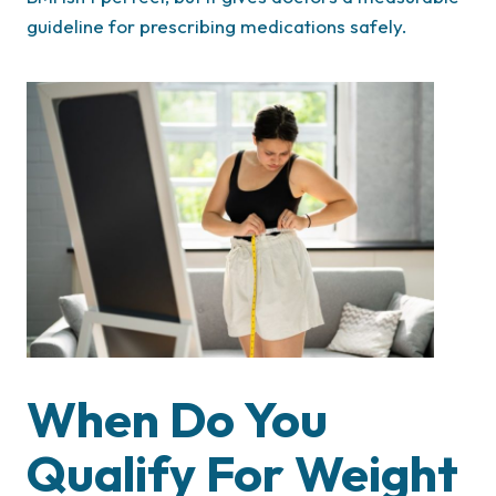
guideline for prescribing medications safely.
When Do You
Qualify For Weight