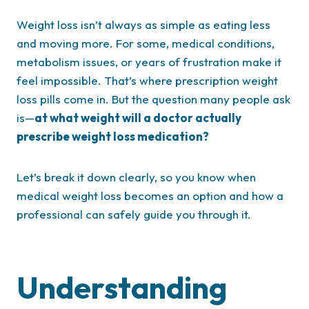
Weight loss isn’t always as simple as eating less
and moving more. For some, medical conditions,
metabolism issues, or years of frustration make it
feel impossible. That’s where prescription weight
loss pills come in. But the question many people ask
is—
at what weight will a doctor actually
prescribe weight loss medication?
Let’s break it down clearly, so you know when
medical weight loss becomes an option and how a
professional can safely guide you through it.
Understanding