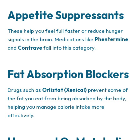
Appetite Suppressants
These help you feel full faster or reduce hunger
signals in the brain. Medications like
Phentermine
and
Contrave
fall into this category.
Fat Absorption Blockers
Drugs such as
Orlistat (Xenical)
prevent some of
the fat you eat from being absorbed by the body,
helping you manage calorie intake more
effectively.