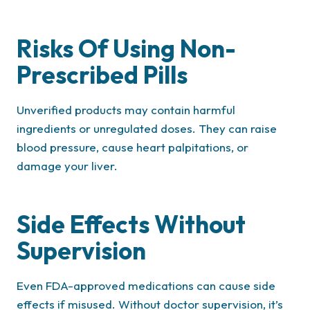
Risks Of Using Non-
Prescribed Pills
Unverified products may contain harmful
ingredients or unregulated doses. They can raise
blood pressure, cause heart palpitations, or
damage your liver.
Side Effects Without
Supervision
Even FDA-approved medications can cause side
effects if misused. Without doctor supervision, it’s