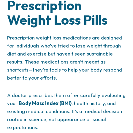
Prescription
Weight Loss Pills
Prescription weight loss medications are designed
for individuals who’ve tried to lose weight through
diet and exercise but haven’t seen sustainable
results. These medications aren’t meant as
shortcuts—they’re tools to help your body respond
better to your efforts.
A doctor prescribes them after carefully evaluating
your
Body Mass Index (BMI)
, health history, and
existing medical conditions. It’s a medical decision
rooted in science, not appearance or social
expectations.