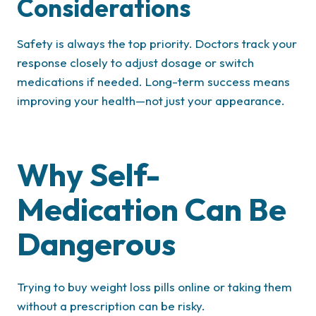
Considerations
Safety is always the top priority. Doctors track your
response closely to adjust dosage or switch
medications if needed. Long-term success means
improving your health—not just your appearance.
Why Self-
Medication Can Be
Dangerous
Trying to buy weight loss pills online or taking them
without a prescription can be risky.