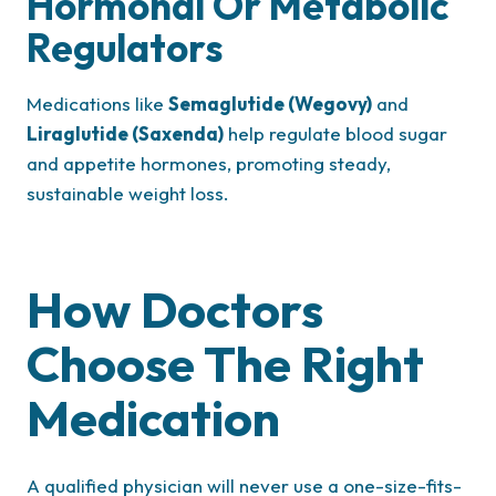
Hormonal Or Metabolic
Regulators
Medications like
Semaglutide (Wegovy)
and
Liraglutide (Saxenda)
help regulate blood sugar
and appetite hormones, promoting steady,
sustainable weight loss.
How Doctors
Choose The Right
Medication
A qualified physician will never use a one-size-fits-