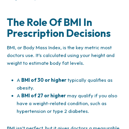
The Role Of BMI In
Prescription Decisions
BMI, or Body Mass Index, is the key metric most
doctors use. It’s calculated using your height and
weight to estimate body fat levels.
A
BMI of 30 or higher
typically qualifies as
obesity.
A
BMI of 27 or higher
may qualify if you also
have a weight-related condition, such as
hypertension or type 2 diabetes.
BMI isn’t perfect, but it gives doctors a measurable