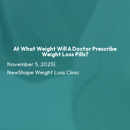
At What Weight Will A Doctor Prescribe
Weight Loss Pills?
November 5, 2025
|
NewShape Weight Loss Clinic