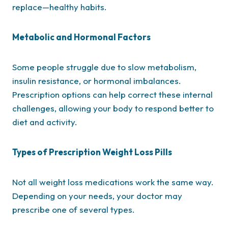
replace—healthy habits.
Metabolic and Hormonal Factors
Some people struggle due to slow metabolism,
insulin resistance, or hormonal imbalances.
Prescription options can help correct these internal
challenges, allowing your body to respond better to
diet and activity.
Types of Prescription Weight Loss Pills
Not all weight loss medications work the same way.
Depending on your needs, your doctor may
prescribe one of several types.